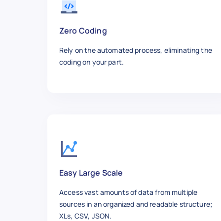
    "summary": "Steps for tyin
    "retrieved_at": "2025-12-10
  },

Zero Coding
  {

Rely on the automated process, eliminating the
    "id": 5,

coding on your part.
    "title": "How to Clean You
    "url": "https://www.wikiho
    "category": "Tech",

    "steps_count": 9,

    "views": "190k",

    "author": "Dev Team",

    "updated_date": "2024-11-04
    "summary": "Guide to safel
    "retrieved_at": "2025-12-10
  },

Easy Large Scale
  {

Access vast amounts of data from multiple
    "id": 6,

sources in an organized and readable structure;
    "title": "How to Improve Y
XLs, CSV, JSON.
    "url": "https://www.wikiho