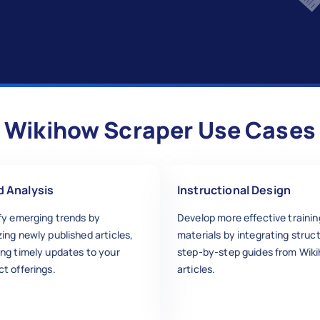
Wikihow Scraper Use Cases
d Analysis
Instructional Design
ify emerging trends by
Develop more effective trainin
ing newly published articles,
materials by integrating struc
ing timely updates to your
step-by-step guides from Wik
t offerings.
articles.