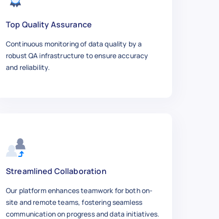
Top Quality Assurance
Continuous monitoring of data quality by a
robust QA infrastructure to ensure accuracy
and reliability.
Streamlined Collaboration
Our platform enhances teamwork for both on-
site and remote teams, fostering seamless
communication on progress and data initiatives.