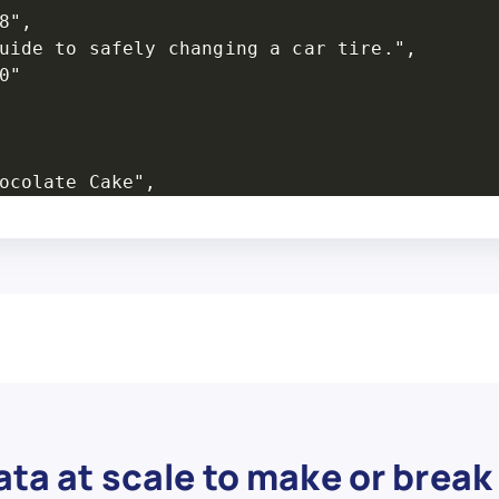
",

uide to safely changing a car tire.",

"

ocolate Cake",

w.com/Bake-a-Chocolate-Cake",

",

or making a classic chocolate cake.",

"

ta at scale to make or break