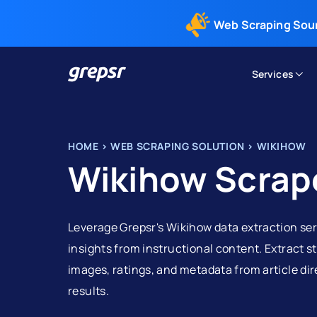
Web Scraping Sou
Services
Grepsr
HOME
>
WEB SCRAPING SOLUTION
>
WIKIHOW
Wikihow Scrap
Leverage Grepsr's Wikihow data extraction ser
insights from instructional content. Extract s
images, ratings, and metadata from article di
results.