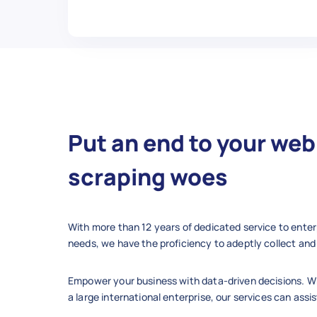
    "category": "Finance",

    "steps_count": 11,

    "views": "205k",

    "author": "Maria P.",

    "updated_date": "2025-02-11
    "summary": "Tips for build
    "retrieved_at": "2025-12-10
  },

Put an end to your web
  {

    "id": 7,

scraping woes
    "title": "How to Start a G
    "url": "https://www.wikiho
    "category": "Home & Garden"
With more than 12 years of dedicated service to enter
    "steps_count": 13,

needs, we have the proficiency to adeptly collect and 
    "views": "160k",

    "author": "Peter W.",

Empower your business with data-driven decisions. Wh
    "updated_date": "2024-07-29
a large international enterprise, our services can assis
    "summary": "Steps for plan