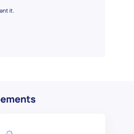
nt it.
irements