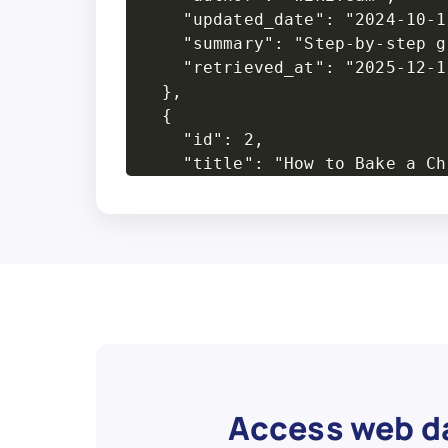
    "updated_date": "2024-10-18
    "summary": "Step-by-step g
    "retrieved_at": "2025-12-10
  },

  {

    "id": 2,

    "title": "How to Bake a Ch
    "url": "https://www.wikiho
    "category": "Cooking",

    "steps_count": 16,

    "views": "230k",

    "author": "Emma R.",

    "updated_date": "2025-01-09
    "summary": "Instructions f
    "retrieved_at": "2025-12-10
  },

  {

Access web da
    "id": 3,
