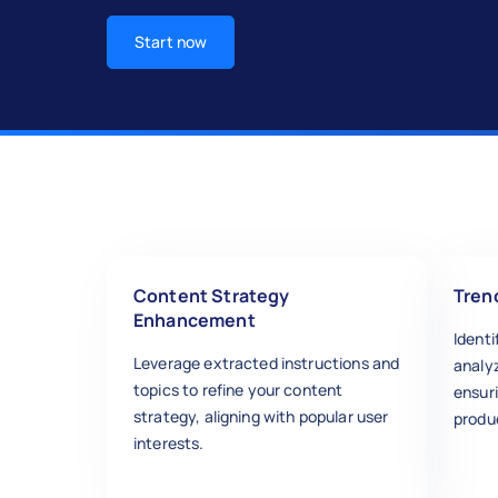
Start now
Content Strategy
Tren
Enhancement
Ident
Leverage extracted instructions and
analyz
topics to refine your content
ensur
strategy, aligning with popular user
produc
interests.