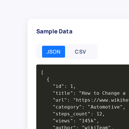
Sample Data
JSON
CSV
[

  {

    "id": 1,

    "title": "How to Change a 
    "url": "https://www.wikiho
    "category": "Automotive",

    "steps_count": 12,

    "views": "145k",

    "author": "wikiTeam",
