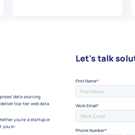
",

ing and maintaining good credit.",

"

Let's talk sol
arden",

w.com/Start-a-Garden",

,

prises’ data sourcing
deliver top-tier web data.
ether you’re a startup or
",

t you in:
ning and planting your first garden.",
