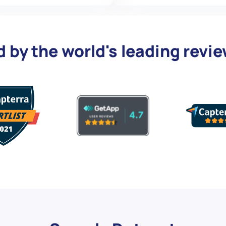
d by the world's leading revi