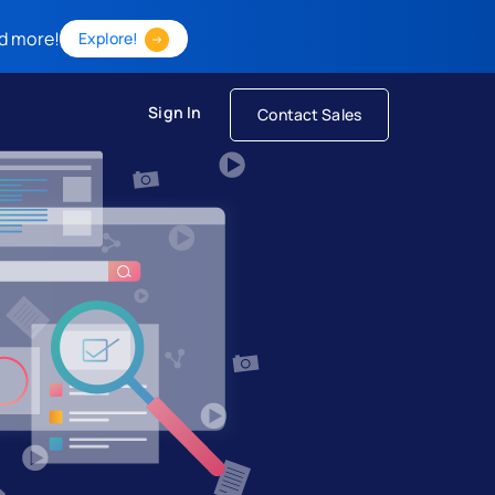
d more!
Explore!
Sign In
Contact Sales