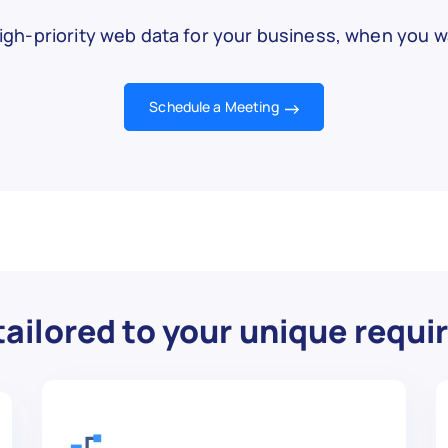


w.com/Meditate",

igh-priority web data for your business, when you wa
Schedule a Meeting
",

tation for beginners.",

"

,

w.com/Tie-a-Tie",

ailored to your unique requ
",
