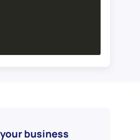
 your business