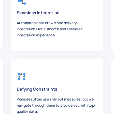
g different tie knots.",

"

Seamless Integration
Automated data crawls and delivery
integrations for a smooth and seamless
r Laptop",

integration experience.
w.com/Clean-Your-Laptop",

",

y cleaning laptop components.",

"

Defying Constraints
Websites often use anti-bot measures, but we
navigate through them to provide you with top-
our Credit Score",

quality data.
w.com/Improve-Your-Credit-Score",
