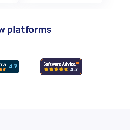
ew platforms