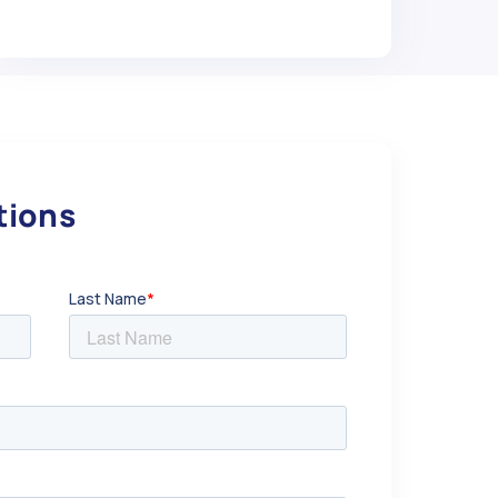
utions