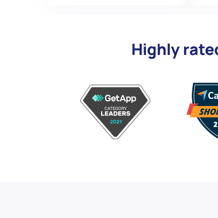
Highly rate