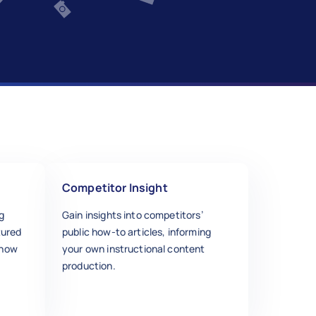
Competitor Insight
g
Gain insights into competitors’
tured
public how-to articles, informing
ihow
your own instructional content
production.