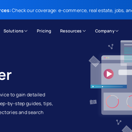
rces:
Check our coverage: e-commerce, real estate, jobs, an
Solutions
Pricing
Resources
Company
er
vice to gain detailed
tep-by-step guides, tips,
rectories and search