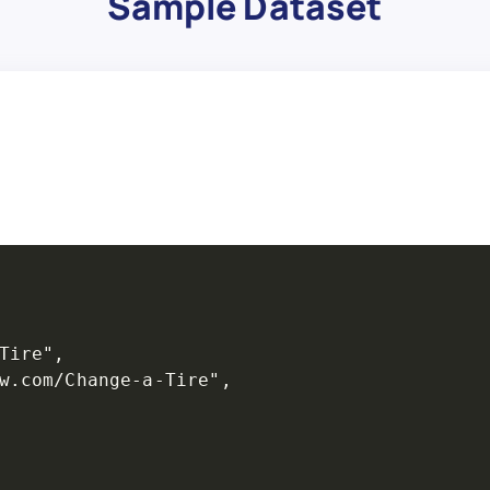
Sample Dataset
Tire",

w.com/Change-a-Tire",
