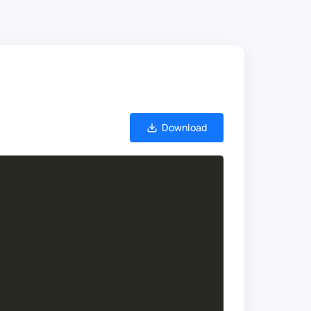
Download