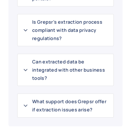
Is Grepsr's extraction process
compliant with data privacy
regulations?
Can extracted data be
integrated with other business
tools?
What support does Grepsr offer
if extraction issues arise?