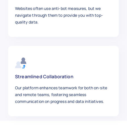
"salary_range"
:
"$115k–$145k"
,
"job_level"
:
"Mid-Level"
,
Websites often use anti-bot measures, but we
"url"
:
"https://workday.com/jobs
navigate through them to provide you with top-
}
,
quality data.
{
"job_id"
:
"WD1009"
,
"job_title"
:
"Finance Manager"
,
"company"
:
"Intel"
,
"location"
:
"Portland, OR"
,
"employment_type"
:
"Full-time"
,
"department"
:
"Finance"
,
"posted_date"
:
"2025-01-04"
,
Streamlined Collaboration
"salary_range"
:
"$130k–$160k"
,
Our platform enhances teamwork for both on-site
"job_level"
:
"Manager"
,
and remote teams, fostering seamless
"url"
:
"https://workday.com/jobs
communication on progress and data initiatives.
}
,
{
"job_id"
:
"WD1010"
,
"job_title"
:
"Machine Learning E