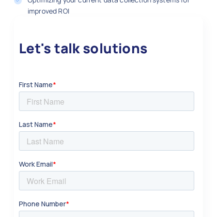
improved ROI
Let's talk solutions