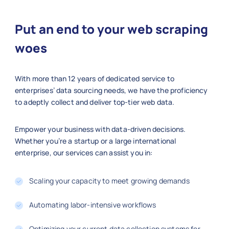
"company"
:
"Meta"
,
"location"
:
"Menlo Park, CA"
,
Put an end to your web scraping
"employment_type"
:
"Full-time"
,
"department"
:
"AI/ML"
,
woes
"posted_date"
:
"2025-01-01"
,
"salary_range"
:
"$160k–$220k"
,
With more than 12 years of dedicated service to
"job_level"
:
"Senior"
,
enterprises’ data sourcing needs, we have the proficiency
"url"
:
"https://workday.com/jobs
to adeptly collect and deliver top-tier web data.
}
]
Empower your business with data-driven decisions.
Whether you’re a startup or a large international
enterprise, our services can assist you in:
Scaling your capacity to meet growing demands
Automating labor-intensive workflows
Optimizing your current data collection systems for