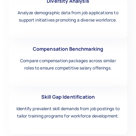
Diversity Analysis
Analyze demographic data from job applications to
support initiatives promoting a diverse workforce.
Compensation Benchmarking
Compare compensation packages across similar
roles to ensure competitive salary offerings.
Skill Gap Identification
Identify prevalent skill demands from job postings to
tailor training programs for workforce development.