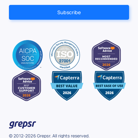
© 2012-2026 Grepsr. All rights reserved.