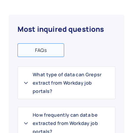
Most inquired questions
FAQs
What type of data can Grepsr
extract from Workday job
portals?
How frequently can data be
extracted from Workday job
portals?