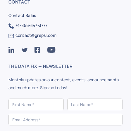
CONTACT
Contact Sales
+1-856-347-3777
contact@grepsr.com
THE DATA FIX — NEWSLETTER
Monthly updates on our content, events, announcements,
and much more. Sign up today!