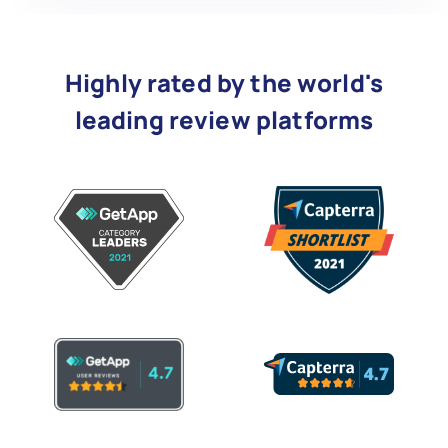
Highly rated by the world's
leading review platforms