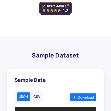
Sample Dataset
Sample Data
JSON
CSV
Download