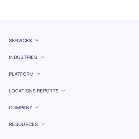
SERVICES
INDUSTRIES
PLATFORM
LOCATIONS REPORTS
COMPANY
RESOURCES