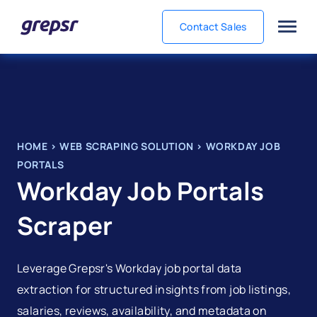
Contact Sales
Grepsr
HOME
>
WEB SCRAPING SOLUTION
>
WORKDAY JOB
PORTALS
Workday Job Portals
Scraper
Leverage Grepsr's Workday job portal data
extraction for structured insights from job listings,
salaries, reviews, availability, and metadata on