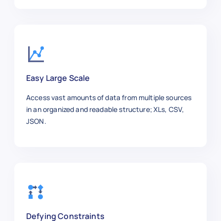
"job_title"
:
"Customer Support A
"company"
:
"Walmart"
,
"location"
:
"Bentonville, AR"
,
"employment_type"
:
"Full-time"
,
"department"
:
"Support"
,
"posted_date"
:
"2025-01-11"
,
Easy Large Scale
"salary_range"
:
"$40k–$55k"
,
"job_level"
:
"Entry-Level"
,
Access vast amounts of data from multiple sources
"url"
:
"https://workday.com/jobs
in an organized and readable structure; XLs, CSV,
}
,
JSON.
{
"job_id"
:
"WD1008"
,
"job_title"
:
"UX/UI Designer"
,
"company"
:
"Airbnb"
,
"location"
:
"San Francisco, CA"
,
"employment_type"
:
"Full-time"
,
"department"
:
"Design"
,
"posted_date"
:
"2025-01-06"
,
Defying Constraints