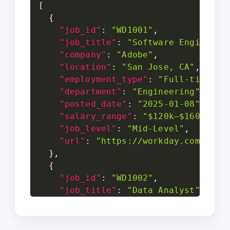
[
{
"job_id"
:
"WD1001"
,
"job_title"
:
"Software Engineer"
"company"
:
"Adobe"
,
"location"
:
"San Jose, CA"
,
"employment_type"
:
"Full-time"
,
"department"
:
"Engineering"
,
"posted_date"
:
"2025-01-08"
,
"salary_range"
:
"$120k–$160k"
,
"job_level"
:
"Mid-Level"
,
"url"
:
"https://workday.com/jobs
}
,
{
"job_id"
:
"WD1002"
,
"job_title"
:
"Data Analyst"
,
"company"
:
"Netflix"
,
"location"
:
"Los Gatos, CA"
,
"employment_type"
:
"Full-time"
,