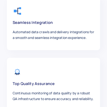
"posted_date"
:
"2025-01-09"
,
"salary_range"
:
"$70k–$90k"
,
"job_level"
:
"Mid-Level"
,
"url"
:
"https://workday.com/jobs
Seamless Integration
}
,
{
Automated data crawls and delivery integrations for
"job_id"
:
"WD1006"
,
a smooth and seamless integration experience.
"job_title"
:
"Cloud Infrastructu
"company"
:
"Google"
,
"location"
:
"Sunnyvale, CA"
,
"employment_type"
:
"Full-time"
,
"department"
:
"Cloud Ops"
,
"posted_date"
:
"2025-01-02"
,
"salary_range"
:
"$135k–$175k"
,
"job_level"
:
"Senior"
,
Top Quality Assurance
"url"
:
"https://workday.com/jobs
Continuous monitoring of data quality by a robust
}
,
QA infrastructure to ensure accuracy and reliability.
{
"job_id"
:
"WD1007"
,