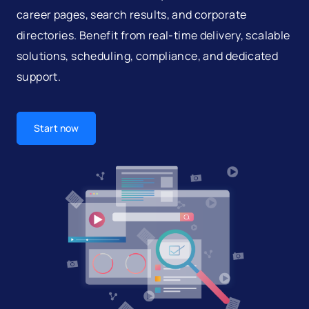
career pages, search results, and corporate
directories. Benefit from real-time delivery, scalable
solutions, scheduling, compliance, and dedicated
support.
Start now