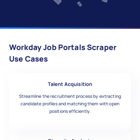
Workday Job Portals Scraper
Use Cases
Talent Acquisition
Streamline the recruitment process by extracting
candidate profiles and matching them with open
positions efficiently.