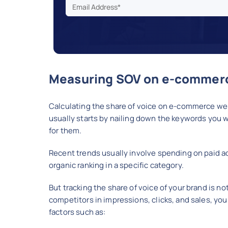
Measuring SOV on e-commerc
Calculating the share of voice on e-commerce web
usually starts by nailing down the keywords you w
for them.
Recent trends usually involve spending on paid a
organic ranking in a specific category.
But tracking the share of voice of your brand is n
competitors in impressions, clicks, and sales, you 
factors such as: