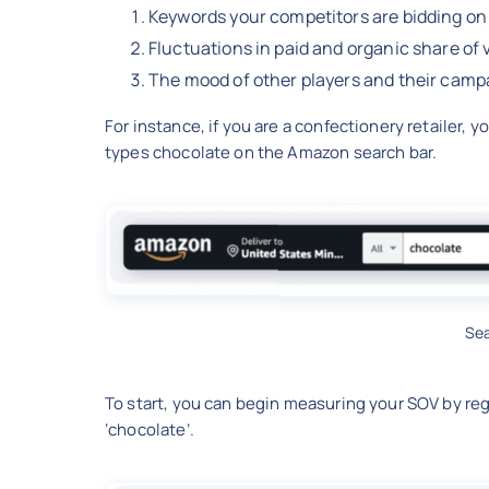
Keywords your competitors are bidding on
Fluctuations in paid and organic share of
The mood of other players and their camp
For instance, if you are a confectionery retailer,
types chocolate on the Amazon search bar.
Se
To start, you can begin measuring your SOV by reg
‘chocolate’.