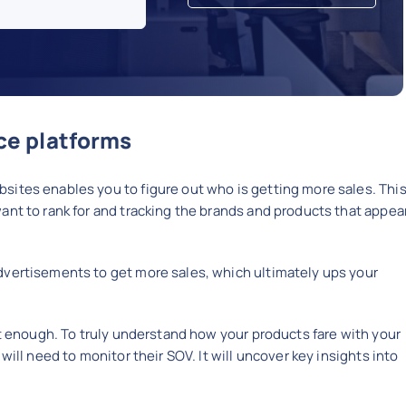
e platforms
sites enables you to figure out who is getting more sales. Thi
ant to rank for and tracking the brands and products that appea
dvertisements to get more sales, which ultimately ups your
ot enough. To truly understand how your products fare with your
will need to monitor their SOV. It will uncover key insights into