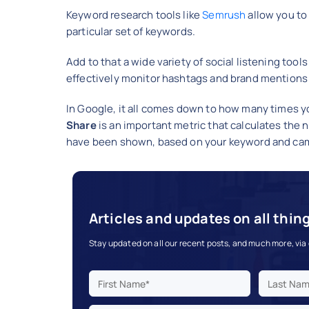
Keyword research tools like
Semrush
allow you to
particular set of keywords.
Add to that a wide variety of social listening tools
effectively monitor hashtags and brand mentions o
In Google, it all comes down to how many times 
Share
is an important metric that calculates th
have been shown, based on your keyword and cam
Articles and updates on all thin
Stay updated on all our recent posts, and much more, via