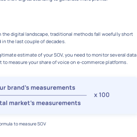
the digital landscape, traditional methods fall woefully short
in the last couple of decades.
egitimate estimate of your SOV, you need to monitor several data
t to measure your share of voice on e-commerce platforms.
formula to measure SOV