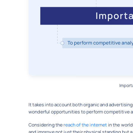
Import
It takes into account both organic and advertisin
wonderful opportunities to perform competitive a
Considering the
reach of the internet
in the world
and improve not just their physical standing but a