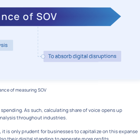
ance of measuring SOV
g spending. As such, calculating share of voice opens up
nalysis throughout industries.
, it is only prudent for businesses to capitalize on this expanse
lso their digital standing to generate more profits.