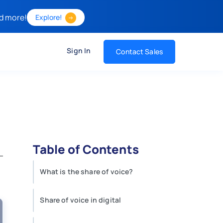
d more!
Explore!
Sign In
Contact Sales
Table of Contents
What is the share of voice?
Share of voice in digital