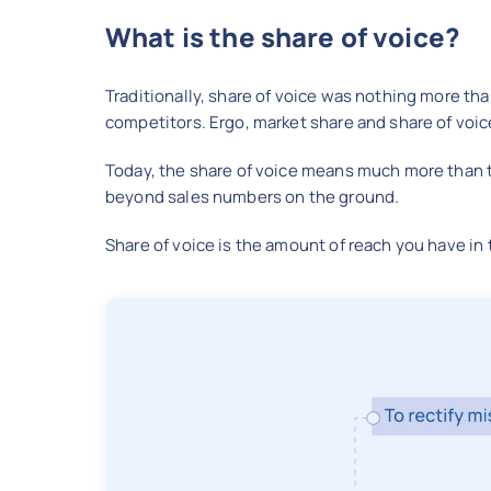
What is the share of voice?
Traditionally, share of voice was nothing more th
competitors. Ergo, market share and share of voi
Today, the share of voice means much more than th
beyond sales numbers on the ground.
Share of voice is the amount of reach you have i