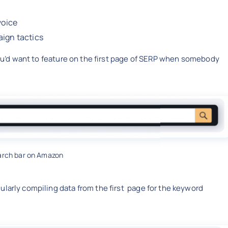
 voice
aign tactics
 you’d want to feature on the first page of SERP when somebody
arch bar on Amazon
ularly compiling data from the first page for the keyword