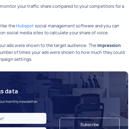
 monitor your traffic share compared to your competitors for a
 like the
Hubspot
social management software and you can
n social media sites to calculate your share of voice.
your ads were shown to the target audience. The
Impression
e number of times your ads were shown to how much they could
paign settings.
gs data
 our monthly newsletter.