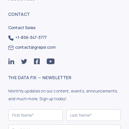
CONTACT
Contact Sales
+1-856-347-3777
contact@grepsr.com
THE DATA FIX — NEWSLETTER
Monthly updates on our content, events, announcements,
and much more. Sign up today!