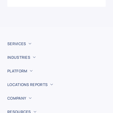
SERVICES
INDUSTRIES
PLATFORM
LOCATIONS REPORTS
COMPANY
RESOURCES