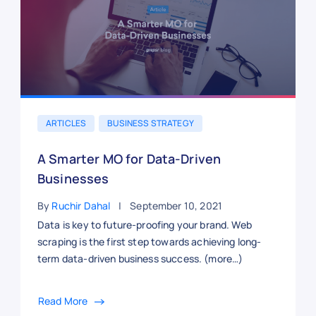
ARTICLES
BUSINESS STRATEGY
A Smarter MO for Data-Driven
Businesses
By
Ruchir Dahal
September 10, 2021
Data is key to future-proofing your brand. Web
scraping is the first step towards achieving long-
term data-driven business success. (more…)
Read More