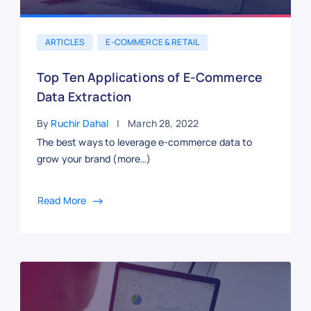
ARTICLES
E-COMMERCE & RETAIL
Top Ten Applications of E-Commerce
Data Extraction
By
Ruchir Dahal
March 28, 2022
The best ways to leverage e-commerce data to
grow your brand (more…)
Read More