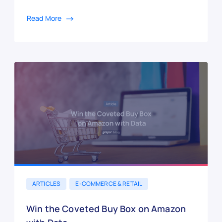
Read More
ARTICLES
E-COMMERCE & RETAIL
Win the Coveted Buy Box on Amazon