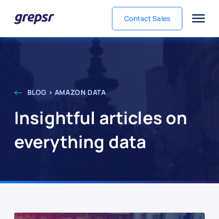
Contact Sales
Grepsr
BLOG > AMAZON DATA
Insightful articles on
everything data