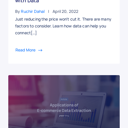
with Data
By
Ruchir Dahal
April 20, 2022
Just reducing the price won't cut it. There are many
factors to consider. Learn how data can help you
connect[…]
Read More