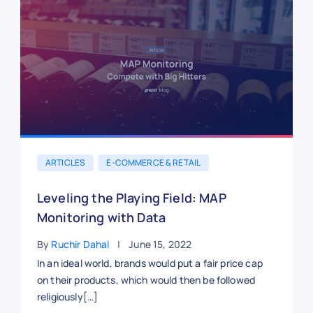
ARTICLES
E-COMMERCE & RETAIL
Leveling the Playing Field: MAP
Monitoring with Data
By
Ruchir Dahal
June 15, 2022
In an ideal world, brands would put a fair price cap
on their products, which would then be followed
religiously[…]