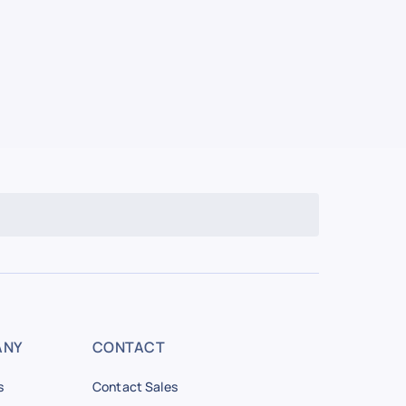
ANY
CONTACT
s
Contact Sales