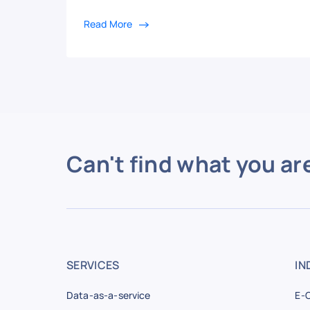
Read More
Can't find what you ar
SERVICES
IN
Data-as-a-service
E-