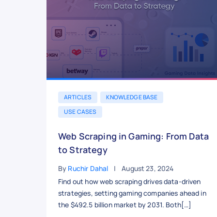
ARTICLES
KNOWLEDGE BASE
USE CASES
Web Scraping in Gaming: From Data
to Strategy
By
Ruchir Dahal
August 23, 2024
Find out how web scraping drives data-driven
strategies, setting gaming companies ahead in
the $492.5 billion market by 2031. Both[…]