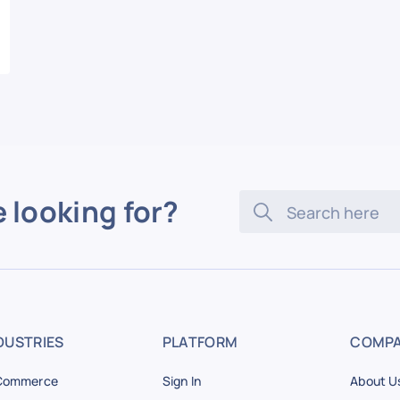
e looking for?
DUSTRIES
PLATFORM
COMP
Commerce
Sign In
About U