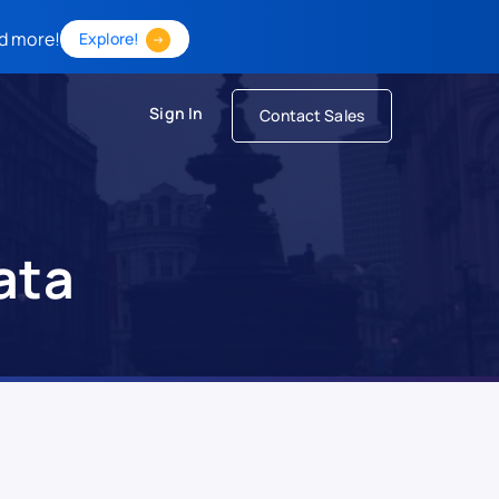
d more!
Explore!
Sign In
Contact Sales
ata