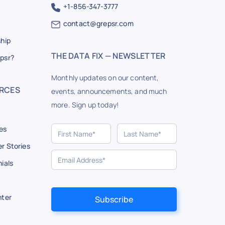
+1-856-347-3777
contact@grepsr.com
ship
THE DATA FIX — NEWSLETTER
psr?
Monthly updates on our content,
RCES
events, announcements, and much
more. Sign up today!
es
r Stories
ials
nter