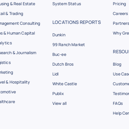
sing & Real Estate
System Status
Pricing
ail & Trading
Careers
LOCATIONS REPORTS
nagement Consulting
Partner
s & Human Capital
Why Gre
Dunkin
lytics
99 Ranch Market
RESOU
earch & Journalism
Buc-ee
istics
Dutch Bros
Blog
rketing
Lidl
Use Cas
vel & Hospitality
White Castle
Custome
tomotive
Publix
Testimon
althcare
View all
FAQs
Help Ce