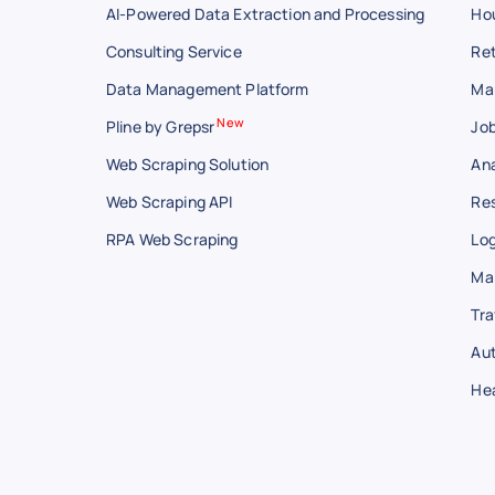
AI-Powered Data Extraction and Processing
Hou
Consulting Service
Ret
Data Management Platform
Ma
New
Pline by Grepsr
Job
Web Scraping Solution
Ana
Web Scraping API
Res
RPA Web Scraping
Log
Ma
Tra
Au
He