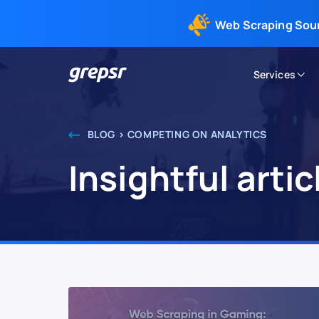
Web Scraping Sou
Services
Grepsr
BLOG > COMPETING ON ANALYTICS
Insightful arti