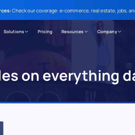
rces:
Check our coverage: e-commerce, real estate, jobs, an
Solutions
Pricing
Resources
Company
cles on everything d