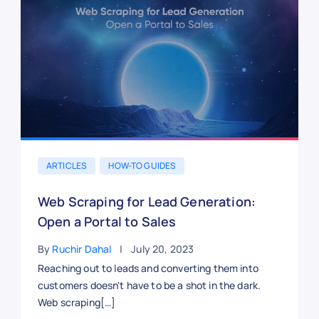
ARTICLES
HOW-TO GUIDES
Web Scraping for Lead Generation:
Open a Portal to Sales
By
Ruchir Dahal
July 20, 2023
Reaching out to leads and converting them into
customers doesn't have to be a shot in the dark.
Web scraping[…]