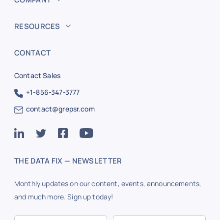
RESOURCES
CONTACT
Contact Sales
+1-856-347-3777
contact@grepsr.com
THE DATA FIX — NEWSLETTER
Monthly updates on our content, events, announcements,
and much more. Sign up today!