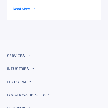
Read More
SERVICES
INDUSTRIES
PLATFORM
LOCATIONS REPORTS
COMPANY