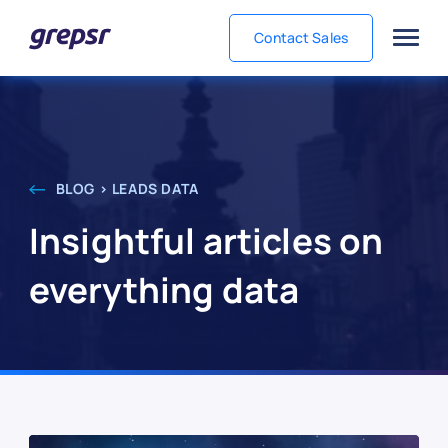
Contact Sales
Grepsr
BLOG > LEADS DATA
Insightful articles on
everything data