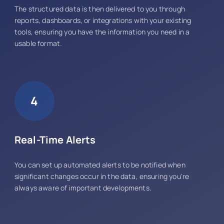
The structured data is then delivered to you through
reports, dashboards, or integrations with your existing
tools, ensuring you have the information you need in a
usable format.
4
Real-Time Alerts
You can set up automated alerts to be notified when
significant changes occur in the data, ensuring you're
always aware of important developments.