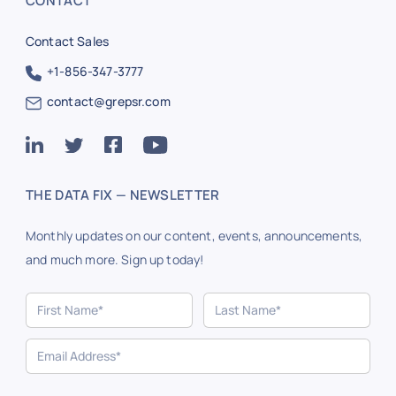
CONTACT
Contact Sales
+1-856-347-3777
contact@grepsr.com
THE DATA FIX — NEWSLETTER
Monthly updates on our content, events, announcements,
and much more. Sign up today!