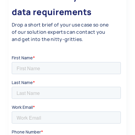
data requirements
Drop a short brief of your use case so one
of our solution experts can contact you
and get into the nitty-gritties.