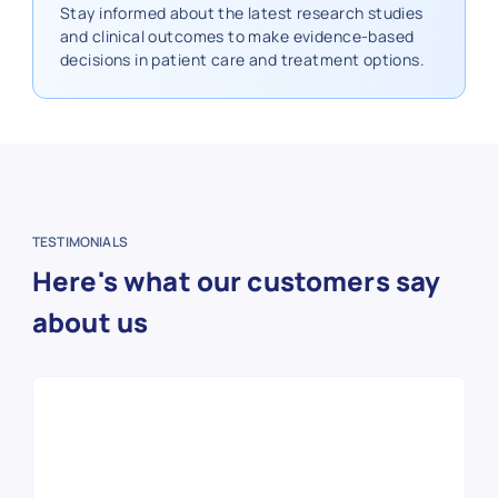
Stay informed about the latest research studies
and clinical outcomes to make evidence-based
decisions in patient care and treatment options.
TESTIMONIALS
Here's what our customers say
about us