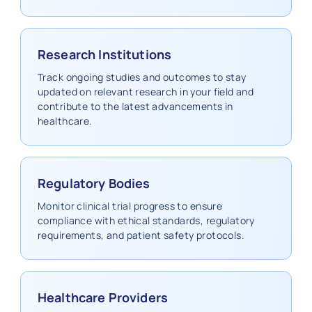
Research Institutions
Track ongoing studies and outcomes to stay
updated on relevant research in your field and
contribute to the latest advancements in
healthcare.
Regulatory Bodies
Monitor clinical trial progress to ensure
compliance with ethical standards, regulatory
requirements, and patient safety protocols.
Healthcare Providers