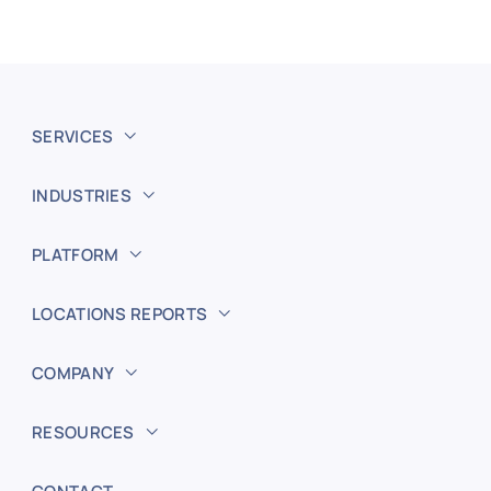
SERVICES
INDUSTRIES
PLATFORM
LOCATIONS REPORTS
COMPANY
RESOURCES