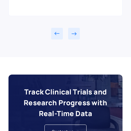
Track Clinical Trials and
Research Progress with
Real-Time Data