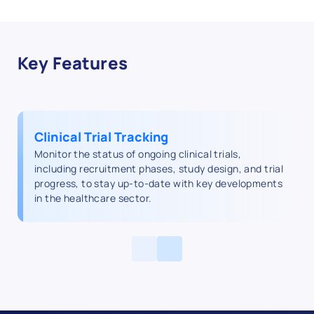
Key Features
Clinical Trial Tracking
Monitor the status of ongoing clinical trials,
including recruitment phases, study design, and trial
progress, to stay up-to-date with key developments
in the healthcare sector.