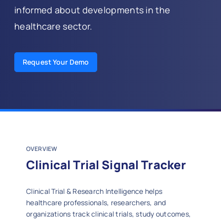
informed about developments in the
healthcare sector.
Request Your Demo
OVERVIEW
Clinical Trial Signal Tracker
Clinical Trial & Research Intelligence helps
healthcare professionals, researchers, and
organizations track clinical trials, study outcomes,