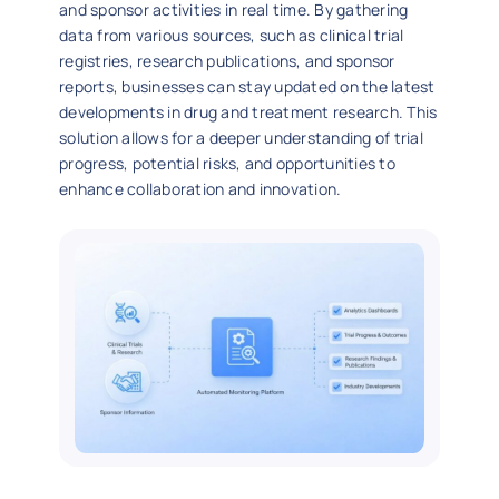
and sponsor activities in real time. By gathering
data from various sources, such as clinical trial
registries, research publications, and sponsor
reports, businesses can stay updated on the latest
developments in drug and treatment research. This
solution allows for a deeper understanding of trial
progress, potential risks, and opportunities to
enhance collaboration and innovation.