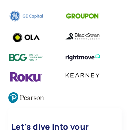
Let’s dive into your