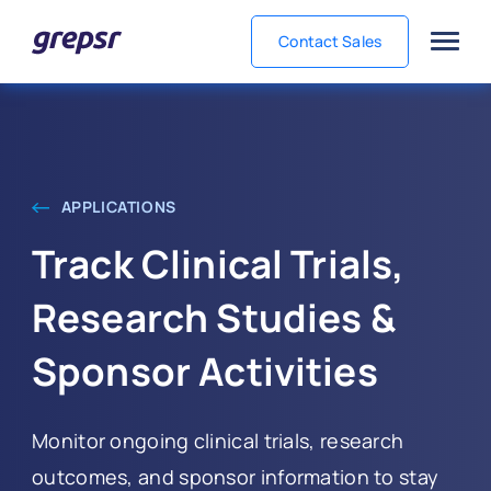
Contact Sales
Grepsr
APPLICATIONS
Track Clinical Trials,
Research Studies &
Sponsor Activities
Monitor ongoing clinical trials, research
outcomes, and sponsor information to stay