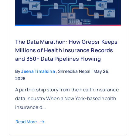
The Data Marathon: How Grepsr Keeps
Millions of Health Insurance Records
and 350+ Data Pipelines Flowing
By
Jeena Timalsina
, Shreedika Nepal
| May 26,
2026
A partnership story from the health insurance
data industry When a New York-based health
insurance d...
Read More