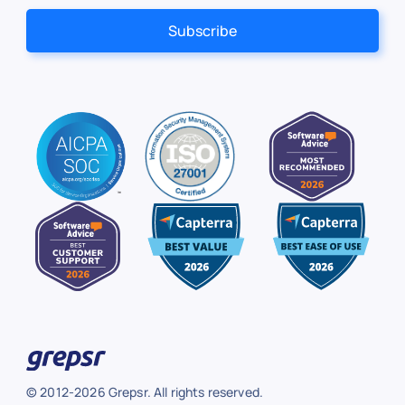
© 2012-2026 Grepsr. All rights reserved.