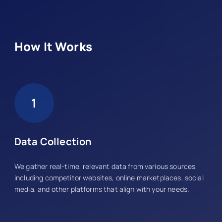
How It Works
1
Data Collection
We gather real-time, relevant data from various sources,
including competitor websites, online marketplaces, social
media, and other platforms that align with your needs.