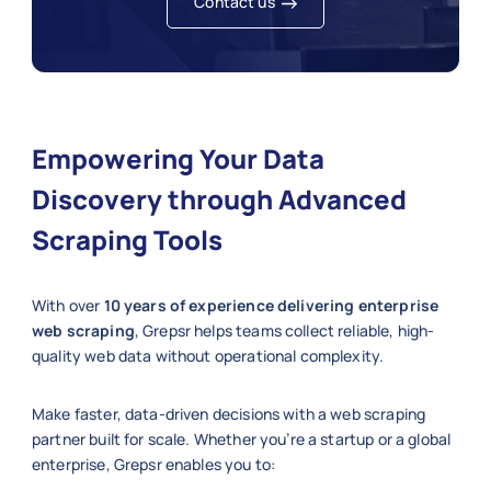
Contact us
Empowering Your Data
Discovery through Advanced
Scraping Tools
With over
10 years of experience delivering enterprise
web scraping
, Grepsr helps teams collect reliable, high-
quality web data without operational complexity.
Make faster, data-driven decisions with a web scraping
partner built for scale. Whether you’re a startup or a global
enterprise, Grepsr enables you to: