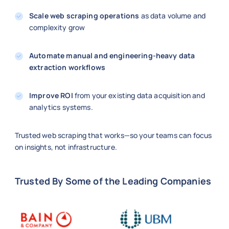
Scale web scraping operations
as data volume and
complexity grow
Automate manual and engineering-heavy data
extraction workflows
Improve ROI
from your existing data acquisition and
analytics systems.
Trusted web scraping that works—so your teams can focus
on insights, not infrastructure.
Trusted By Some of the Leading Companies