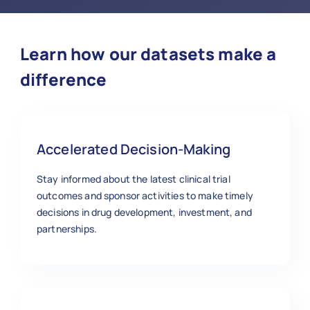
Learn how our datasets make a
difference
Accelerated Decision-Making
Stay informed about the latest clinical trial
outcomes and sponsor activities to make timely
decisions in drug development, investment, and
partnerships.