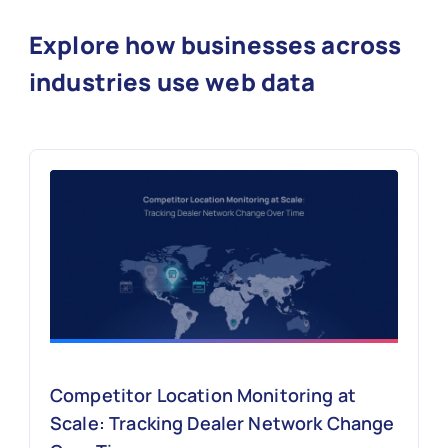
Explore how businesses across
industries use web data
Competitor Location Monitoring at
Scale: Tracking Dealer Network Change