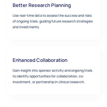
Better Research Planning
Use real-time data to assess the success and risks
of ongoing trials, guiding future research strategies
and investments.
Enhanced Collaboration
Gain insight into sponsor activity and ongoing trials
to identify opportunities for collaboration, co-
investment, or partnership in clinical research.