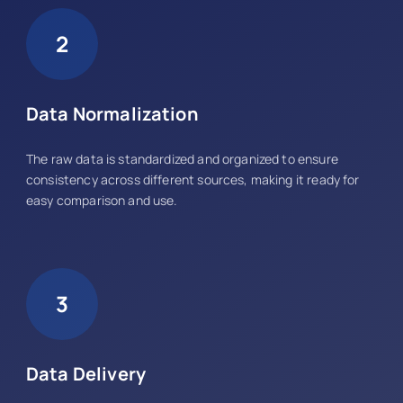
2
Data Normalization
The raw data is standardized and organized to ensure
consistency across different sources, making it ready for
easy comparison and use.
3
Data Delivery