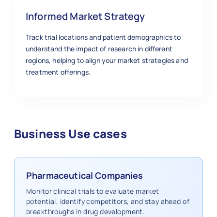
Informed Market Strategy
Track trial locations and patient demographics to
understand the impact of research in different
regions, helping to align your market strategies and
treatment offerings.
Business Use cases
Pharmaceutical Companies
Monitor clinical trials to evaluate market
potential, identify competitors, and stay ahead of
breakthroughs in drug development.