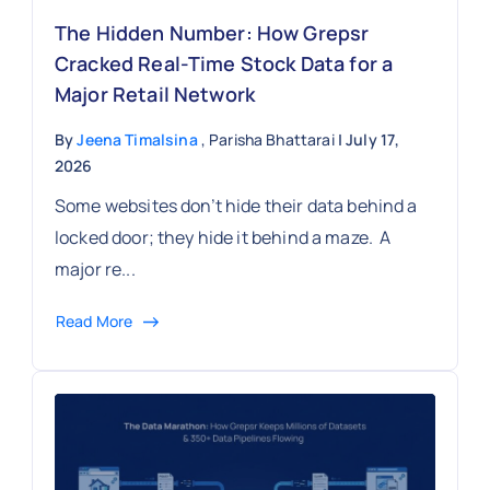
The Hidden Number: How Grepsr
Cracked Real-Time Stock Data for a
Major Retail Network
By
Jeena Timalsina
, Parisha Bhattarai
| July 17,
2026
Some websites don’t hide their data behind a
locked door; they hide it behind a maze. A
major re...
Read More