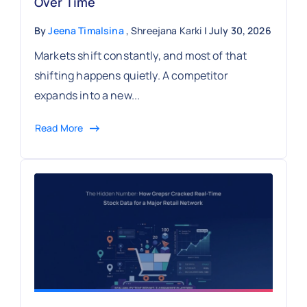
Over Time
By
Jeena Timalsina
, Shreejana Karki
| July 30, 2026
Markets shift constantly, and most of that
shifting happens quietly. A competitor
expands into a new...
Read More