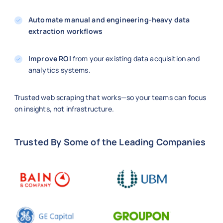
Automate manual and engineering-heavy data
extraction workflows
Improve ROI
from your existing data acquisition and
analytics systems.
Trusted web scraping that works—so your teams can focus
on insights, not infrastructure.
Trusted By Some of the Leading Companies