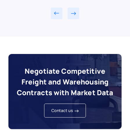
Negotiate Competitive
Freight and Warehousing
Contracts with Market Data
Contact us