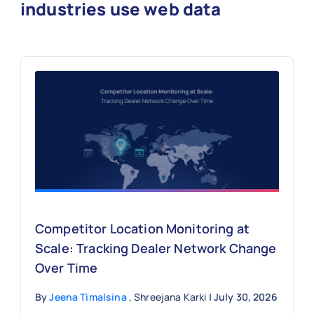
industries use web data
Competitor Location Monitoring at
Scale: Tracking Dealer Network Change
Over Time
By
Jeena Timalsina
, Shreejana Karki
| July 30, 2026