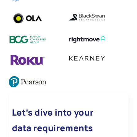
Let’s dive into your
data requirements