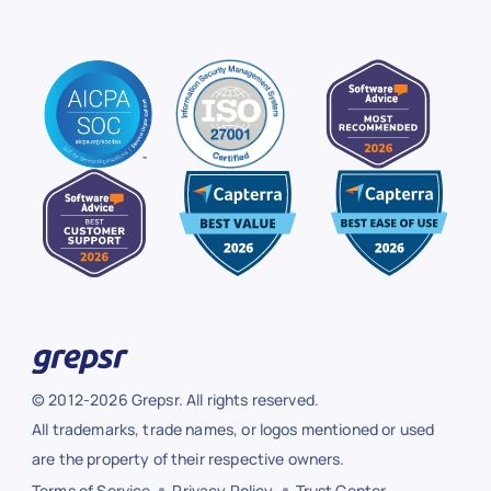
© 2012-2026 Grepsr. All rights reserved.
All trademarks, trade names, or logos mentioned or used
are the property of their respective owners.
Terms of Service
Privacy Policy
Trust Center