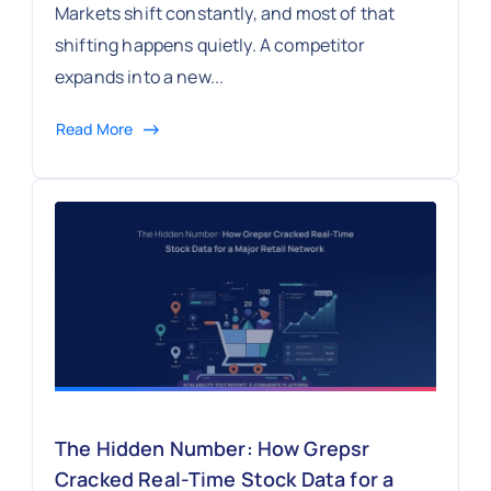
Markets shift constantly, and most of that
shifting happens quietly. A competitor
expands into a new...
Read More
The Hidden Number: How Grepsr
Cracked Real-Time Stock Data for a