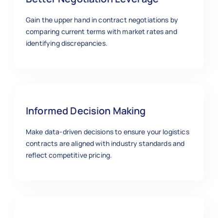
Gain the upper hand in contract negotiations by
comparing current terms with market rates and
identifying discrepancies.
Informed Decision Making
Make data-driven decisions to ensure your logistics
contracts are aligned with industry standards and
reflect competitive pricing.