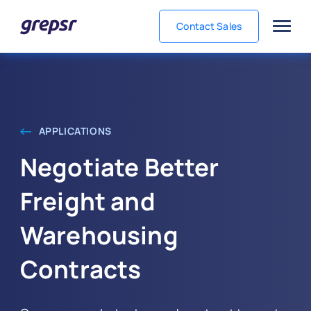
Contact Sales
Grepsr
APPLICATIONS
Negotiate Better
Freight and
Warehousing
Contracts