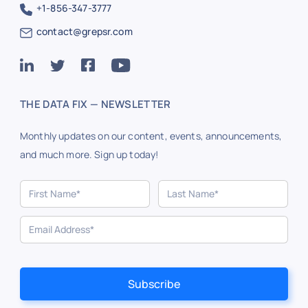
+1-856-347-3777
contact@grepsr.com
THE DATA FIX — NEWSLETTER
Monthly updates on our content, events, announcements,
and much more. Sign up today!