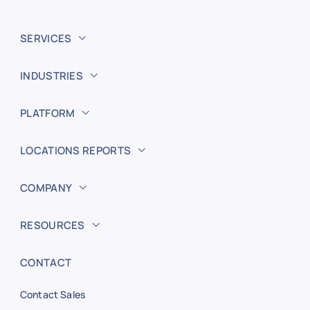
SERVICES
INDUSTRIES
PLATFORM
LOCATIONS REPORTS
COMPANY
RESOURCES
CONTACT
Contact Sales