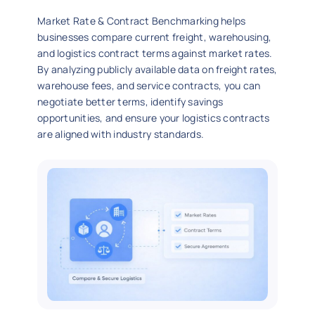
Market Rate & Contract Benchmarking helps
businesses compare current freight, warehousing,
and logistics contract terms against market rates.
By analyzing publicly available data on freight rates,
warehouse fees, and service contracts, you can
negotiate better terms, identify savings
opportunities, and ensure your logistics contracts
are aligned with industry standards.