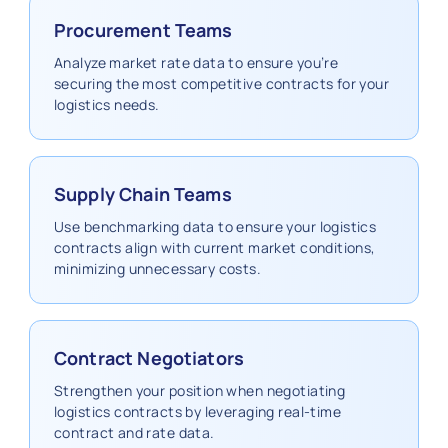
Procurement Teams
Analyze market rate data to ensure you’re
securing the most competitive contracts for your
logistics needs.
Supply Chain Teams
Use benchmarking data to ensure your logistics
contracts align with current market conditions,
minimizing unnecessary costs.
Contract Negotiators
Strengthen your position when negotiating
logistics contracts by leveraging real-time
contract and rate data.