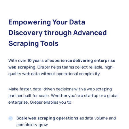
Empowering Your Data
Discovery through Advanced
Scraping Tools
With over
10 years of experience delivering enterprise
web scraping
, Grepsr helps teams collect reliable, high-
quality web data without operational complexity.
Make faster, data-driven decisions with a web scraping
partner built for scale. Whether you’re a startup or a global
enterprise, Grepsr enables you to:
Scale web scraping operations
as data volume and
complexity grow