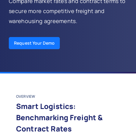
Compare market rates and contract terms to
secure more competitive freight and
warehousing agreements.
Request Your Demo
OVERVIEW
Smart Logistics:
Benchmarking Freight &
Contract Rates