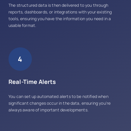
The structured data is then delivered to you through
reports, dashboards, or integrations with your existing
tools, ensuring you have the information you need in a
usable format.
4
Real-Time Alerts
You can set up automated alerts to be notified when
significant changes occur in the data, ensuring you're
always aware of important developments.