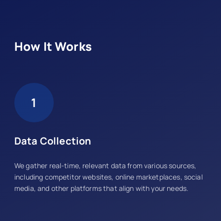
How It Works
1
Data Collection
We gather real-time, relevant data from various sources,
including competitor websites, online marketplaces, social
media, and other platforms that align with your needs.