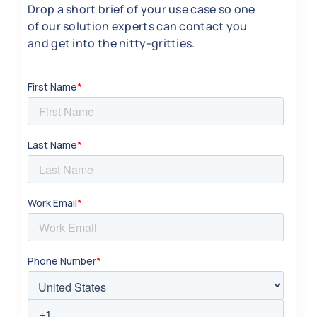
Drop a short brief of your use case so one
of our solution experts can contact you
and get into the nitty-gritties.