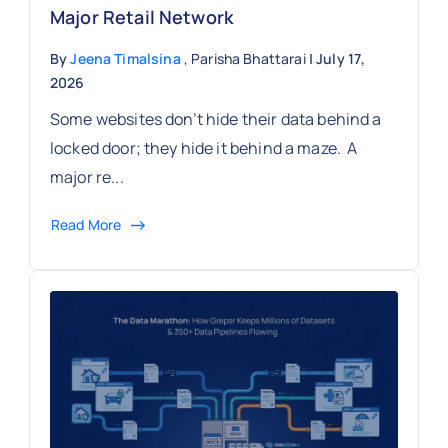
Major Retail Network
By
Jeena Timalsina
, Parisha Bhattarai
| July 17,
2026
Some websites don’t hide their data behind a
locked door; they hide it behind a maze. A
major re...
Read More