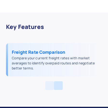
Key Features
Freight Rate Comparison
Compare your current freight rates with market
averages to identify overpaid routes and negotiate
better terms.