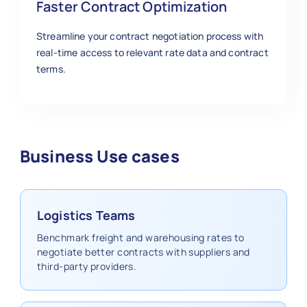
Faster Contract Optimization
Streamline your contract negotiation process with
real-time access to relevant rate data and contract
terms.
Business Use cases
Logistics Teams
Benchmark freight and warehousing rates to
negotiate better contracts with suppliers and
third-party providers.