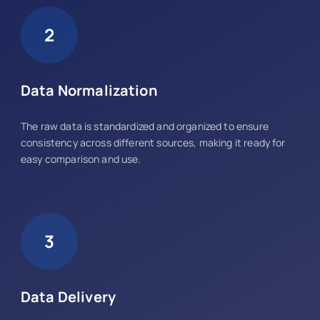
2
Data Normalization
The raw data is standardized and organized to ensure
consistency across different sources, making it ready for
easy comparison and use.
3
Data Delivery