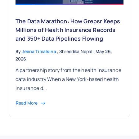
The Data Marathon: How Grepsr Keeps
Millions of Health Insurance Records
and 350+ Data Pipelines Flowing
By
Jeena Timalsina
, Shreedika Nepal
| May 26,
2026
A partnership story from the health insurance
data industry When a New York-based health
insurance d...
Read More