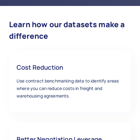
Learn how our datasets make a
difference
Cost Reduction
Use contract benchmarking data to identify areas
where you can reduce costs in freight and
warehousing agreements.
Better Negotiation Leverage