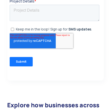
Explore how businesses across