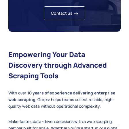
Contact us
Empowering Your Data
Discovery through Advanced
Scraping Tools
With over
10 years of experience delivering enterprise
web scraping
, Grepsr helps teams collect reliable, high-
quality web data without operational complexity.
Make faster, data-driven decisions with a web scraping
partner built for scale. Whether you’re a startup or a global