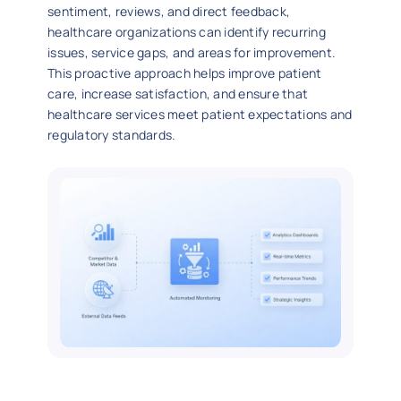
sentiment, reviews, and direct feedback,
healthcare organizations can identify recurring
issues, service gaps, and areas for improvement.
This proactive approach helps improve patient
care, increase satisfaction, and ensure that
healthcare services meet patient expectations and
regulatory standards.