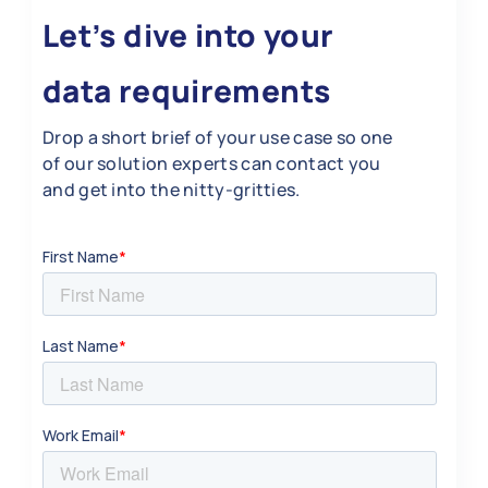
Let’s dive into your
data requirements
Drop a short brief of your use case so one
of our solution experts can contact you
and get into the nitty-gritties.