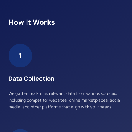
How It Works
1
Data Collection
We gather real-time, relevant data from various sources,
including competitor websites, online marketplaces, social
media, and other platforms that align with your needs.