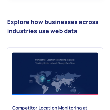
Explore how businesses across
industries use web data
Competitor Location Monitoring at