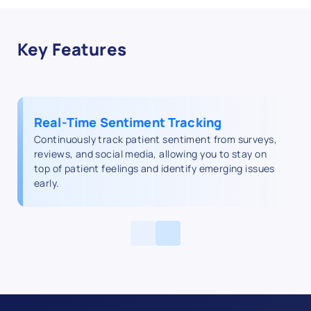
Key Features
Real-Time Sentiment Tracking
Continuously track patient sentiment from surveys,
reviews, and social media, allowing you to stay on
top of patient feelings and identify emerging issues
early.