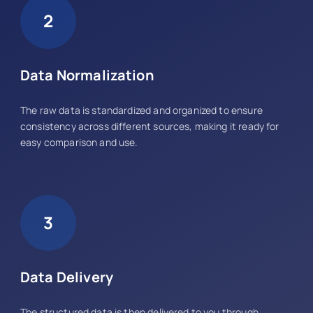
2
Data Normalization
The raw data is standardized and organized to ensure
consistency across different sources, making it ready for
easy comparison and use.
3
Data Delivery
The structured data is then delivered to you through