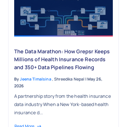
The Data Marathon: How Grepsr Keeps
Millions of Health Insurance Records
and 350+ Data Pipelines Flowing
By
Jeena Timalsina
, Shreedika Nepal
| May 26,
2026
A partnership story from the health insurance
data industry When a New York-based health
insurance d...
Read More