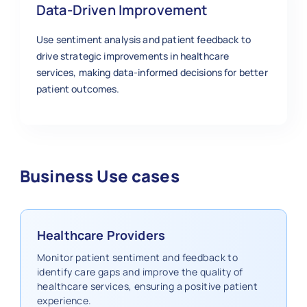
Data-Driven Improvement
Use sentiment analysis and patient feedback to
drive strategic improvements in healthcare
services, making data-informed decisions for better
patient outcomes.
Business Use cases
Healthcare Providers
Monitor patient sentiment and feedback to
identify care gaps and improve the quality of
healthcare services, ensuring a positive patient
experience.