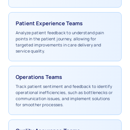
Patient Experience Teams
Analyze patient feedback to understand pain
points in the patient journey, allowing for
targeted improvements in care delivery and
service quality.
Operations Teams
Track patient sentiment and feedback to identify
operational inefficiencies, such as bottlenecks or
communication issues, and implement solutions
for smoother processes.