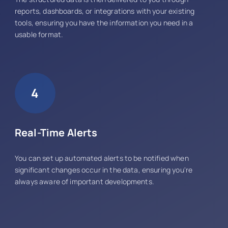
reports, dashboards, or integrations with your existing
tools, ensuring you have the information you need in a
usable format.
4
Real-Time Alerts
You can set up automated alerts to be notified when
significant changes occur in the data, ensuring you're
always aware of important developments.