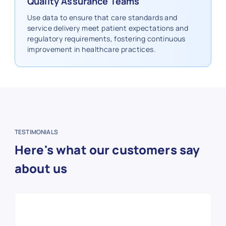
Quality Assurance Teams
Use data to ensure that care standards and
service delivery meet patient expectations and
regulatory requirements, fostering continuous
improvement in healthcare practices.
TESTIMONIALS
Here's what our customers say
about us