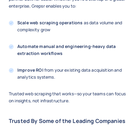
enterprise, Grepsr enables you to:
Scale web scraping operations
as data volume and
complexity grow
Automate manual and engineering-heavy data
extraction workflows
Improve ROI
from your existing data acquisition and
analytics systems.
Trusted web scraping that works—so your teams can focus
on insights, not infrastructure.
Trusted By Some of the Leading Companies