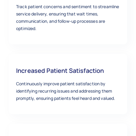
Track patient concerns and sentiment to streamline
service delivery, ensuring that wait times,
communication, and follow-up processes are
optimized.
Increased Patient Satisfaction
Continuously improve patient satisfaction by
identifying recurring issues and addressing them
promptly, ensuring patients feel heard and valued.