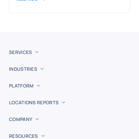
SERVICES
INDUSTRIES
PLATFORM
LOCATIONS REPORTS
COMPANY
RESOURCES