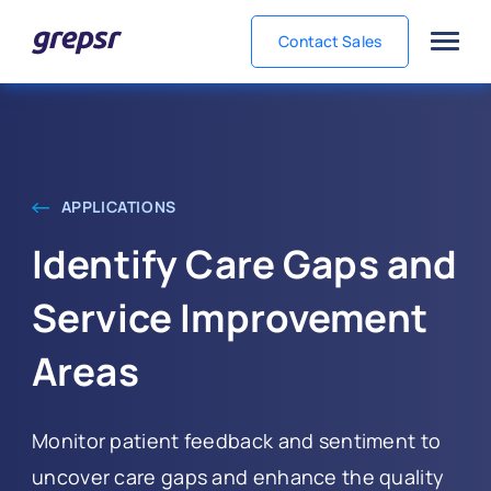
Contact Sales
Grepsr
APPLICATIONS
Identify Care Gaps and
Service Improvement
Areas
Monitor patient feedback and sentiment to
uncover care gaps and enhance the quality