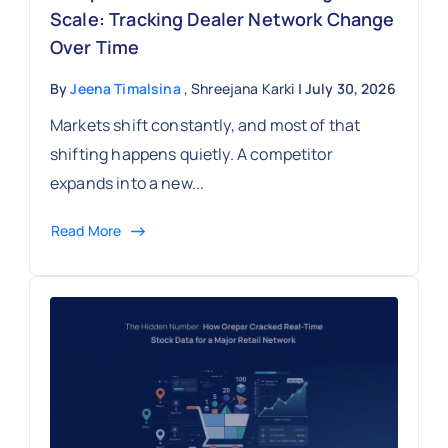
Scale: Tracking Dealer Network Change
Over Time
By
Jeena Timalsina
, Shreejana Karki
| July 30, 2026
Markets shift constantly, and most of that
shifting happens quietly. A competitor
expands into a new...
Read More