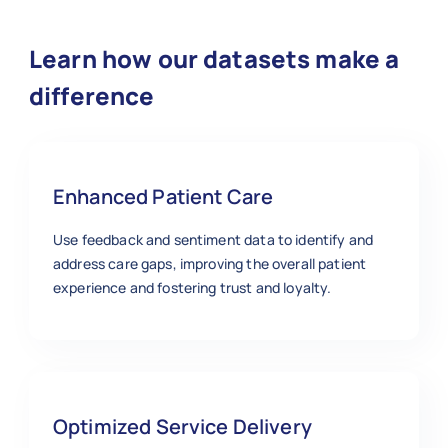
Learn how our datasets make a
difference
Enhanced Patient Care
Use feedback and sentiment data to identify and
address care gaps, improving the overall patient
experience and fostering trust and loyalty.
Optimized Service Delivery