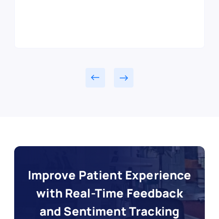
Read customer story
Read customer story
Read customer story
Read customer story
Improve Patient Experience
with Real-Time Feedback
and Sentiment Tracking