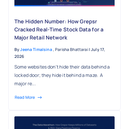
The Hidden Number: How Grepsr
Cracked Real-Time Stock Data for a
Major Retail Network
By
Jeena Timalsina
, Parisha Bhattarai
| July 17,
2026
Some websites don’t hide their data behind a
locked door; they hide it behind a maze. A
major re...
Read More