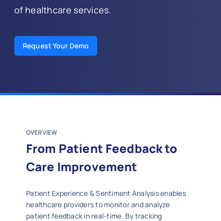
of healthcare services.
Request Your Demo
OVERVIEW
From Patient Feedback to
Care Improvement
Patient Experience & Sentiment Analysis enables
healthcare providers to monitor and analyze
patient feedback in real-time. By tracking