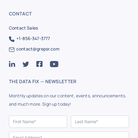
CONTACT
Contact Sales
+1-856-347-3777
contact@grepsr.com
THE DATA FIX — NEWSLETTER
Monthly updates on our content, events, announcements,
and much more. Sign up today!