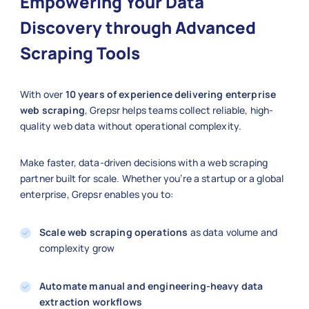
Empowering Your Data
Discovery through Advanced
Scraping Tools
With over
10 years of experience delivering enterprise
web scraping
, Grepsr helps teams collect reliable, high-
quality web data without operational complexity.
Make faster, data-driven decisions with a web scraping
partner built for scale. Whether you’re a startup or a global
enterprise, Grepsr enables you to:
Scale web scraping operations
as data volume and
complexity grow
Automate manual and engineering-heavy data
extraction workflows