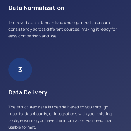
Data Normalization
The raw data is standardized and organized to ensure
consistency across different sources, making it ready for
easy comparison and use.
3
Data Delivery
The structured data is then delivered to you through
reports, dashboards, or integrations with your existing
tools, ensuring you have the information you need in a
usable format.