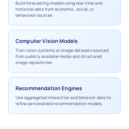
Build forecasting models using real‑time and
historical data from economic, social, or
behavioral sources.
Computer Vision Models
Train vision systems on image datasets sourced
from publicly available media and structured
image repositories.
Recommendation Engines
Use aggregated interaction and behavior data to
refine personalized recommendation models.