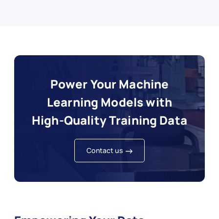
Power Your Machine
Learning Models with
High‑Quality Training Data
Contact us