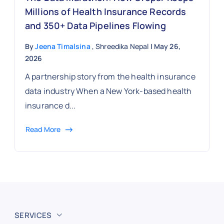
Millions of Health Insurance Records
and 350+ Data Pipelines Flowing
By
Jeena Timalsina
, Shreedika Nepal
| May 26,
2026
A partnership story from the health insurance
data industry When a New York-based health
insurance d...
Read More
SERVICES