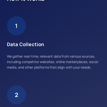
1
Data Collection
We gather real-time, relevant data from various sources,
including competitor websites, online marketplaces, social
media, and other platforms that align with your needs.
2