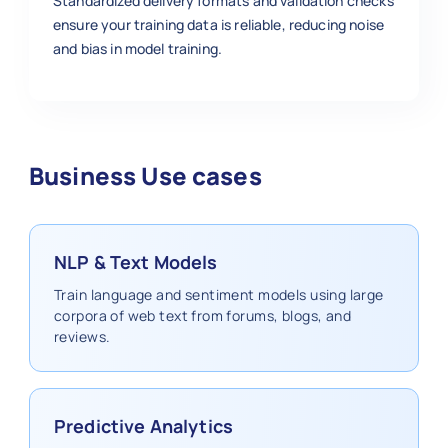
Standardized delivery formats and validation checks
ensure your training data is reliable, reducing noise
and bias in model training.
Business Use cases
NLP & Text Models
Train language and sentiment models using large
corpora of web text from forums, blogs, and
reviews.
Predictive Analytics