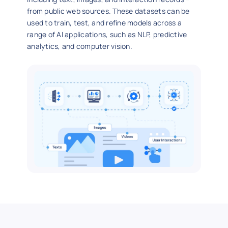
from public web sources. These datasets can be
used to train, test, and refine models across a
range of AI applications, such as NLP, predictive
analytics, and computer vision.