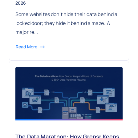
2026
Some websites don’t hide their data behind a
locked door; they hide it behind a maze. A
major re...
Read More
The Data Marathon: How Grepsr Keeps