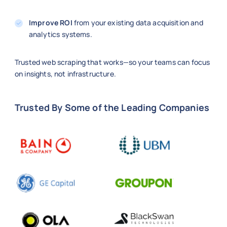
Improve ROI
from your existing data acquisition and
analytics systems.
Trusted web scraping that works—so your teams can focus
on insights, not infrastructure.
Trusted By Some of the Leading Companies