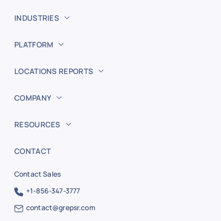
INDUSTRIES
PLATFORM
LOCATIONS REPORTS
COMPANY
RESOURCES
CONTACT
Contact Sales
+1-856-347-3777
contact@grepsr.com