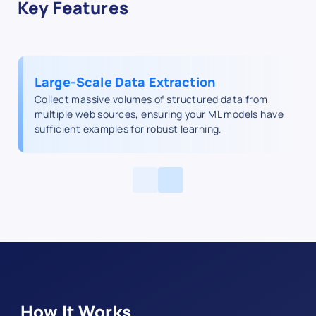
Key Features
Large‑Scale Data Extraction
Collect massive volumes of structured data from
multiple web sources, ensuring your ML models have
sufficient examples for robust learning.
How It Works