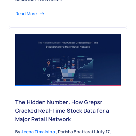
Read More
The Hidden Number: How Grepsr
Cracked Real-Time Stock Data for a
Major Retail Network
By
Jeena Timalsina
, Parisha Bhattarai
| July 17,