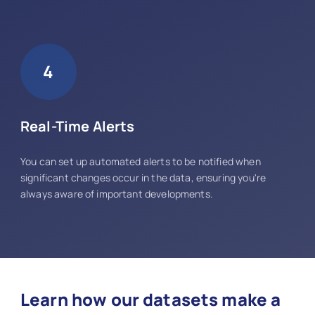
4
Real-Time Alerts
You can set up automated alerts to be notified when
significant changes occur in the data, ensuring you're
always aware of important developments.
Learn how our datasets make a