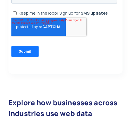
Explore how businesses across
industries use web data