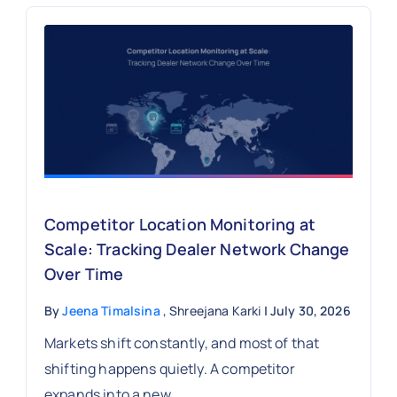
Competitor Location Monitoring at
Scale: Tracking Dealer Network Change
Over Time
By
Jeena Timalsina
, Shreejana Karki
| July 30, 2026
Markets shift constantly, and most of that
shifting happens quietly. A competitor
expands into a new...