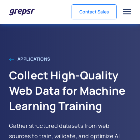
Contact Sales
Grepsr
APPLICATIONS
Collect High‑Quality
Web Data for Machine
Learning Training
Gather structured datasets from web
sources to train, validate, and optimize AI