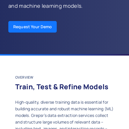
and machine learning models.
Request Your Demo
OVERVIEW
Train, Test & Refine Models
High‑quality, diverse training data is essential for
building accurate and robust machine learning (ML)
models. Grepsr’s data extraction services collect
and structure large volumes of relevant data –
including text, images, and interaction records –