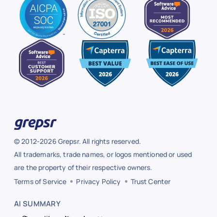
© 2012-2026 Grepsr. All rights reserved.
All trademarks, trade names, or logos mentioned or used
are the property of their respective owners.
Terms of Service
Privacy Policy
Trust Center
AI SUMMARY