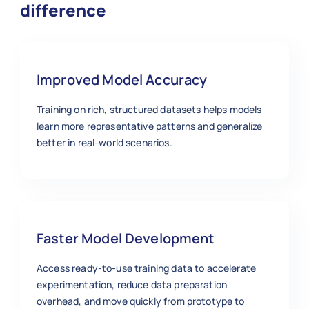
difference
Improved Model Accuracy
Training on rich, structured datasets helps models
learn more representative patterns and generalize
better in real‑world scenarios.
Faster Model Development
Access ready‑to‑use training data to accelerate
experimentation, reduce data preparation
overhead, and move quickly from prototype to