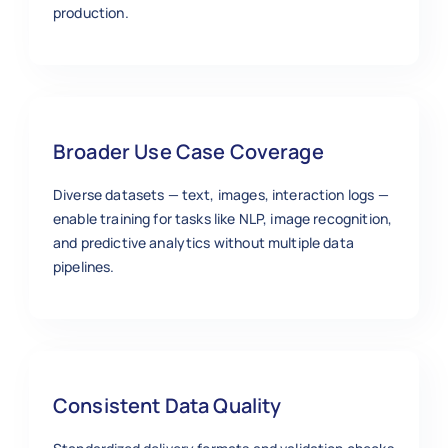
production.
Broader Use Case Coverage
Diverse datasets — text, images, interaction logs —
enable training for tasks like NLP, image recognition,
and predictive analytics without multiple data
pipelines.
Consistent Data Quality