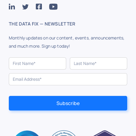
THE DATA FIX — NEWSLETTER
Monthly updates on our content, events, announcements,
and much more. Sign up today!