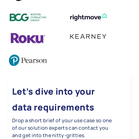
Let’s dive into your
data requirements
Drop a short brief of your use case so one
of our solution experts can contact you
and get into the nitty-gritties.