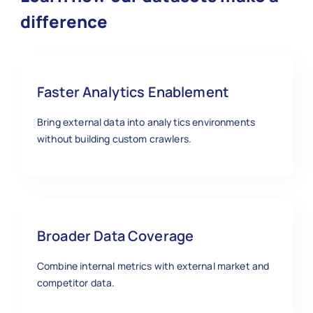
difference
Faster Analytics Enablement
Bring external data into analytics environments
without building custom crawlers.
Broader Data Coverage
Combine internal metrics with external market and
competitor data.