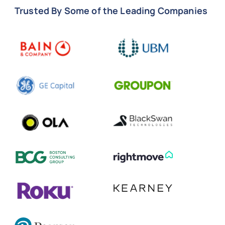
Trusted By Some of the Leading Companies