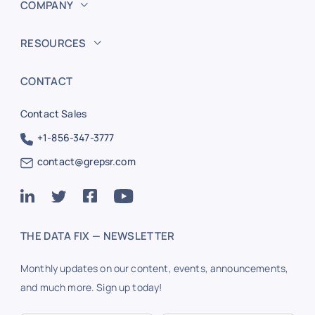
COMPANY
RESOURCES
CONTACT
Contact Sales
+1-856-347-3777
contact@grepsr.com
THE DATA FIX — NEWSLETTER
Monthly updates on our content, events, announcements,
and much more. Sign up today!