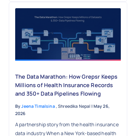
The Data Marathon: How Grepsr Keeps
Millions of Health Insurance Records
and 350+ Data Pipelines Flowing
By
Jeena Timalsina
, Shreedika Nepal
| May 26,
2026
A partnership story from the health insurance
data industry When a New York-based health