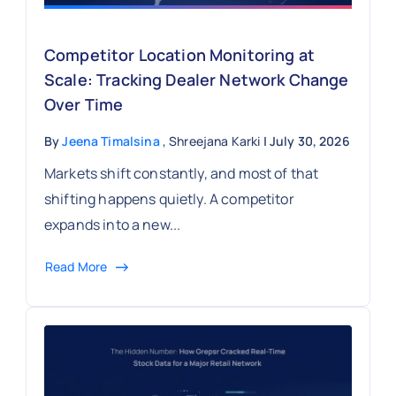
Competitor Location Monitoring at
Scale: Tracking Dealer Network Change
Over Time
By
Jeena Timalsina
, Shreejana Karki
| July 30, 2026
Markets shift constantly, and most of that
shifting happens quietly. A competitor
expands into a new...
Read More