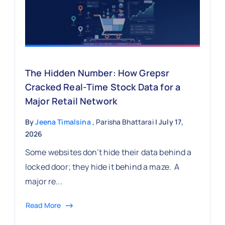
The Hidden Number: How Grepsr
Cracked Real-Time Stock Data for a
Major Retail Network
By
Jeena Timalsina
, Parisha Bhattarai
| July 17,
2026
Some websites don’t hide their data behind a
locked door; they hide it behind a maze. A
major re...
Read More