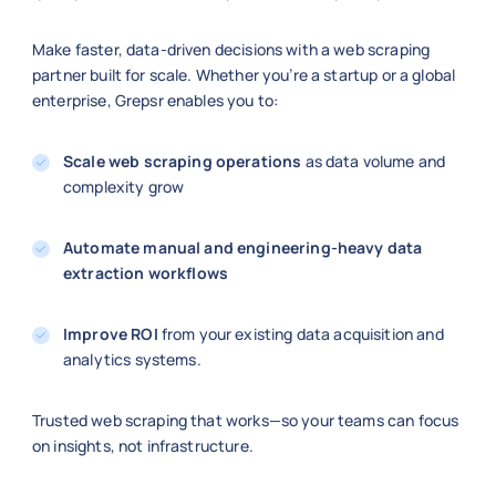
Make faster, data-driven decisions with a web scraping
partner built for scale. Whether you’re a startup or a global
enterprise, Grepsr enables you to:
Scale web scraping operations
as data volume and
complexity grow
Automate manual and engineering-heavy data
extraction workflows
Improve ROI
from your existing data acquisition and
analytics systems.
Trusted web scraping that works—so your teams can focus
on insights, not infrastructure.