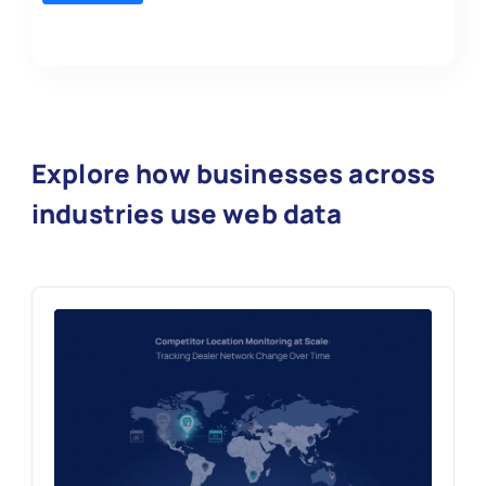
Explore how businesses across
industries use web data