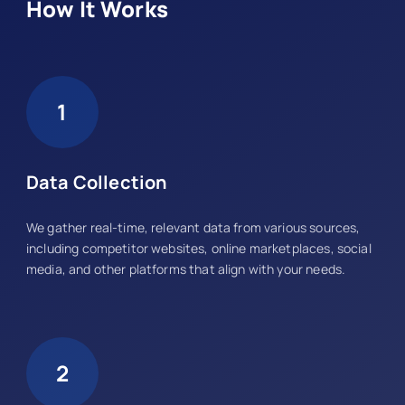
How It Works
1
Data Collection
We gather real-time, relevant data from various sources,
including competitor websites, online marketplaces, social
media, and other platforms that align with your needs.
2