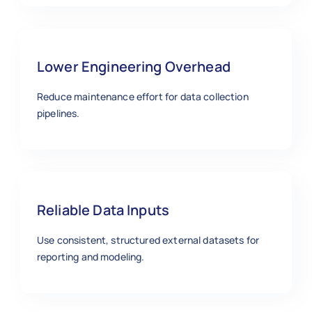
Lower Engineering Overhead
Reduce maintenance effort for data collection
pipelines.
Reliable Data Inputs
Use consistent, structured external datasets for
reporting and modeling.