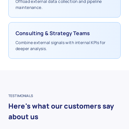
Offload external data collection and pipeline
maintenance.
Consulting & Strategy Teams
Combine external signals with internal KPIs for
deeper analysis.
TESTIMONIALS
Here's what our customers say
about us