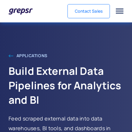
Contact Sales
Grepsr
APPLICATIONS
Build External Data
Pipelines for Analytics
and BI
Feed scraped external data into data
warehouses, BI tools, and dashboards in