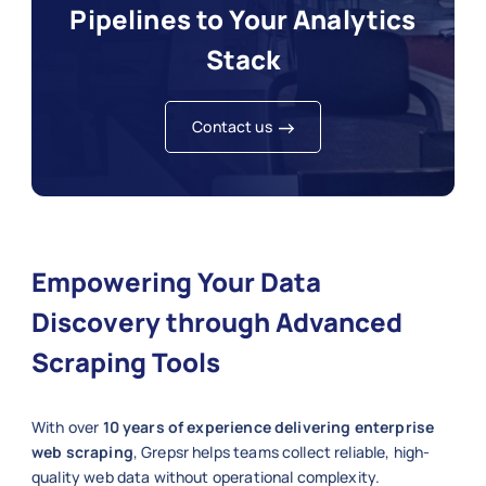
Pipelines to Your Analytics
Stack
Contact us
Empowering Your Data
Discovery through Advanced
Scraping Tools
With over
10 years of experience delivering enterprise
web scraping
, Grepsr helps teams collect reliable, high-
quality web data without operational complexity.