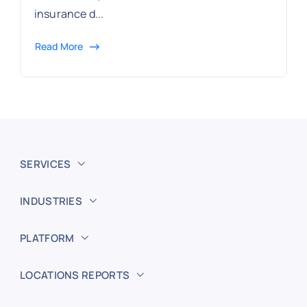
insurance d...
Read More
SERVICES
INDUSTRIES
PLATFORM
LOCATIONS REPORTS