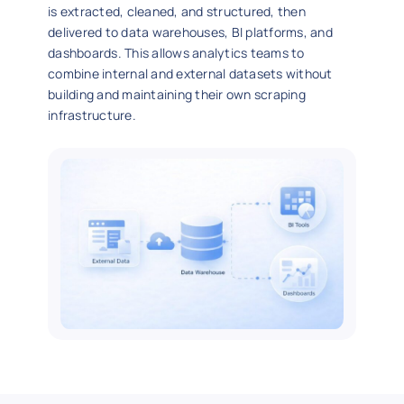
is extracted, cleaned, and structured, then
delivered to data warehouses, BI platforms, and
dashboards. This allows analytics teams to
combine internal and external datasets without
building and maintaining their own scraping
infrastructure.