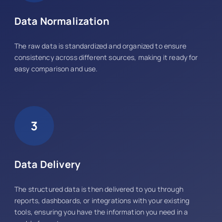
Data Normalization
The raw data is standardized and organized to ensure
consistency across different sources, making it ready for
easy comparison and use.
3
Data Delivery
The structured data is then delivered to you through
reports, dashboards, or integrations with your existing
tools, ensuring you have the information you need in a