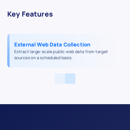
Key Features
External Web Data Collection
Extract large-scale public web data from target
sources on a scheduled basis.