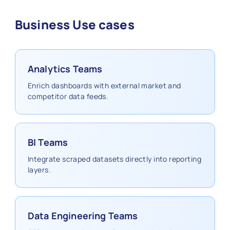
Business Use cases
Analytics Teams
Enrich dashboards with external market and
competitor data feeds.
BI Teams
Integrate scraped datasets directly into reporting
layers.
Data Engineering Teams