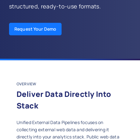
structured, ready-to-use formats.
Request Your Demo
OVERVIEW
Deliver Data Directly Into
Stack
Unified External Data Pipelines focuses on
collecting external web data and delivering it
directly into your analytics stack. Public web data