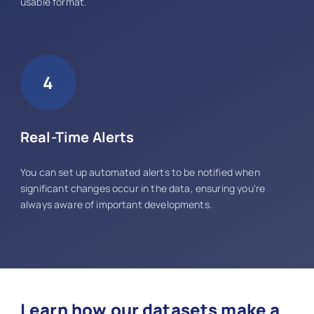
usable format.
4
Real-Time Alerts
You can set up automated alerts to be notified when
significant changes occur in the data, ensuring you're
always aware of important developments.
Learn how our datasets make a