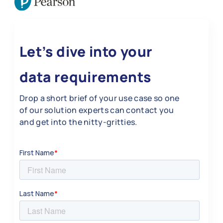
Let’s dive into your
data requirements
Drop a short brief of your use case so one
of our solution experts can contact you
and get into the nitty-gritties.