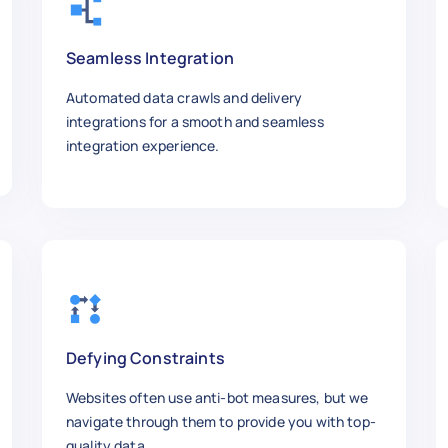
w.ebay.com/itm/Quadboss-Wheel-Spacer-Replace
Seamless Integration
Automated data crawls and delivery
- S48-10125-17 - Wheel Spacer Stud Kit, M10 x
integrations for a smooth and seamless
integration experience.


iesel",

,

to replace oem studs on Yamaha rhino 660 and 


Defying Constraints
Websites often use anti-bot measures, but we
navigate through them to provide you with top-
w.ebay.com/itm/Quadboss-Wheel-Spacer-Replace
quality data.