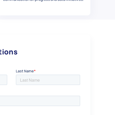
 1.25",

utions
ment-Stud-Kit-M10-x-1-25-45mm-Long-4-Pack/313
 1.25",
