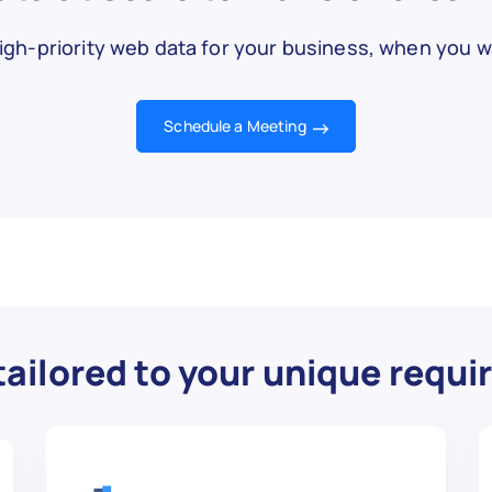


igh-priority web data for your business, when you wa
w.ebay.com/itm/Quadboss-Wheel-Spacer-Replace
Schedule a Meeting
- S48-10125-17 - Wheel Spacer Stud Kit, M10 x


,

ailored to your unique requ
s great!",


