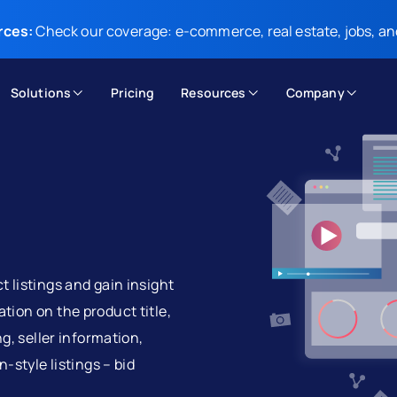
rces:
Check our coverage: e-commerce, real estate, jobs, an
Solutions
Pricing
Resources
Company
 listings and gain insight
tion on the product title,
ng, seller information,
-style listings – bid