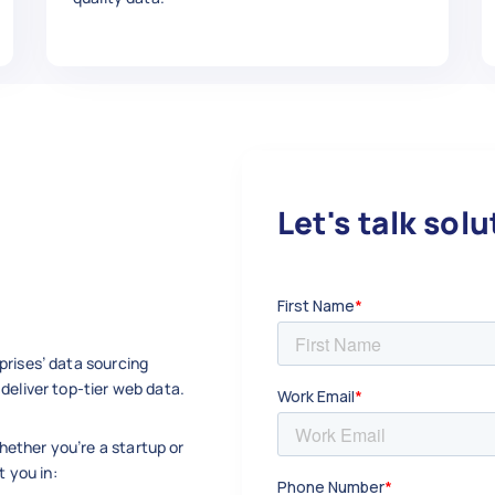
- S48-10125-17 - Wheel Spacer Stud Kit, M10 x
,

Let's talk sol


prises’ data sourcing
deliver top-tier web data.
w.ebay.com/itm/Quadboss-Wheel-Spacer-Replace
ether you’re a startup or
t you in:
- S48-10125-17 - Wheel Spacer Stud Kit, M10 x