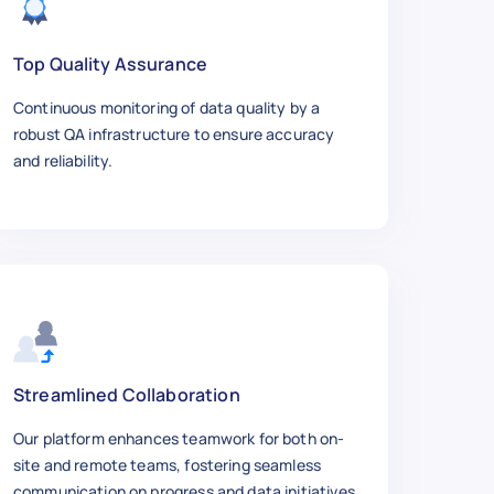
ment-Stud-Kit-M10-x-1-25-45mm-Long-4-Pack/313
Top Quality Assurance
Continuous monitoring of data quality by a
 1.25",

robust QA infrastructure to ensure accuracy
and reliability.
they are longer",

Streamlined Collaboration
Our platform enhances teamwork for both on-
site and remote teams, fostering seamless
ment-Stud-Kit-M10-x-1-25-45mm-Long-4-Pack/313
communication on progress and data initiatives.