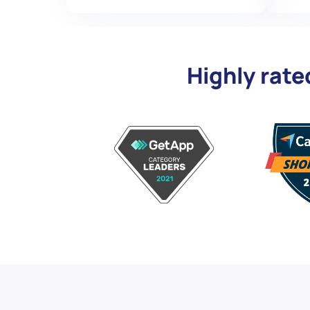
Highly rate