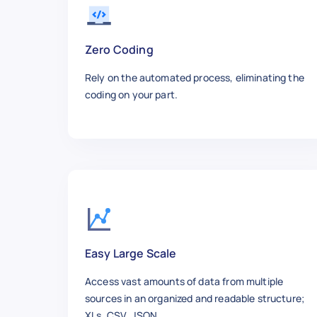
    "Sold By": "parts_giant",

    "Product Url": "https://ww
  },

Zero Coding
  {

Rely on the automated process, eliminating the
    "Product Name": "QuadBoss 
coding on your part.
    "Average Rating": 5,

    "Number Of Reviews": 9,

    "Review Title": "Good buy",
    "Reviewer": "bakescumminsd
    "Post Date": "Feb 26, 2020"
    "Rating": "5 stars",

    "Post Text": "Perfect fit 
    "Up Votes": 0,

    "Down Votes": 0,

    "Verified Purchase": "Yes",
Easy Large Scale
    "Condition": "new",

Access vast amounts of data from multiple
    "Sold By": "parts_giant",

sources in an organized and readable structure;
    "Product Url": "https://ww
XLs, CSV, JSON.