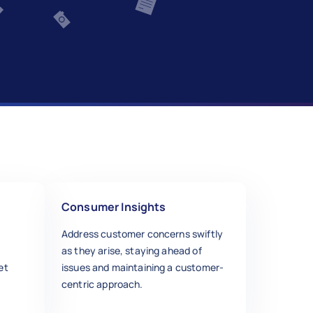
Consumer Insights
Address customer concerns swiftly
as they arise, staying ahead of
et
issues and maintaining a customer-
centric approach.