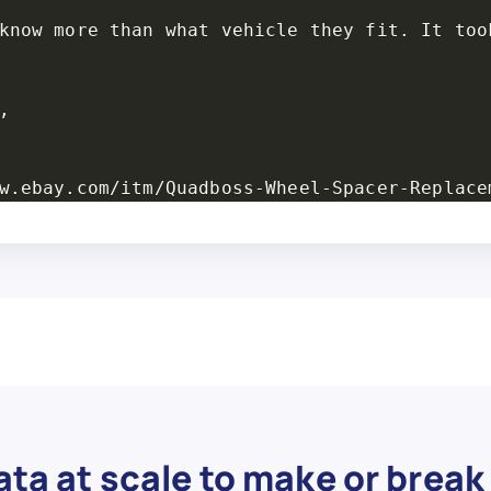
know more than what vehicle they fit. It too


w.ebay.com/itm/Quadboss-Wheel-Spacer-Replace
- S48-10125-17 - Wheel Spacer Stud Kit, M10 x
ful pieces.",

r",

,

replacement studs for some unknown name bran
ta at scale to make or break