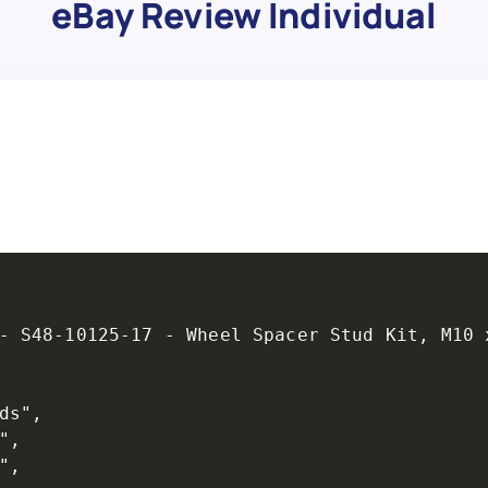
eBay Review Individual
- S48-10125-17 - Wheel Spacer Stud Kit, M10 x
s",

,

,
