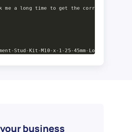
k me a long time to get the correct measureme
ment-Stud-Kit-M10-x-1-25-45mm-Long-4-Pack/313
 1.25",

d 2\" wheel spacers for a honda.These are all
 your business