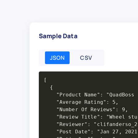
Sample Data
JSON
CSV
[

  {

    "Product Name": "QuadBoss 
    "Average Rating": 5,

    "Number Of Reviews": 9,

    "Review Title": "Wheel stud
    "Reviewer": "clifanderso_2"
    "Post Date": "Jan 27, 2021"