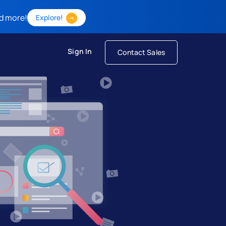
d more!
Explore!
Sign In
Contact Sales