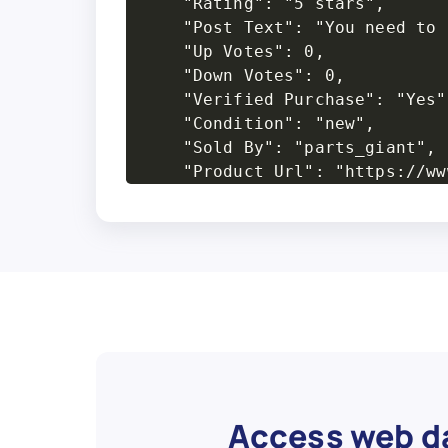
    "Rating": "5 stars",

    "Post Text": "You need to 
    "Up Votes": 0,

    "Down Votes": 0,

    "Verified Purchase": "Yes",
    "Condition": "new",

    "Sold By": "parts_giant",

    "Product Url": "https://ww
  },

  {

    "Product Name": "QuadBoss 
    "Average Rating": 5,

    "Number Of Reviews": 9,

    "Review Title": "Very help
    "Reviewer": "sirrchristophe
    "Post Date": "May 21, 2019"
    "Rating": "5 stars",

    "Post Text": "Needed some 
Access web da
    "Up Votes": 0,
