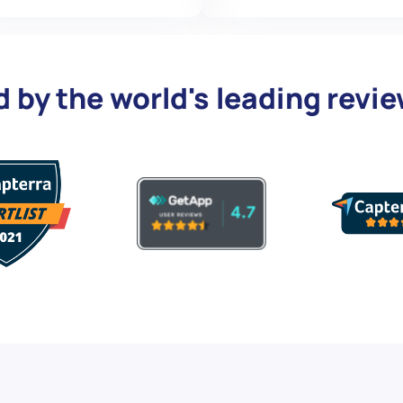
d by the world's leading revi