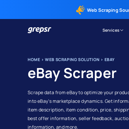
Web Scraping Sou
Services
Grepsr
HOME
>
WEB SCRAPING SOLUTION
>
EBAY
eBay Scraper
Scrape data from eBay to optimize your product
into eBay’s marketplace dynamics. Get informa
item description, item condition, price, shippi
best offer information, seller feedback, auction
information, and more.