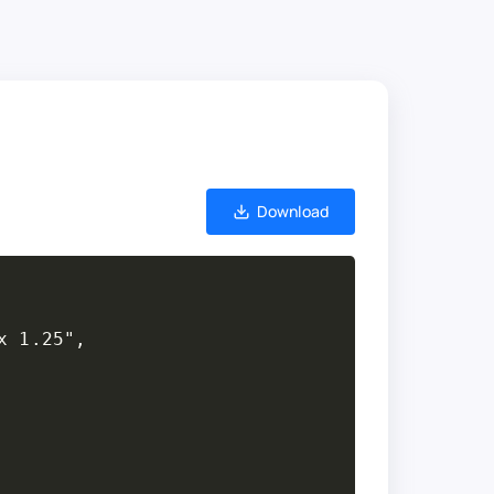
Download
 1.25",
