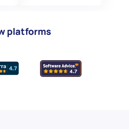
ew platforms