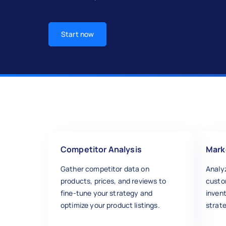
Start now
Competitor Analysis
Mark
Gather competitor data on
Analy
products, prices, and reviews to
custo
fine-tune your strategy and
inven
optimize your product listings.
strate