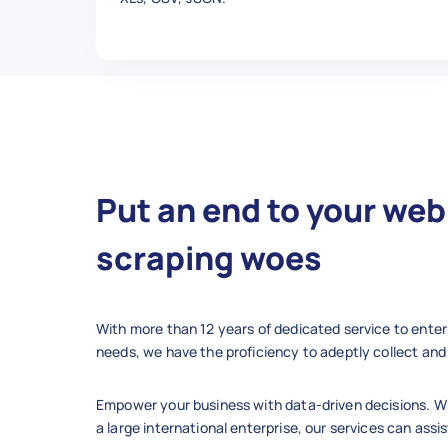
  },

  {

    "Product Name": "QuadBoss 
    "Average Rating": 5,

    "Number Of Reviews": 9,

    "Review Title": "Perfect",

    "Reviewer": "gadi-25",

    "Post Date": "Dec 10, 2019"
    "Rating": "5 stars",

Put an end to your web
    "Post Text": "Work great",

    "Up Votes": 0,

scraping woes
    "Down Votes": 0,

    "Verified Purchase": "Yes",
    "Condition": "new",

With more than 12 years of dedicated service to enter
    "Sold By": "parts_giant",

needs, we have the proficiency to adeptly collect and 
    "Product Url": "https://ww
  },

Empower your business with data-driven decisions. Wh
  {

a large international enterprise, our services can assis
    "Product Name": "QuadBoss 