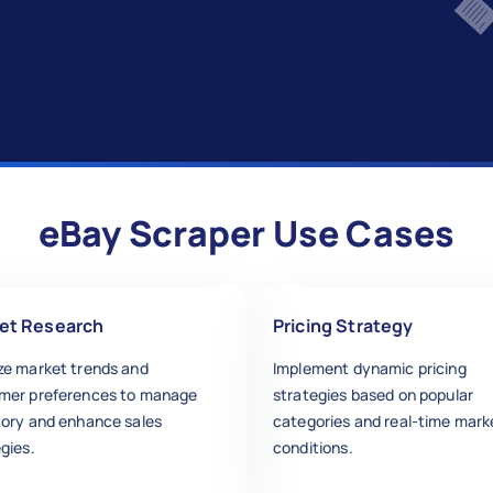
eBay Scraper Use Cases
et Research
Pricing Strategy
ze market trends and
Implement dynamic pricing
mer preferences to manage
strategies based on popular
tory and enhance sales
categories and real-time mark
gies.
conditions.