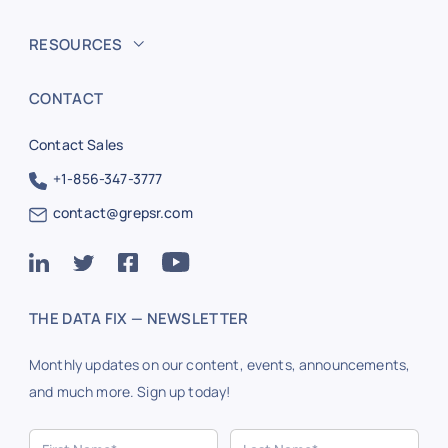
RESOURCES
CONTACT
Contact Sales
+1-856-347-3777
contact@grepsr.com
THE DATA FIX — NEWSLETTER
Monthly updates on our content, events, announcements,
and much more. Sign up today!