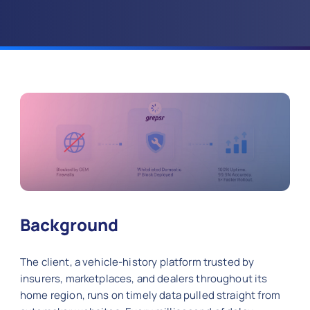
Background
The client, a vehicle-history platform trusted by
insurers, marketplaces, and dealers throughout its
home region, runs on timely data pulled straight from