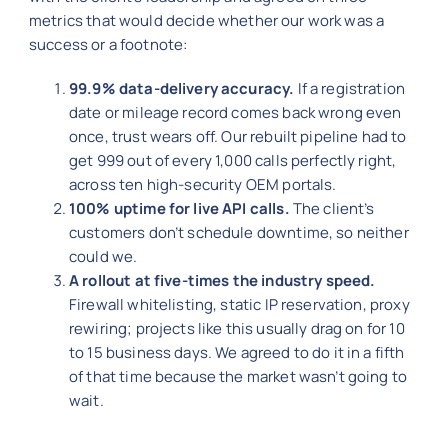
metrics that would decide whether our work was a
success or a footnote:
99.9% data-delivery accuracy.
If a registration
date or mileage record comes back wrong even
once, trust wears off. Our rebuilt pipeline had to
get 999 out of every 1,000 calls perfectly right,
across ten high-security OEM portals.
100% uptime for live API calls.
The client’s
customers don’t schedule downtime, so neither
could we.
A rollout at five-times the industry speed.
Firewall whitelisting, static IP reservation, proxy
rewiring; projects like this usually drag on for 10
to 15 business days. We agreed to do it in a fifth
of that time because the market wasn’t going to
wait.