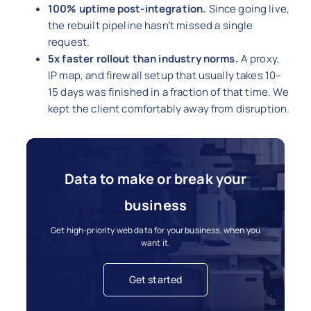
100% uptime post-integration.
Since going live,
the rebuilt pipeline hasn’t missed a single
request.
5x faster rollout than industry norms.
A proxy,
IP map, and firewall setup that usually takes 10–
15 days was finished in a fraction of that time. We
kept the client comfortably away from disruption.
Data to make or break your
business
Get high-priority web data for your business, when you
want it.
Get started