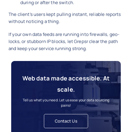
during or after the switch.
The client’s users kept pulling instant, reliable reports
without noticing a thing.
If your own data feeds are running into firewalls, geo-
locks, or stubborn IP blocks, let Grepsr clear the path
and keep your service running strong.
Web data made accessible. At
scale.
Tell us what you need. Let us ease your data sourcing
pains!
Contact Us