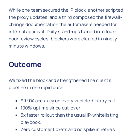
While one team secured the IP block, another scripted
the proxy updates, and a third composed the firewall-
change documentation the automakers needed for
internal approval. Daily stand-ups turned into four-
hour review cycles; blockers were cleared in ninety-
minute windows.
Outcome
We fixed the block and strengthened the client’s
pipeline in one rapid push:
99.9% accuracy on every vehicle-history call
100% uptime since cut-over
5x faster rollout than the usual IP-whitelisting
playbook.
Zero customer tickets and no spike in retries