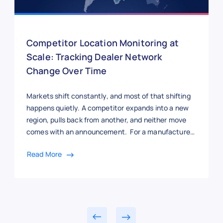
Competitor Location Monitoring at
Scale: Tracking Dealer Network
Change Over Time
Markets shift constantly, and most of that shifting
happens quietly. A competitor expands into a new
region, pulls back from another, and neither move
comes with an announcement. For a manufacturer
trying to track where rivals are gaining ground, the
Read More
only real signal is where their dealers show up next.
But here’s the thing: a […]