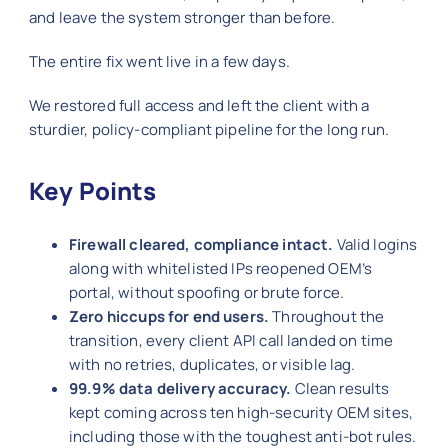
and leave the system stronger than before.
The entire fix went live in a few days.
We restored full access and left the client with a
sturdier, policy-compliant pipeline for the long run.
Key Points
Firewall cleared, compliance intact.
Valid logins
along with whitelisted IPs reopened OEM’s
portal, without spoofing or brute force.
Zero hiccups for end users.
Throughout the
transition, every client API call landed on time
with no retries, duplicates, or visible lag.
99.9% data delivery accuracy.
Clean results
kept coming across ten high-security OEM sites,
including those with the toughest anti-bot rules.