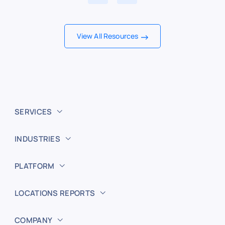
View All Resources
SERVICES
INDUSTRIES
PLATFORM
LOCATIONS REPORTS
COMPANY