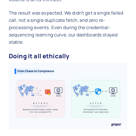
The result was expected. We didn’t get a single failed
call, not a single duplicate fetch, and zero re-
processing events. Even during the credential-
sequencing learning curve, our dashboards stayed
stable.
Doing it all ethically