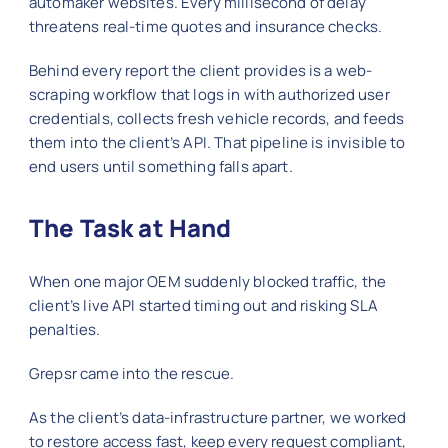
automaker websites. Every millisecond of delay
threatens real‑time quotes and insurance checks.
Behind every report the client provides is a web-
scraping workflow that logs in with authorized user
credentials, collects fresh vehicle records, and feeds
them into the client’s API. That pipeline is invisible to
end users until something falls apart.
The Task at Hand
When one major OEM suddenly blocked traffic, the
client’s live API started timing out and risking SLA
penalties.
Grepsr came into the rescue.
As the client’s data‑infrastructure partner, we worked
to restore access fast, keep every request compliant,