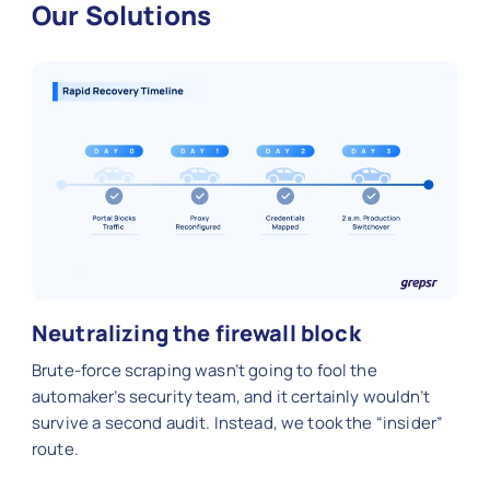
Our Solutions
Neutralizing the firewall block
Brute-force scraping wasn’t going to fool the
automaker’s security team, and it certainly wouldn’t
survive a second audit. Instead, we took the “insider”
route.