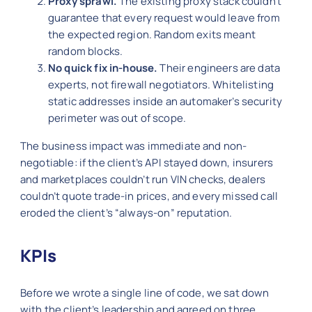
Proxy sprawl.
The existing proxy stack couldn’t
guarantee that every request would leave from
the expected region. Random exits meant
random blocks.
No quick fix in-house.
Their engineers are data
experts, not firewall negotiators. Whitelisting
static addresses inside an automaker’s security
perimeter was out of scope.
The business impact was immediate and non-
negotiable: if the client’s API stayed down, insurers
and marketplaces couldn’t run VIN checks, dealers
couldn’t quote trade-in prices, and every missed call
eroded the client’s “always-on” reputation.
KPIs
Before we wrote a single line of code, we sat down
with the client’s leadership and agreed on three