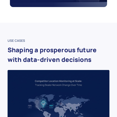
USE CASES
Shaping a prosperous future
with data-driven decisions