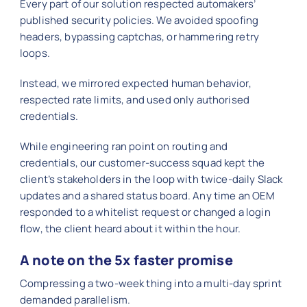
Every part of our solution respected automakers’
published security policies. We avoided spoofing
headers, bypassing captchas, or hammering retry
loops.
Instead, we mirrored expected human behavior,
respected rate limits, and used only authorised
credentials.
While engineering ran point on routing and
credentials, our customer-success squad kept the
client’s stakeholders in the loop with twice-daily Slack
updates and a shared status board. Any time an OEM
responded to a whitelist request or changed a login
flow, the client heard about it within the hour.
A note on the 5x faster promise
Compressing a two-week thing into a multi-day sprint
demanded parallelism.