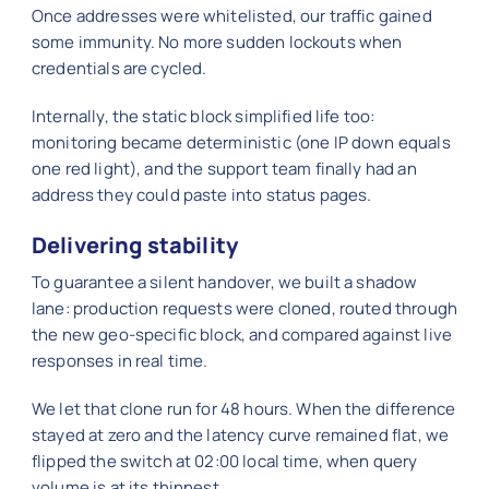
Once addresses were whitelisted, our traffic gained
some immunity. No more sudden lockouts when
credentials are cycled.
Internally, the static block simplified life too:
monitoring became deterministic (one IP down equals
one red light), and the support team finally had an
address they could paste into status pages.
Delivering stability
To guarantee a silent handover, we built a shadow
lane: production requests were cloned, routed through
the new geo-specific block, and compared against live
responses in real time.
We let that clone run for 48 hours. When the difference
stayed at zero and the latency curve remained flat, we
flipped the switch at 02:00 local time, when query
volume is at its thinnest.