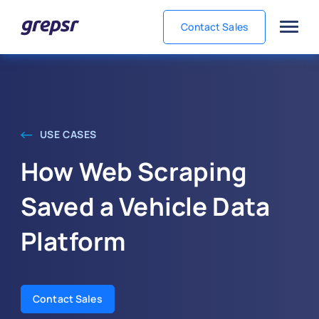
Contact Sales
Grepsr
USE CASES
How Web Scraping
Saved a Vehicle Data
Platform
Contact Sales