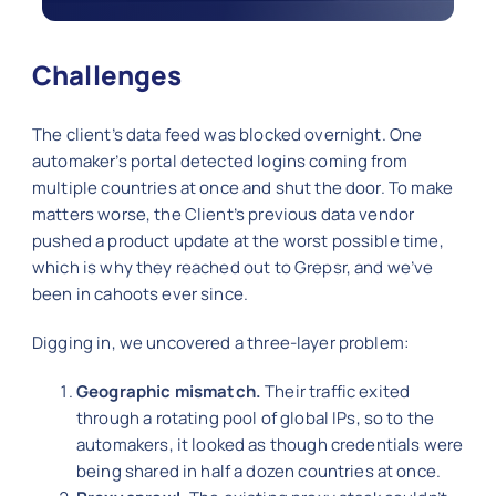
Challenges
The client’s data feed was blocked overnight. One
automaker’s portal detected logins coming from
multiple countries at once and shut the door. To make
matters worse, the Client’s previous data vendor
pushed a product update at the worst possible time,
which is why they reached out to Grepsr, and we’ve
been in cahoots ever since.
Digging in, we uncovered a three-layer problem:
Geographic mismatch.
Their traffic exited
through a rotating pool of global IPs, so to the
automakers, it looked as though credentials were
being shared in half a dozen countries at once.