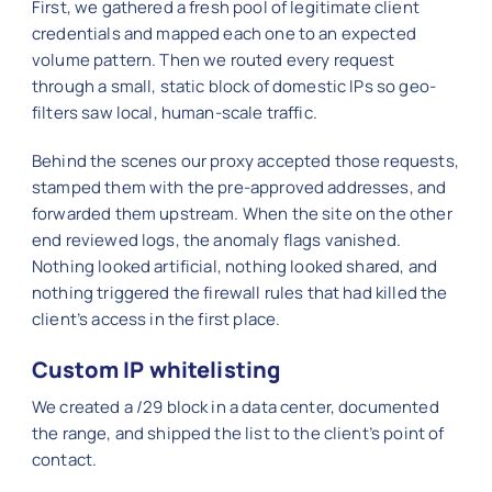
First, we gathered a fresh pool of legitimate client
credentials and mapped each one to an expected
volume pattern. Then we routed every request
through a small, static block of domestic IPs so geo-
filters saw local, human-scale traffic.
Behind the scenes our proxy accepted those requests,
stamped them with the pre-approved addresses, and
forwarded them upstream. When the site on the other
end reviewed logs, the anomaly flags vanished.
Nothing looked artificial, nothing looked shared, and
nothing triggered the firewall rules that had killed the
client’s access in the first place.
Custom IP whitelisting
We created a /29 block in a data center, documented
the range, and shipped the list to the client’s point of
contact.