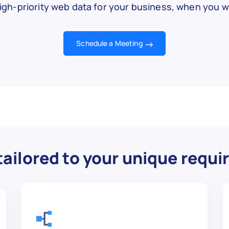
igh-priority web data for your business, when you wa
Schedule a Meeting
ailored to your unique requ