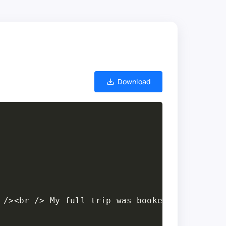
Download