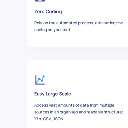
Zero Coding
Rely on the automated process, eliminating the
coding on your part.
Easy Large Scale
Access vast amounts of data from multiple
sources in an organized and readable structure;
XLs, CSV, JSON.