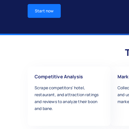
Start now
Competitive Analysis
Mark
Scrape competitors' hotel,
Collec
restaurant, and attraction ratings
and u
and reviews to analyze their boon
marke
and bane.