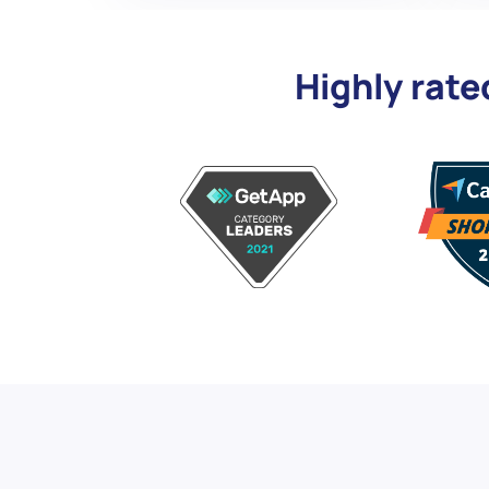
Highly rate