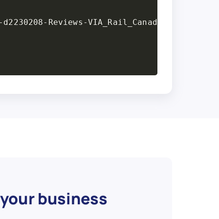
 your business