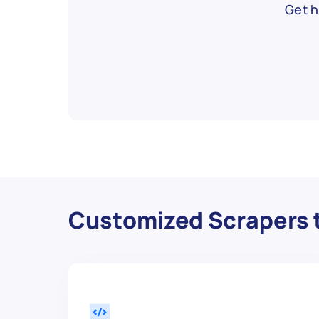
Get h
Customized Scrapers t