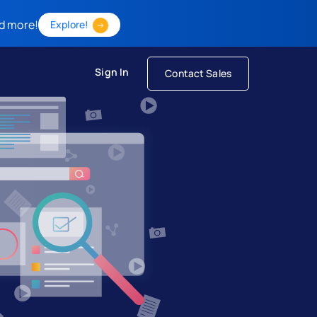
d more!
Explore!
Sign In
Contact Sales