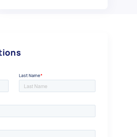
utions