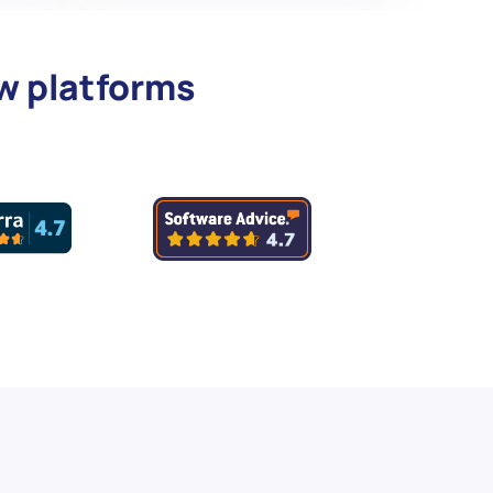
ew platforms