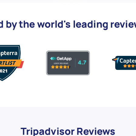
d by the world's leading revi
Tripadvisor Reviews