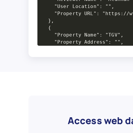
Access web da