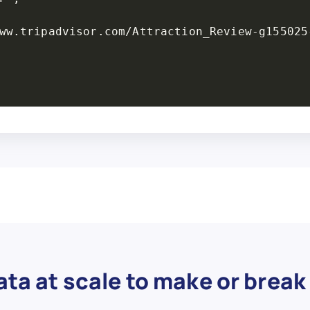
ta at scale to make or break