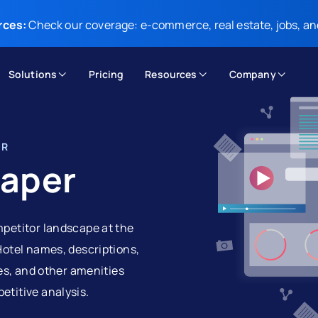
rces:
Check our coverage: e-commerce, real estate, jobs, an
Solutions
Pricing
Resources
Company
OR
raper
mpetitor landscape at the
Hotel names, descriptions,
ges, and other amenities
etitive analysis.