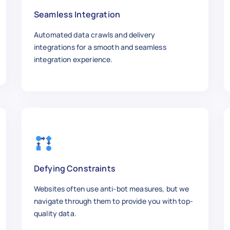
Seamless Integration
Automated data crawls and delivery
integrations for a smooth and seamless
integration experience.
Defying Constraints
Websites often use anti-bot measures, but we
navigate through them to provide you with top-
quality data.