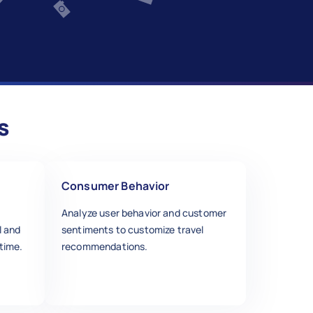
s
Consumer Behavior
Analyze user behavior and customer
l and
sentiments to customize travel
 time.
recommendations.