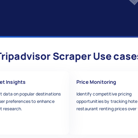
Tripadvisor Scraper Use case
et Insights
Price Monitoring
t data on popular destinations
Identify competitive pricing
ser preferences to enhance
opportunities by tracking hote
t research.
restaurant renting prices over