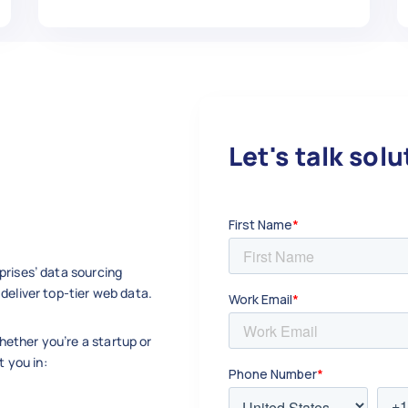
Let's talk sol
prises’ data sourcing
deliver top-tier web data.
ether you’re a startup or
t you in: