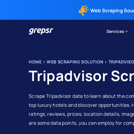
Web Scraping Sou
Services
Grepsr
HOME
>
WEB SCRAPING SOLUTION
>
TRIPADVIS
Tripadvisor Sc
Scrape Tripadvisor data to learn about the co
top luxury hotels and discover opportunities. 
ratings, reviews, prices, location details, ima
are some data points, you can employ for comp