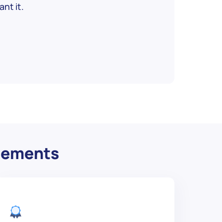
nt it.
irements