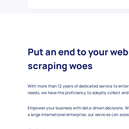
Put an end to your web
scraping woes
With more than 12 years of dedicated service to enter
needs, we have the proficiency to adeptly collect and 
Empower your business with data-driven decisions. Wh
a large international enterprise, our services can assis