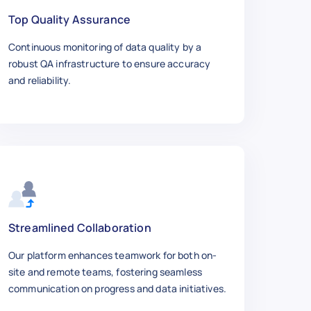
Top Quality Assurance
Continuous monitoring of data quality by a
robust QA infrastructure to ensure accuracy
and reliability.
Streamlined Collaboration
Our platform enhances teamwork for both on-
site and remote teams, fostering seamless
communication on progress and data initiatives.