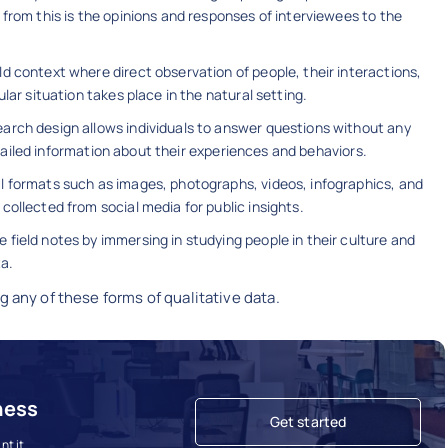
from this is the opinions and responses of interviewees to the
ld context where direct observation of people, their interactions,
lar situation takes place in the natural setting.
search design allows individuals to answer questions without any
 detailed information about their experiences and behaviors.
al formats such as images, photographs, videos, infographics, and
collected from social media for public insights.
 field notes by immersing in studying people in their culture and
ta.
g any of these forms of qualitative data.
ness
Get started
t it.