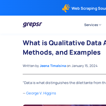
Web Scraping Sou
Services
Grepsr
What is Qualitative Data 
Methods, and Examples
Written by
Jeena Timalsina
on
January 15, 2024
“Data is what distinguishes the dilettante from the
—
George V. Higgins