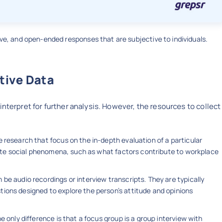
ive, and open-ended responses that are subjective to individuals.
tive Data
interpret for further analysis. However, the resources to collect
e research that focus on the in-depth evaluation of a particular
icate social phenomena, such as what factors contribute to workplace
be audio recordings or interview transcripts. They are typically
ions designed to explore the person’s attitude and opinions
he only difference is that a focus group is a group interview with