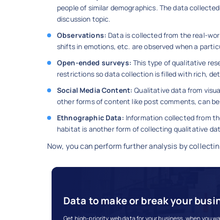
people of similar demographics. The data collected 
discussion topic.
Observations:
Data is collected from the real-wor
shifts in emotions, etc. are observed when a particu
Open-ended surveys:
This type of qualitative re
restrictions so data collection is filled with rich,
Social Media Content:
Qualitative data from visu
other forms of content like post comments, can be 
Ethnographic Data:
Information collected from the
habitat is another form of collecting qualitative da
Now, you can perform further analysis by collectin
Data to make or break your busi
Get high-priority web data for your business, when you wan