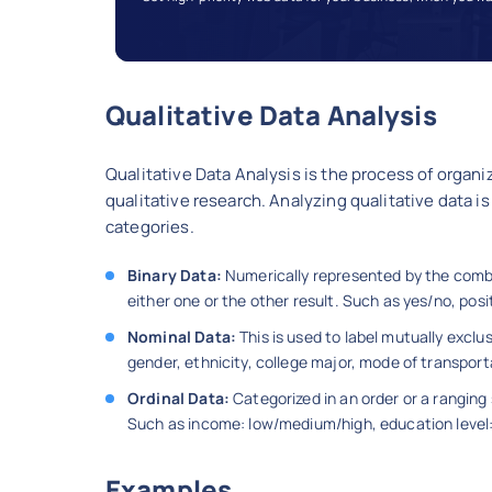
Qualitative Data Analysis
Qualitative Data Analysis is the process of organi
qualitative research. Analyzing qualitative data is
categories.
Binary Data:
Numerically represented by the combin
either one or the other result. Such as yes/no, pos
Nominal Data:
This is used to label mutually excl
gender, ethnicity, college major, mode of transport
Ordinal Data:
Categorized in an order or a ranging 
Such as income: low/medium/high, education leve
Examples