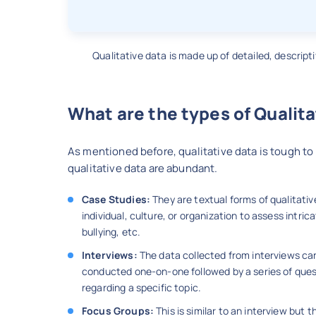
Qualitative data is made up of detailed, descript
What are the types of Qualita
As mentioned before, qualitative data is tough to 
qualitative data are abundant.
Case Studies:
They are textual forms of qualitativ
individual, culture, or organization to assess intr
bullying, etc.
Interviews:
The data collected from interviews can 
conducted one-on-one followed by a series of quest
regarding a specific topic.
Focus Groups:
This is similar to an interview but t