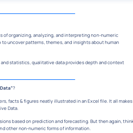
ss of organizing, analyzing, and interpreting non-numeric
eo to uncover patterns, themes, and insights about human
 and statistics, qualitative data provides depth and context
“Data”
?
, facts & figures neatly illustrated in an Excel file. It all makes
ive Data.
sions based on prediction and forecasting. But then again, thin
and other non-numeric forms of information.