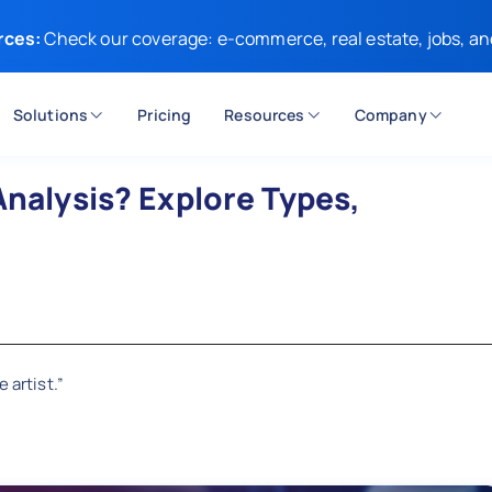
rces:
Check our coverage: e-commerce, real estate, jobs, an
Solutions
Pricing
Resources
Company
Analysis? Explore Types,
 artist.”