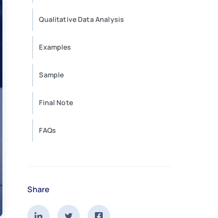
Qualitative Data Analysis
Examples
Sample
Final Note
FAQs
Share