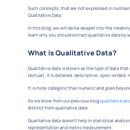
Such concepts, that are not expressed in numbers b
Qualitative Data.
In this blog, we will delve deeper into the meaning
learn why you should extract qualitative data by w
What is Qualitative Data?
Qualitative data is known as the type of data th
textual). It is detailed, descriptive, open-ended,
It is more categoric than numeric and goes beyon
As we know from our previous blog
qualitative an
distinct from qualitative data.
Qualitative data doesn’t help in statistical analys
representation and metric measurement.