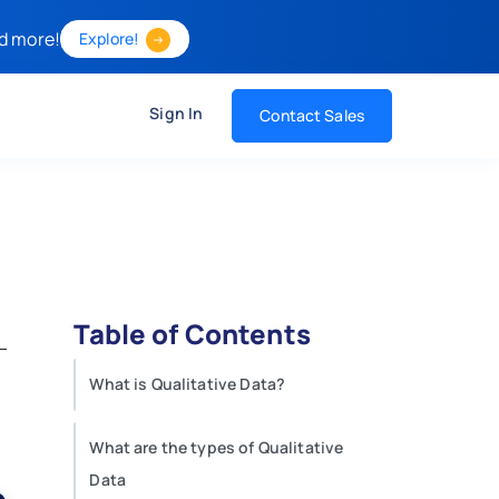
d more!
Explore!
Sign In
Contact Sales
Table of Contents
What is Qualitative Data?
What are the types of Qualitative
Data