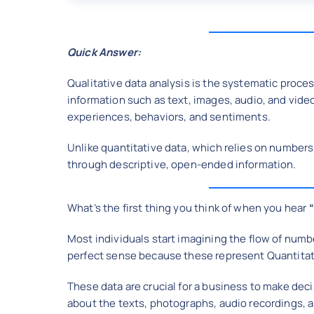
Quick Answer:
Qualitative data analysis is the systematic proce
information such as text, images, audio, and vid
experiences, behaviors, and sentiments.
Unlike quantitative data, which relies on numbers
through descriptive, open-ended information.
What’s the first thing you think of when you hear
Most individuals start imagining the flow of numbers
perfect sense because these represent Quantitat
These data are crucial for a business to make deci
about the texts, photographs, audio recordings, 