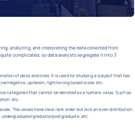
zing, analyzing, and interpreting the data collected from
 quite complicated, so data analysts segregate it into 3
ation of zeros and ones. It is used for studying a subject that has
itive/negative, up/down, right/wrong based scale, etc.
usive categories that cannot be denoted as a numeric value. Such as
ation, etc.
scale. The values have clear rank order but lack an even distribution.
l: undergraduate/graduate/postgraduate, etc.