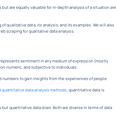
ut are equally valuable for in-depth analysis of a situation ar
 of qualitative data, its analysis, and its examples. We will also
eb scraping for qualitative data analysis.
at represents sentiment in any medium of expression (mostly
 non-numeric, and subjective to individuals.
d numbers to gain insights from the experiences of people.
d quantitative data analysis methods
, quantitative data is
is but quantitative data does. Both are diverse in terms of data