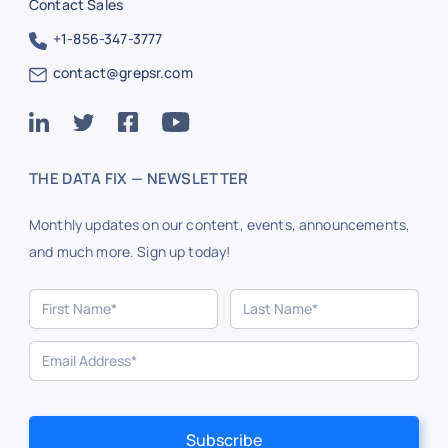
Contact Sales
+1-856-347-3777
contact@grepsr.com
THE DATA FIX — NEWSLETTER
Monthly updates on our content, events, announcements,
and much more. Sign up today!