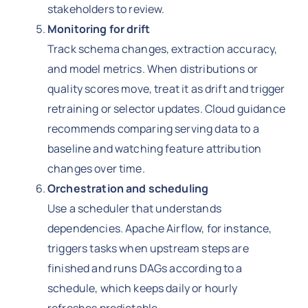
stakeholders to review.
Monitoring for drift
Track schema changes, extraction accuracy,
and model metrics. When distributions or
quality scores move, treat it as drift and trigger
retraining or selector updates. Cloud guidance
recommends comparing serving data to a
baseline and watching feature attribution
changes over time.
Orchestration and scheduling
Use a scheduler that understands
dependencies. Apache Airflow, for instance,
triggers tasks when upstream steps are
finished and runs DAGs according to a
schedule, which keeps daily or hourly