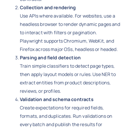
Collection and rendering
Use APIs where available. For websites, use a
headless browser to render dynamic pages and
to interact with filters or pagination.
Playwright supports Chromium, WebKit, and
Firefox across major OSs, headless or headed.
Parsing and field detection
Train simple classifiers to detect page types,
then apply layout models or rules. Use NER to
extract entities from product descriptions,
reviews, or profiles.
Validation and schema contracts
Create expectations for required fields,
formats, and duplicates. Run validations on
every batch and publish the results for