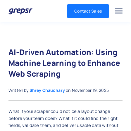
Contact Sales
Grepsr
AI-Driven Automation: Using
Machine Learning to Enhance
Web Scraping
Written by
Shrey Chaudhary
on
November 19, 2025
What if your scraper could notice a layout change
before your team does? What if it could find the right
fields, validate them, and deliver usable data without