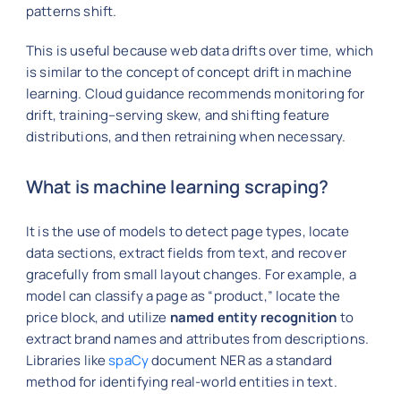
patterns shift.
This is useful because web data drifts over time, which
is similar to the concept of concept drift in machine
learning. Cloud guidance recommends monitoring for
drift, training–serving skew, and shifting feature
distributions, and then retraining when necessary.
What is machine learning scraping?
It is the use of models to detect page types, locate
data sections, extract fields from text, and recover
gracefully from small layout changes. For example, a
model can classify a page as “product,” locate the
price block, and utilize
named entity recognition
to
extract brand names and attributes from descriptions.
Libraries like
spaCy
document NER as a standard
method for identifying real-world entities in text.