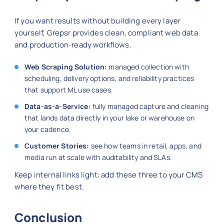
If you want results without building every layer
yourself, Grepsr provides clean, compliant web data
and production-ready workflows.
Web Scraping Solution:
managed collection with
scheduling, delivery options, and reliability practices
that support ML use cases.
Data-as-a-Service:
fully managed capture and cleaning
that lands data directly in your lake or warehouse on
your cadence.
Customer Stories:
see how teams in retail, apps, and
media run at scale with auditability and SLAs.
Keep internal links light: add these three to your CMS
where they fit best.
Conclusion