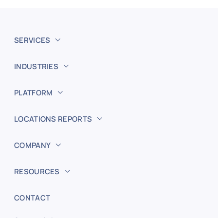
SERVICES
INDUSTRIES
PLATFORM
LOCATIONS REPORTS
COMPANY
RESOURCES
CONTACT