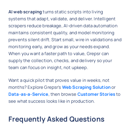
AI web scraping
turns static scripts into living
systems that adapt, validate, and deliver. Intelligent
scrapers reduce breakage, AI-driven data automation
maintains consistent quality, and model monitoring
prevents silent drift. Start small, wire in validations and
monitoring early, and grow as your needs expand.
When you want a faster path to value, Grepsr can
supply the collection, checks, and delivery so your
team can focus on insight, not upkeep.
Want a quick pilot that proves value in weeks, not
months? Explore Grepsr’s
Web Scraping Solution
or
Data-as-a-Service
, then browse
Customer Stories
to
see what success looks like in production.
Frequently Asked Questions