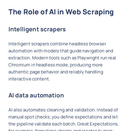
The Role of AI in Web Scraping
Intelligent scrapers
Intelligent scrapers combine headless browser
automation with models that guide navigation and
extraction. Modern tools such as Playwright run real
Chromium in headless mode, producing more
authentic page behavior and reliably handling
interactive content.
AI data automation
AI also automates cleaning and validation. Instead of
manual spot checks, you define expectations and let
the pipeline validate each batch. Great Expectations,
for example, formalizes checks and creates human-