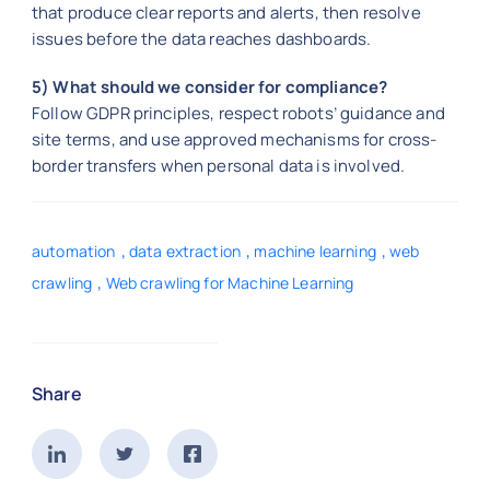
that produce clear reports and alerts, then resolve
issues before the data reaches dashboards.
5) What should we consider for compliance?
Follow GDPR principles, respect robots’ guidance and
site terms, and use approved mechanisms for cross-
border transfers when personal data is involved.
,
,
,
automation
data extraction
machine learning
web
,
crawling
Web crawling for Machine Learning
Share