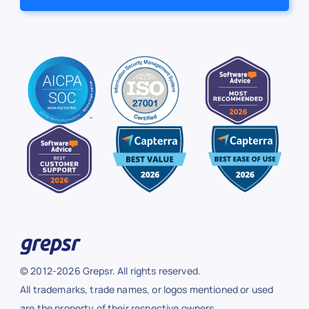
© 2012-2026 Grepsr. All rights reserved.
All trademarks, trade names, or logos mentioned or used
are the property of their respective owners.