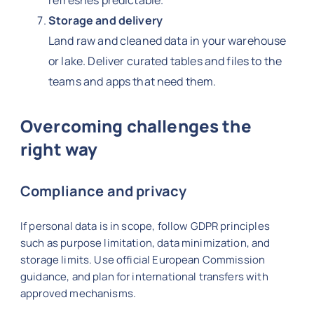
refreshes predictable.
Storage and delivery
Land raw and cleaned data in your warehouse
or lake. Deliver curated tables and files to the
teams and apps that need them.
Overcoming challenges the
right way
Compliance and privacy
If personal data is in scope, follow GDPR principles
such as purpose limitation, data minimization, and
storage limits. Use official European Commission
guidance, and plan for international transfers with
approved mechanisms.