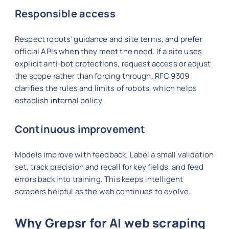
Responsible access
Respect robots’ guidance and site terms, and prefer
official APIs when they meet the need. If a site uses
explicit anti-bot protections, request access or adjust
the scope rather than forcing through. RFC 9309
clarifies the rules and limits of robots, which helps
establish internal policy.
Continuous improvement
Models improve with feedback. Label a small validation
set, track precision and recall for key fields, and feed
errors back into training. This keeps intelligent
scrapers helpful as the web continues to evolve.
Why Grepsr for AI web scraping