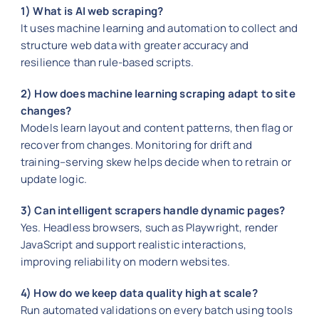
1) What is AI web scraping?
It uses machine learning and automation to collect and
structure web data with greater accuracy and
resilience than rule-based scripts.
2) How does machine learning scraping adapt to site
changes?
Models learn layout and content patterns, then flag or
recover from changes. Monitoring for drift and
training–serving skew helps decide when to retrain or
update logic.
3) Can intelligent scrapers handle dynamic pages?
Yes. Headless browsers, such as Playwright, render
JavaScript and support realistic interactions,
improving reliability on modern websites.
4) How do we keep data quality high at scale?
Run automated validations on every batch using tools