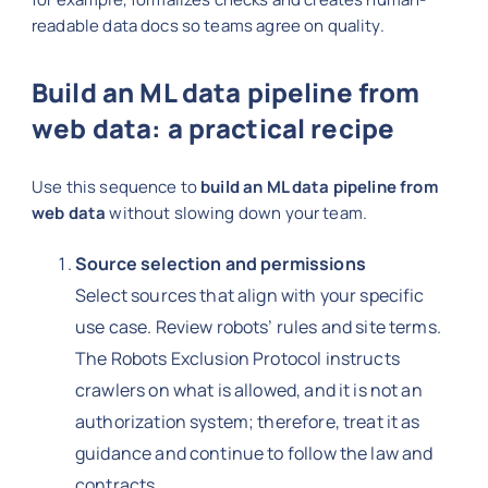
readable data docs so teams agree on quality.
Build an ML data pipeline from
web data: a practical recipe
Use this sequence to
build an ML data pipeline from
web data
without slowing down your team.
Source selection and permissions
Select sources that align with your specific
use case. Review robots’ rules and site terms.
The Robots Exclusion Protocol instructs
crawlers on what is allowed, and it is not an
authorization system; therefore, treat it as
guidance and continue to follow the law and
contracts.