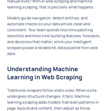
manual fixes? With AI web scraping and machine
learning scraping, that is precisely what happens.
Models guide navigation, detect entities, and
automate checks so your data arrives clean and
consistent. Your team spends less time patching
selectors and more time building features, forecasts,
and decisions that matter, while your intelligent
scrapers power a reliable ML data pipeline from web
data.
Understanding Machine
Learning in Web Scraping
Traditional scrapers follow static rules. When a site
undergoes structural changes, it fails. Machine
learning scraping adds models that learn patterns in
page layouts and content, then adjust as those