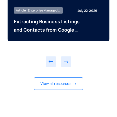
Article | Enterprise Managed | Market Intelligence
July 22, 2026
Extracting Business Listings
and Contacts from Google
Maps and Directories
View all resources