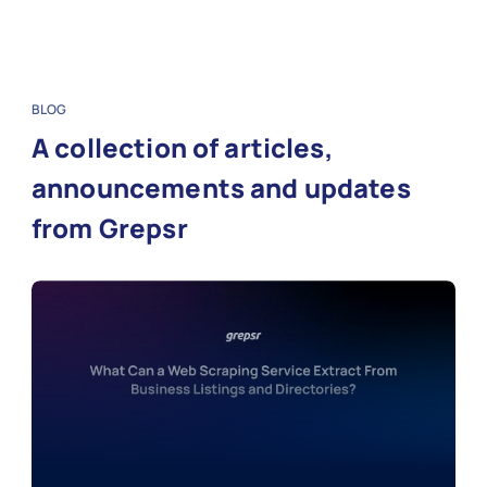
BLOG
A collection of articles,
announcements and updates
from Grepsr