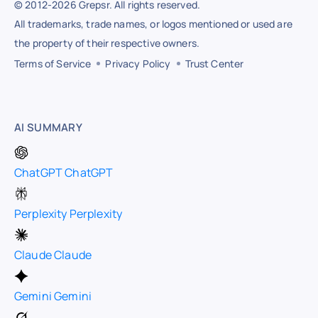
© 2012-2026 Grepsr. All rights reserved.
All trademarks, trade names, or logos mentioned or used are
the property of their respective owners.
Terms of Service
Privacy Policy
Trust Center
AI SUMMARY
ChatGPT
ChatGPT
Perplexity
Perplexity
Claude
Claude
Gemini
Gemini