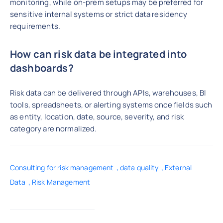
monitoring, while on-prem setups may be preferred for
sensitive internal systems or strict data residency
requirements.
How can risk data be integrated into
dashboards?
Risk data can be delivered through APIs, warehouses, BI
tools, spreadsheets, or alerting systems once fields such
as entity, location, date, source, severity, and risk
category are normalized.
,
,
Consulting for risk management
data quality
External
,
Data
Risk Management