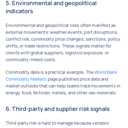
5. Environmental and geopolitical
indicators
Environmental and geopolitical risks often manifest as
external movements: weather events, port disruptions,
conflict risk, commodity price changes, sanctions, policy
shifts, or trade restrictions. These signals matter for
clients with global suppliers, logistics exposure, or
commodity-linked costs.
Commodity data is a practical example. The
World Bank
Commodity Markets
page publishes price data and
market outlooks that can help teams track movements in
energy, food, fertilizer, metals, and other raw materials.
6. Third-party and supplier risk signals
Third-party risk is hard to manage because vendors