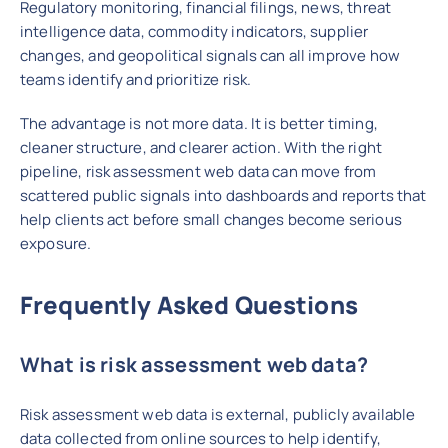
Regulatory monitoring, financial filings, news, threat
intelligence data, commodity indicators, supplier
changes, and geopolitical signals can all improve how
teams identify and prioritize risk.
The advantage is not more data. It is better timing,
cleaner structure, and clearer action. With the right
pipeline, risk assessment web data can move from
scattered public signals into dashboards and reports that
help clients act before small changes become serious
exposure.
Frequently Asked Questions
What is risk assessment web data?
Risk assessment web data is external, publicly available
data collected from online sources to help identify,