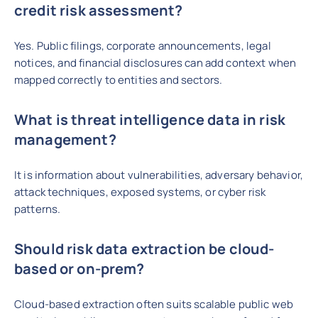
credit risk assessment?
Yes. Public filings, corporate announcements, legal
notices, and financial disclosures can add context when
mapped correctly to entities and sectors.
What is threat intelligence data in risk
management?
It is information about vulnerabilities, adversary behavior,
attack techniques, exposed systems, or cyber risk
patterns.
Should risk data extraction be cloud-
based or on-prem?
Cloud-based extraction often suits scalable public web