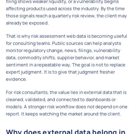
filing shows weaker liquidity, or a vulnerability begins
affecting products used across the industry. By the time
those signals reach a quarterly risk review, the client may
already be exposed.
That is why risk assessment web data is becoming useful
for consulting teams. Public sources can help analysts
monitor regulatory change, news, filings, vulnerability
data, commodity shifts, supplier behavior, and market
sentiment in a repeatable way. The goal is not to replace
expert judgment. It is to give that judgment fresher
evidence.
For risk consultants, the value lies in external data that is
cleaned, validated, and connected to dashboards or
models. A stronger risk workflow does not depend on one
report. It keeps watching the market around the client.
Why does external data belong in