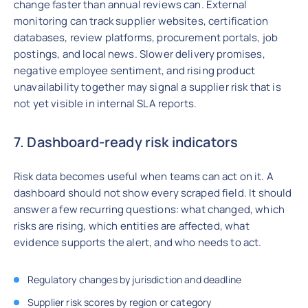
change faster than annual reviews can. External
monitoring can track supplier websites, certification
databases, review platforms, procurement portals, job
postings, and local news. Slower delivery promises,
negative employee sentiment, and rising product
unavailability together may signal a supplier risk that is
not yet visible in internal SLA reports.
7. Dashboard-ready risk indicators
Risk data becomes useful when teams can act on it. A
dashboard should not show every scraped field. It should
answer a few recurring questions: what changed, which
risks are rising, which entities are affected, what
evidence supports the alert, and who needs to act.
Regulatory changes by jurisdiction and deadline
Supplier risk scores by region or category