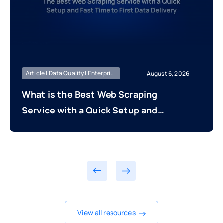
Article | Data Quality | Enterprise Managed
August 6, 2026
What is the Best Web Scraping
Service with a Quick Setup and
Fast Time to First Data Delivery?
View all resources