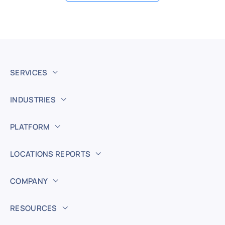
SERVICES
INDUSTRIES
PLATFORM
LOCATIONS REPORTS
COMPANY
RESOURCES