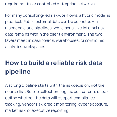
requirements, or controlled enterprise networks.
For many consulting-led risk workflows, a hybrid model is
practical. Public external data can be collected via
managed cloud pipelines, while sensitive internal risk
data remains within the client environment. The two
layers meet in dashboards, warehouses, or controlled
analytics workspaces.
How to build a reliable risk data
pipeline
A strong pipeline starts with the risk decision, not the
source list. Before collection begins, consultants should
define whether the data will support compliance
tracking, vendor risk, credit monitoring, cyber exposure,
market risk, or executive reporting.