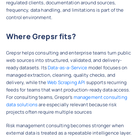
regulated clients, documentation around sources,
frequency, data handling, and limitations is part of the
control environment.
Where Grepsr fits?
Grepsr helps consulting and enterprise teams turn public
web sources into structured, validated, and delivery-
ready datasets. Its
Data-as-a-Service
model focuses on
managed extraction, cleaning, quality checks, and
delivery, while the
Web Scraping API
supports recurring
feeds for teams that want production-ready data access.
For consulting teams, Grepsr’s
management consulting
data solutions
are especially relevant because risk
projects often require multiple sources
Risk management consulting becomes stronger when
external data is treated as a repeatable intelligence layer.