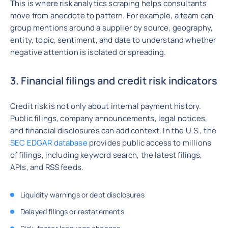
This is where risk analytics scraping helps consultants
move from anecdote to pattern. For example, a team can
group mentions around a supplier by source, geography,
entity, topic, sentiment, and date to understand whether
negative attention is isolated or spreading.
3. Financial filings and credit risk indicators
Credit risk is not only about internal payment history.
Public filings, company announcements, legal notices,
and financial disclosures can add context. In the U.S., the
SEC EDGAR database
provides public access to millions
of filings, including keyword search, the latest filings,
APIs, and RSS feeds.
Liquidity warnings or debt disclosures
Delayed filings or restatements