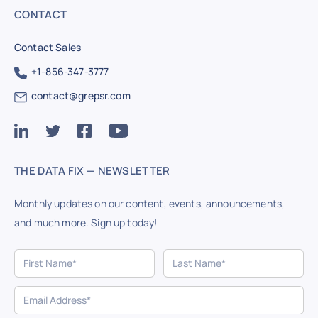
CONTACT
Contact Sales
+1-856-347-3777
contact@grepsr.com
THE DATA FIX — NEWSLETTER
Monthly updates on our content, events, announcements,
and much more. Sign up today!