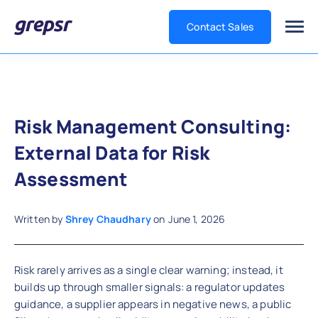
Contact Sales
Grepsr
Risk Management Consulting:
External Data for Risk
Assessment
Written by
Shrey Chaudhary
on
June 1, 2026
Risk rarely arrives as a single clear warning; instead, it
builds up through smaller signals: a regulator updates
guidance, a supplier appears in negative news, a public