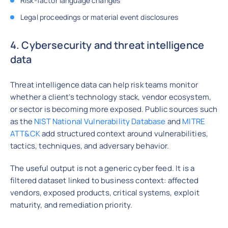
Risk-factor language changes
Legal proceedings or material event disclosures
4. Cybersecurity and threat intelligence
data
Threat intelligence data can help risk teams monitor
whether a client’s technology stack, vendor ecosystem,
or sector is becoming more exposed. Public sources such
as the
NIST National Vulnerability Database
and
MITRE
ATT&CK
add structured context around vulnerabilities,
tactics, techniques, and adversary behavior.
The useful output is not a generic cyber feed. It is a
filtered dataset linked to business context: affected
vendors, exposed products, critical systems, exploit
maturity, and remediation priority.