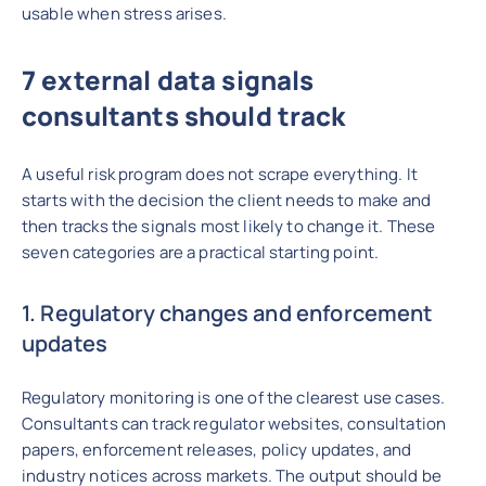
usable when stress arises.
7 external data signals
consultants should track
A useful risk program does not scrape everything. It
starts with the decision the client needs to make and
then tracks the signals most likely to change it. These
seven categories are a practical starting point.
1. Regulatory changes and enforcement
updates
Regulatory monitoring is one of the clearest use cases.
Consultants can track regulator websites, consultation
papers, enforcement releases, policy updates, and
industry notices across markets. The output should be