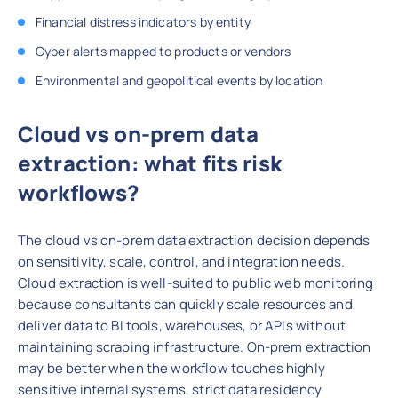
Financial distress indicators by entity
Cyber alerts mapped to products or vendors
Environmental and geopolitical events by location
Cloud vs on-prem data
extraction: what fits risk
workflows?
The cloud vs on-prem data extraction decision depends
on sensitivity, scale, control, and integration needs.
Cloud extraction is well-suited to public web monitoring
because consultants can quickly scale resources and
deliver data to BI tools, warehouses, or APIs without
maintaining scraping infrastructure. On-prem extraction
may be better when the workflow touches highly
sensitive internal systems, strict data residency