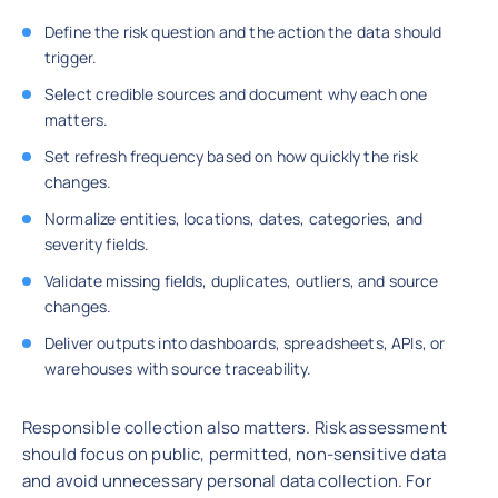
Define the risk question and the action the data should
trigger.
Select credible sources and document why each one
matters.
Set refresh frequency based on how quickly the risk
changes.
Normalize entities, locations, dates, categories, and
severity fields.
Validate missing fields, duplicates, outliers, and source
changes.
Deliver outputs into dashboards, spreadsheets, APIs, or
warehouses with source traceability.
Responsible collection also matters. Risk assessment
should focus on public, permitted, non-sensitive data
and avoid unnecessary personal data collection. For