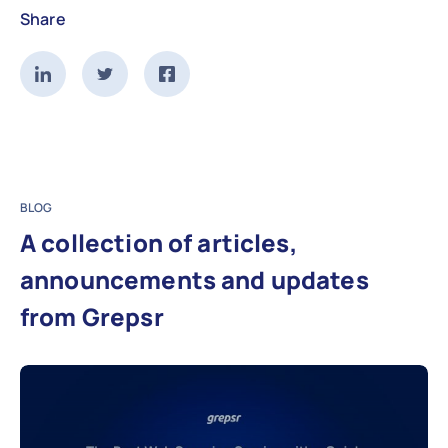
Share
BLOG
A collection of articles,
announcements and updates
from Grepsr