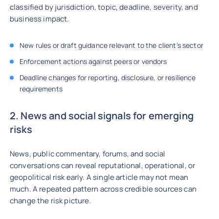
classified by jurisdiction, topic, deadline, severity, and
business impact.
New rules or draft guidance relevant to the client’s sector
Enforcement actions against peers or vendors
Deadline changes for reporting, disclosure, or resilience
requirements
2. News and social signals for emerging
risks
News, public commentary, forums, and social
conversations can reveal reputational, operational, or
geopolitical risk early. A single article may not mean
much. A repeated pattern across credible sources can
change the risk picture.