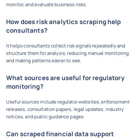
monitor, and evaluate business risks.
How does risk analytics scraping help
consultants?
It helps consultants collect risk signals repeatedly and
structure them for analysis, reducing manual monitoring
and making patterns easier to see.
What sources are useful for regulatory
monitoring?
Useful sources include regulator websites, enforcement
releases, consultation papers, legal updates, industry
notices, and public guidance pages.
Can scraped financial data support