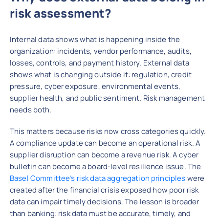
risk assessment?
Internal data shows what is happening inside the
organization: incidents, vendor performance, audits,
losses, controls, and payment history. External data
shows what is changing outside it: regulation, credit
pressure, cyber exposure, environmental events,
supplier health, and public sentiment. Risk management
needs both.
This matters because risks now cross categories quickly.
A compliance update can become an operational risk. A
supplier disruption can become a revenue risk. A cyber
bulletin can become a board-level resilience issue. The
Basel Committee’s risk data aggregation principles
were
created after the financial crisis exposed how poor risk
data can impair timely decisions. The lesson is broader
than banking: risk data must be accurate, timely, and