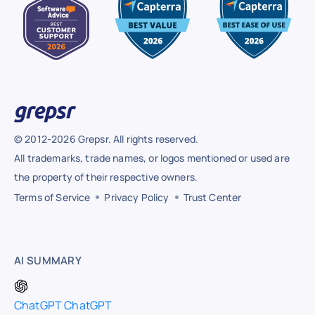
© 2012-2026 Grepsr. All rights reserved.
All trademarks, trade names, or logos mentioned or used are
the property of their respective owners.
Terms of Service
Privacy Policy
Trust Center
AI SUMMARY
ChatGPT
ChatGPT