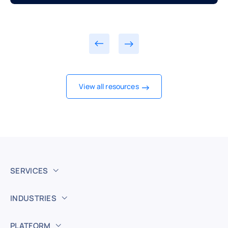
View all resources
SERVICES
INDUSTRIES
PLATFORM