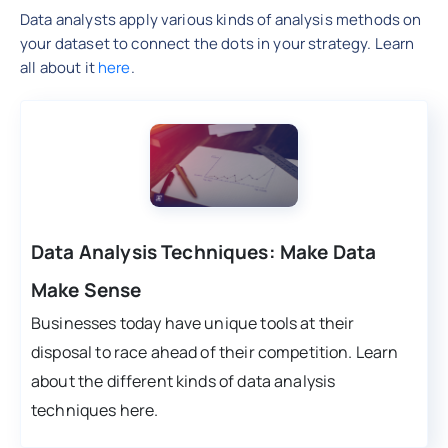
Data analysts apply various kinds of analysis methods on
your dataset to connect the dots in your strategy. Learn
all about it
here
.
Data Analysis Techniques: Make Data
Make Sense
Businesses today have unique tools at their
disposal to race ahead of their competition. Learn
about the different kinds of data analysis
techniques here.