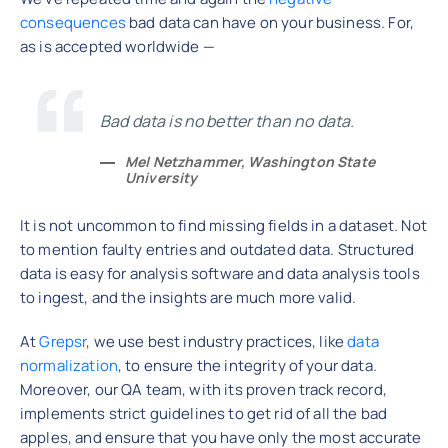
consequences
bad data can have on your business. For,
as is accepted worldwide —
Bad data is no better than no data.
Mel Netzhammer, Washington State
University
It is not uncommon to find missing fields in a dataset. Not
to mention faulty entries and outdated data. Structured
data is easy for analysis software and data analysis tools
to ingest, and the insights are much more valid.
At
Grepsr
, we use best industry practices, like
data
normalization
, to ensure the integrity of your data.
Moreover, our QA team, with its proven track record,
implements strict guidelines to get rid of all the bad
apples, and ensure that you have only the most accurate