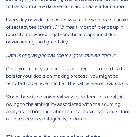
to transform a raw data set into actionable information.
Every day new data finds its way to the web on the scale
21
of
zettabytes
(
that’s 10
bytes
!). Most of it ends up in
repositories where it gathers the metaphorical dust,
never seeing the light of day.
Data is only as good as the insights derived from it.
Once you make your mind up, and decide to use data to
bolster your decision-making process, you might be
tempted to believe that half the battle is won.
Far from it.
Since there is no universal way to perform this analysis
owing to the ambiguity associated with the sourcing,
analysis and interpretation of data, businesses must look
at this process strategically, in detail.