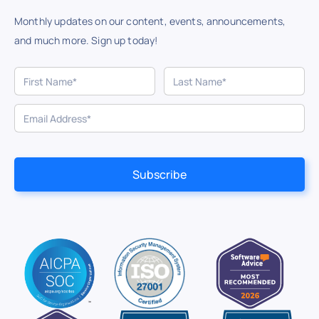
Monthly updates on our content, events, announcements,
and much more. Sign up today!