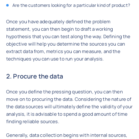
Are the customers looking for a particular kind of product?
Once you have adequately defined the problem
statement, you can then begin to draft a working
hypothesis that you can test along the way. Defining the
objective will help you determine the sources you can
extract data from, metrics you can measure, and the
techniques you can use to run your analysis.
2. Procure the data
Once you define the pressing question, you can then
move on to procuring the data. Considering the nature of
the data sources will ultimately define the validity of your
analysis, it is advisable to spend a good amount of time
finding reliable sources.
Generally, data collection begins with internal sources,