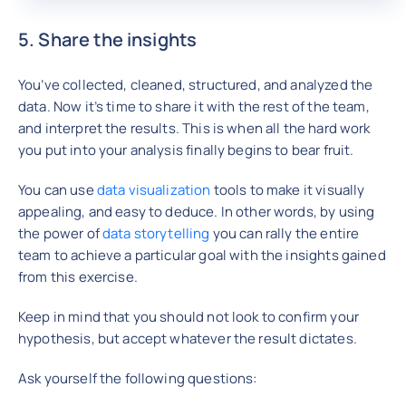
5. Share the insights
You’ve collected, cleaned, structured, and analyzed the
data. Now it’s time to share it with the rest of the team,
and interpret the results. This is when all the hard work
you put into your analysis finally begins to bear fruit.
You can use
data visualization
tools to make it visually
appealing, and easy to deduce. In other words, by using
the power of
data storytelling
you can rally the entire
team to achieve a particular goal with the insights gained
from this exercise.
Keep in mind that you should not look to confirm your
hypothesis, but accept whatever the result dictates.
Ask yourself the following questions: