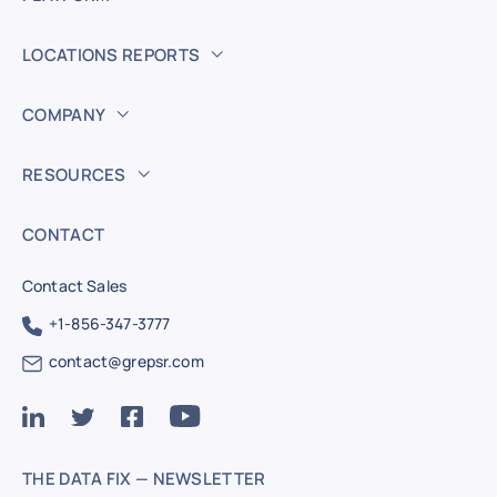
LOCATIONS REPORTS
COMPANY
RESOURCES
CONTACT
Contact Sales
+1-856-347-3777
contact@grepsr.com
THE DATA FIX — NEWSLETTER