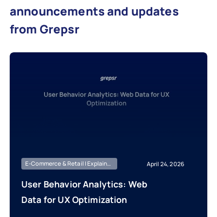
announcements and updates
from Grepsr
E-Commerce & Retail | Explainer | Knowledge Base
April 24, 2026
User Behavior Analytics: Web
Data for UX Optimization