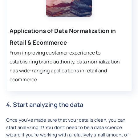
Applications of Data Normalization in
Retail & Ecommerce
From improving customer experience to
establishing brand authority, data normalization
has wide-ranging applications in retail and
ecommerce.
4. Start analyzing the data
Once you’ve made sure that your data is clean, you can
start analyzing it! You don’t need to be a data science
wizard if you’re working with a relatively small amount of