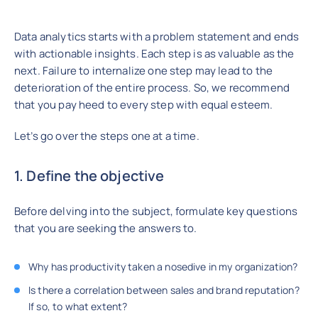
Data analytics starts with a problem statement and ends
with actionable insights. Each step is as valuable as the
next. Failure to internalize one step may lead to the
deterioration of the entire process. So, we recommend
that you pay heed to every step with equal esteem.
Let’s go over the steps one at a time.
1. Define the objective
Before delving into the subject, formulate key questions
that you are seeking the answers to.
Why has productivity taken a nosedive in my organization?
Is there a correlation between sales and brand reputation?
If so, to what extent?