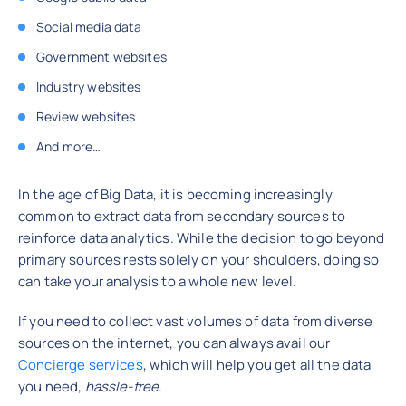
Social media data
Government websites
Industry websites
Review websites
And more…
In the age of Big Data, it is becoming increasingly
common to extract data from secondary sources to
reinforce data analytics. While the decision to go beyond
primary sources rests solely on your shoulders, doing so
can take your analysis to a whole new level.
If you need to collect vast volumes of data from diverse
sources on the internet, you can always avail our
Concierge services
, which will help you get all the data
you need,
hassle-free
.