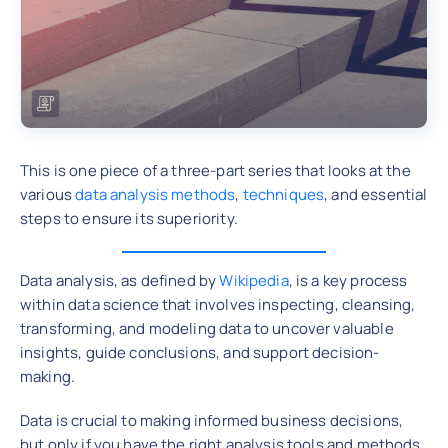
This is one piece of a three-part series that looks at the
various
data analysis methods
,
techniques
, and essential
steps to ensure its superiority.
Data analysis, as defined by
Wikipedia
, is a key process
within data science that involves inspecting, cleansing,
transforming, and modeling data to uncover valuable
insights, guide conclusions, and support decision-
making.
Data is crucial to making informed business decisions,
but only if you have the right analysis tools and methods