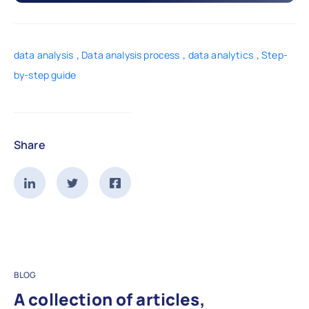
,
,
,
data analysis
Data analysis process
data analytics
Step-
by-step guide
Share
BLOG
A collection of articles,