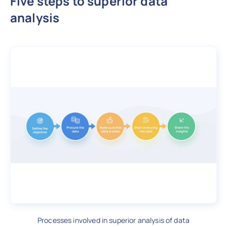
Five steps to superior data
analysis
Processes involved in superior analysis of data