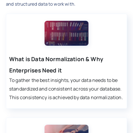
and structured data to work with.
What is Data Normalization & Why
Enterprises Need it
To gather the best insights, your data needs to be
standardized and consistent across your database.
This consistency is achieved by data normalization.