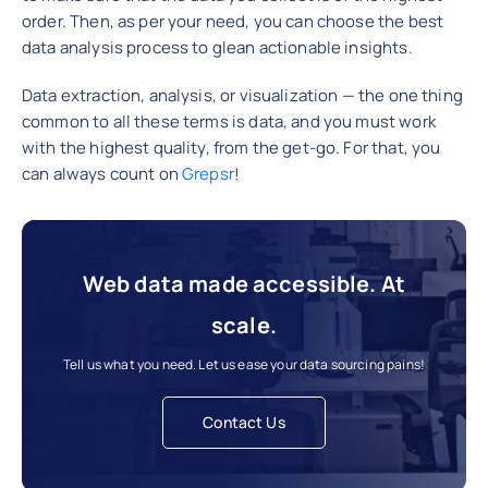
order. Then, as per your need, you can choose the best
data analysis process to glean actionable insights.
Data extraction, analysis, or visualization — the one thing
common to all these terms is data, and you must work
with the highest quality, from the get-go. For that, you
can always count on
Grepsr
!
Web data made accessible. At
scale.
Tell us what you need. Let us ease your data sourcing pains!
Contact Us