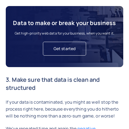
Data to make or break your business
Get high-priority web data for your business, when you want it.
Get started
3. Make sure that data is clean and
structured
If your data is contaminated, you might as well stop the
process right here, because everything you do hitherto
will be nothing more than a zero-sum game, or worse!
We’ve repeated time and again the
negative