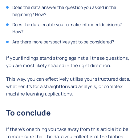
Does the data answer the question you asked in the
beginning? How?
Does the data enable you to make informed decisions?
How?
Are there more perspectives yet to be considered?
If your findings stand strong against all these questions,
you are most likely headed in the right direction.
This way, you can effectively utilize your structured data,
whether it’s for a straightforward analysis, or complex
machine learning applications.
To conclude
If there’s one thing you take away from this article it’d be
to make sure that the data you collect is of the highest