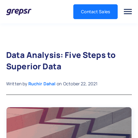
Contact Sales
Grepsr
Data Analysis: Five Steps to
Superior Data
Written by
Ruchir Dahal
on
October 22, 2021