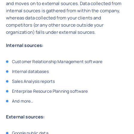
and moves on to external sources. Data collected from
internal sources is gathered from within the company,
whereas data collected from your clients and
competitors (or any other source outside your
organization) falls under external sources.
Internal sources:
Customer Relationship Management software
Internal databases
Sales Analysis reports
Enterprise Resource Planning software
And more…
External sources:
Google public data