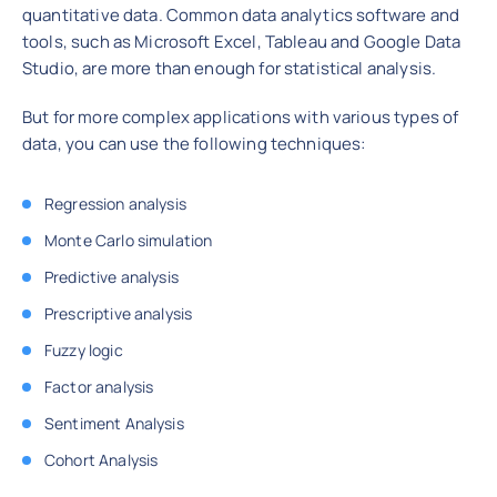
quantitative data. Common data analytics software and
tools, such as Microsoft Excel, Tableau and Google Data
Studio, are more than enough for statistical analysis.
But for more complex applications with various types of
data, you can use the following techniques:
Regression analysis
Monte Carlo simulation
Predictive analysis
Prescriptive analysis
Fuzzy logic
Factor analysis
Sentiment Analysis
Cohort Analysis