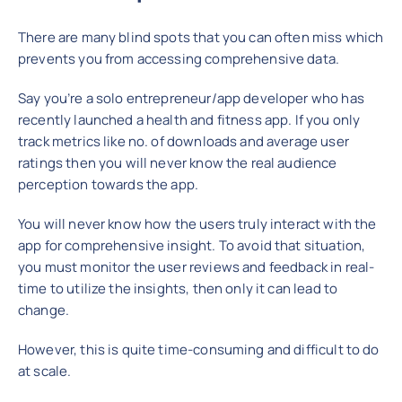
There are many blind spots that you can often miss which
prevents you from accessing comprehensive data.
Say you’re a solo entrepreneur/app developer who has
recently launched a health and fitness app. If you only
track metrics like no. of downloads and average user
ratings then you will never know the real audience
perception towards the app.
You will never know how the users truly interact with the
app for comprehensive insight. To avoid that situation,
you must monitor the user reviews and feedback in real-
time to utilize the insights, then only it can lead to
change.
However, this is quite time-consuming and difficult to do
at scale.