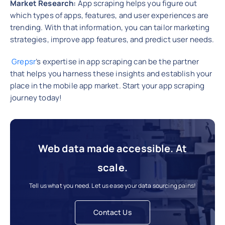
Market Research:
App scraping helps you figure out
which types of apps, features, and user experiences are
trending. With that information, you can tailor marketing
strategies, improve app features, and predict user needs.
Grepsr
’s expertise in app scraping can be the partner
that helps you harness these insights and establish your
place in the mobile app market. Start your app scraping
journey today!
Web data made accessible. At
scale.
Tell us what you need. Let us ease your data sourcing pains!
Contact Us