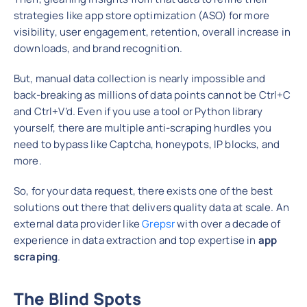
strategies like app store optimization (ASO) for more
visibility, user engagement, retention, overall increase in
downloads, and brand recognition.
But, manual data collection is nearly impossible and
back-breaking as millions of data points cannot be Ctrl+C
and Ctrl+V’d. Even if you use a tool or Python library
yourself, there are multiple anti-scraping hurdles you
need to bypass like Captcha, honeypots, IP blocks, and
more.
So, for your data request, there exists one of the best
solutions out there that delivers quality data at scale. An
external data provider like
Grepsr
with over a decade of
experience in data extraction and top expertise in
app
scraping
.
The Blind Spots