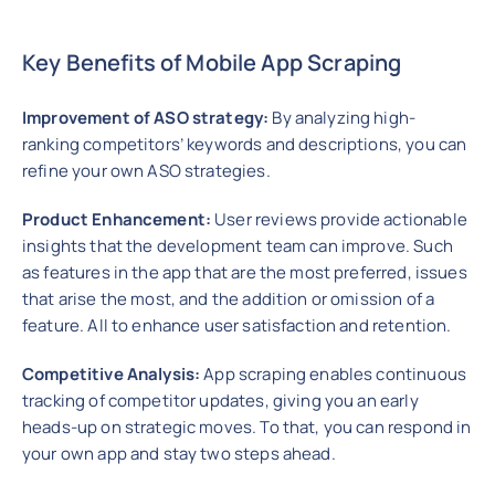
Key Benefits of Mobile App Scraping
Improvement of ASO strategy:
By analyzing high-
ranking competitors’ keywords and descriptions, you can
refine your own ASO strategies.
Product Enhancement:
User reviews provide actionable
insights that the development team can improve. Such
as features in the app that are the most preferred, issues
that arise the most, and the addition or omission of a
feature. All to enhance user satisfaction and retention.
Competitive Analysis:
App scraping enables continuous
tracking of competitor updates, giving you an early
heads-up on strategic moves. To that, you can respond in
your own app and stay two steps ahead.