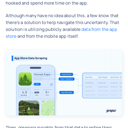
hooked and spend more time on the app.
Although many have no idea about this, a few know that
there’s a solution to help navigate this uncertainty. That
solution is utilizing publicly available
data from the app
store
and from the mobile app itself.
Then, gleaning insights from that data to refine their