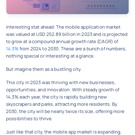
Interesting stat ahead: The mobile application market
was valued at USD 252.89 billion in 2023 and is projected
to grow at a compound annual growth rate (CAGR) of
14.3%
from 2024 to 2030. These are a bunch of numbers,
nothing special or interesting at a glance.
But imagine them as a bustling city.
This city in 2023 was thriving with new businesses,
opportunities, and innovation. With steady growth of
14.3% each year, the city is rapidly building new
skyscrapers and parks, attracting more residents. By
2030, the city will be nearly twice its size, offering more
possibilities to thrive.
Just like that city, the mobile app market is expanding,