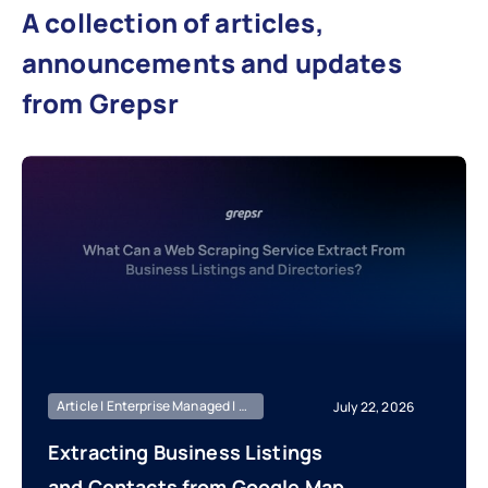
A collection of articles,
announcements and updates
from Grepsr
Article | Enterprise Managed | Market Intelligence
July 22, 2026
Extracting Business Listings
and Contacts from Google Maps