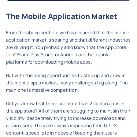
The Mobile Application Market
From the above section, we have learned that the mobile
application market is soaring and that different industries
are driving it. You probably also know that the App Store
for iOS and Play Store for Android are the popular
platforms for downloading mobile apps.
But with the rising opportunities to step up and grow in
the mobile apps market, many challenges tag along. The
main one is massive competition.
Did you know that there are more than 2 million apps in
the app store? All of them are struggling to maintain their
visibility, desperately trying to increase downloads and
retain users. They are always improving their UI/UX,
content, speed, etc in hopes of keeping their users