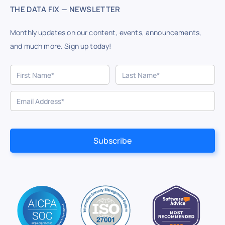
THE DATA FIX — NEWSLETTER
Monthly updates on our content, events, announcements,
and much more. Sign up today!