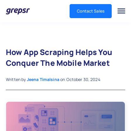
Contact Sales
Grepsr
How App Scraping Helps You
Conquer The Mobile Market
Written by
Jeena Timalsina
on
October 30, 2024