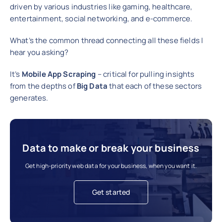
driven by various industries like gaming, healthcare,
entertainment, social networking, and e-commerce.
What’s the common thread connecting all these fields I
hear you asking?
It’s
Mobile App Scraping
– critical for pulling insights
from the depths of
Big Data
that each of these sectors
generates.
Data to make or break your business
Get high-priority web data for your business, when you want it.
Get started