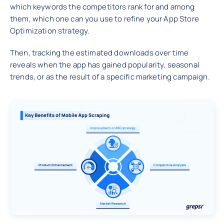
which keywords the competitors rank for and among
them, which one can you use to refine your App Store
Optimization strategy.
Then, tracking the estimated downloads over time
reveals when the app has gained popularity, seasonal
trends, or as the result of a specific marketing campaign.