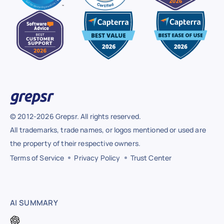
© 2012-2026 Grepsr. All rights reserved.
All trademarks, trade names, or logos mentioned or used are
the property of their respective owners.
Terms of Service
Privacy Policy
Trust Center
AI SUMMARY