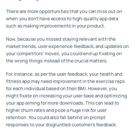
There are more opportunities that you can miss out on
when you don’t have access to high-quality app data
such as making improvements in your product.
Now, because you missed staying relevant with the
market trends, user experience feedback, and updates on
your competitors’ moves, you could end up fixating on
the wrong things instead of the crucial matters.
For instance, as per the user feedback, your health and
fitness app may need improvement in the exercise reps
for each individual based on their BMI. However, you
might fixate on increasing your user base and optimizing
your app aiming for more downloads. This can lead to
higher churn rates and pose a huge risk for user
retention. You could also fall behind on prompt
responses to your disgruntled customer’s feedback.