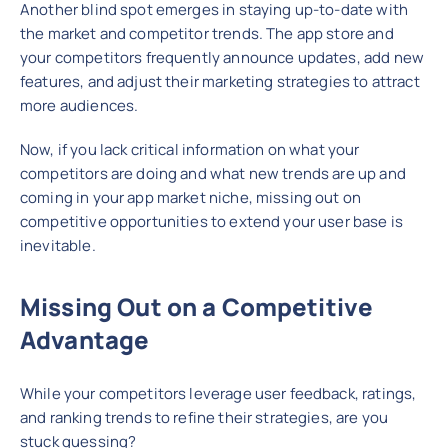
Another blind spot emerges in staying up-to-date with
the market and competitor trends. The app store and
your competitors frequently announce updates, add new
features, and adjust their marketing strategies to attract
more audiences.
Now, if you lack critical information on what your
competitors are doing and what new trends are up and
coming in your app market niche, missing out on
competitive opportunities to extend your user base is
inevitable.
Missing Out on a Competitive
Advantage
While your competitors leverage user feedback, ratings,
and ranking trends to refine their strategies, are you
stuck guessing?