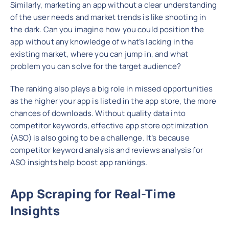
Similarly, marketing an app without a clear understanding
of the user needs and market trends is like shooting in
the dark. Can you imagine how you could position the
app without any knowledge of what’s lacking in the
existing market, where you can jump in, and what
problem you can solve for the target audience?
The ranking also plays a big role in missed opportunities
as the higher your app is listed in the app store, the more
chances of downloads. Without quality data into
competitor keywords, effective app store optimization
(ASO) is also going to be a challenge. It’s because
competitor keyword analysis and reviews analysis for
ASO insights help boost app rankings.
App Scraping for Real-Time
Insights