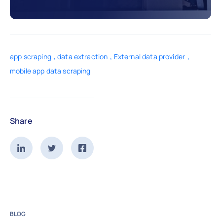
,
,
,
app scraping
data extraction
External data provider
mobile app data scraping
Share
BLOG