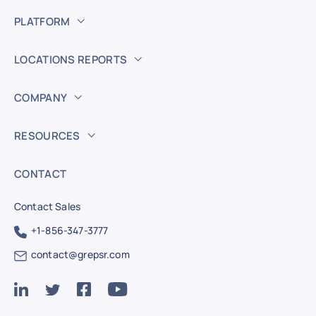
PLATFORM
LOCATIONS REPORTS
COMPANY
RESOURCES
CONTACT
Contact Sales
+1-856-347-3777
contact@grepsr.com