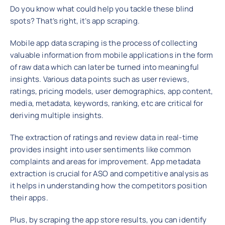
Do you know what could help you tackle these blind
spots? That’s right, it’s app scraping.
Mobile app data scraping is the process of collecting
valuable information from mobile applications in the form
of raw data which can later be turned into meaningful
insights. Various data points such as user reviews,
ratings, pricing models, user demographics, app content,
media, metadata, keywords, ranking, etc are critical for
deriving multiple insights.
The extraction of ratings and review data in real-time
provides insight into user sentiments like common
complaints and areas for improvement. App metadata
extraction is crucial for ASO and competitive analysis as
it helps in understanding how the competitors position
their apps.
Plus, by scraping the app store results, you can identify