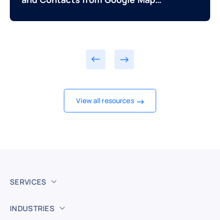
and Directories
View all resources
SERVICES
INDUSTRIES