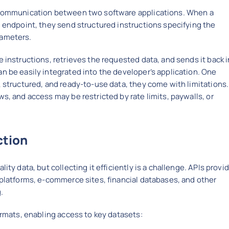
s communication between two software applications. When a
I endpoint, they send structured instructions specifying the
rameters.
 instructions, retrieves the requested data, and sends it back i
n be easily integrated into the developer’s application. One
, structured, and ready-to-use data, they come with limitations.
s, and access may be restricted by rate limits, paywalls, or
ction
ity data, but collecting it efficiently is a challenge. APIs provi
 platforms, e-commerce sites, financial databases, and other
.
ormats, enabling access to key datasets: