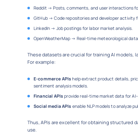
Reddit → Posts, comments, and user interactions f
GitHub → Code repositories and developer activity f
LinkedIn → Job postings for labor market analysis.
OpenWeatherMap → Real-time meteorological data f
These datasets are crucial for training AI models,
For example:
E-commerce APIs
help extract product details, pr
sentiment analysis models.
Financial APIs
provide real-time market data for AI
Social media APIs
enable NLP models to analyze pub
Thus, APIs are excellent for obtaining structured da
use.