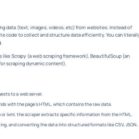
ng data (text, images, videos, etc) from websites. Instead of
 code to collect and structure data efficiently. You can literall
g.
ls like Scrapy (a web scraping framework), BeautifulSoup (an
for scraping dynamic content).
sts to a web server.
ds with the page’s HTML, which contains the raw data.
p or lxml, the scraper extracts specific information from the HTML.
ng, and converting the data into structured formats like CSV, JSON,