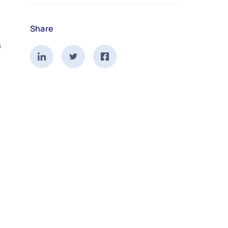
Share
s