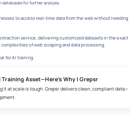
 databases for further analysis.
inesses to access real-time data from the web without needing
xtraction service, delivering customized datasets in the exact
 complexities of web scraping and data processing.
 for AI training
I Training Asset—Here’s Why | Grepsr
 it at scale is tough. Grepsr delivers clean, compliant data—
opment.