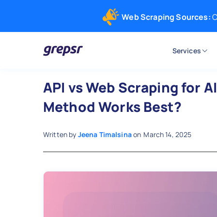
Web Scraping Sources:
C
Services
Grepsr
API vs Web Scraping for A
Method Works Best?
Written by
Jeena Timalsina
on
March 14, 2025