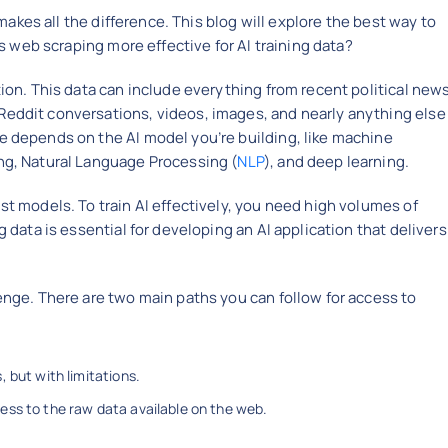
 makes all the difference. This blog will explore the best way to
 is web scraping more effective for AI training data?
tion. This data can include everything from recent political new
Reddit conversations, videos, images, and nearly anything else
e depends on the AI model you’re building, like machine
ing, Natural Language Processing (
NLP
), and deep learning.
st models. To train AI effectively, you need high volumes of
g data is essential for developing an AI application that delivers
lenge. There are two main paths you can follow for access to
 but with limitations.
ess to the raw data available on the web.