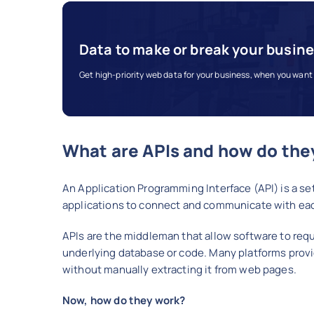
Data to make or break your busin
Get high-priority web data for your business, when you want 
What are APIs and how do the
An Application Programming Interface (API) is a set
applications to connect and communicate with each
APIs are the middleman that allow software to req
underlying database or code. Many platforms provi
without manually extracting it from web pages.
Now, how do they work?