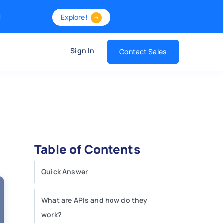
!
Explore!
Sign In
Contact Sales
Table of Contents
Quick Answer
What are APIs and how do they
work?