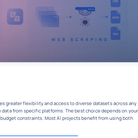
des greater flexibility and access to diverse datasets across any
le data from specific platforms. The best choice depends on you
 budget constraints. Most AI projects benefit from using both