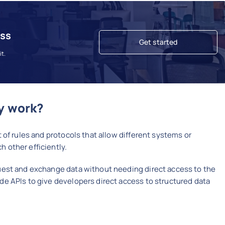
ess
Get started
it.
y work?
 of rules and protocols that allow different systems or
 other efficiently.
uest and exchange data without needing direct access to the
de APIs to give developers direct access to structured data