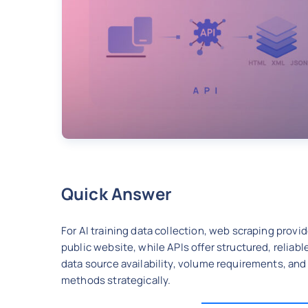
Quick Answer
For AI training data collection, web scraping provi
public website, while APIs offer structured, reliab
data source availability, volume requirements, and
methods strategically.