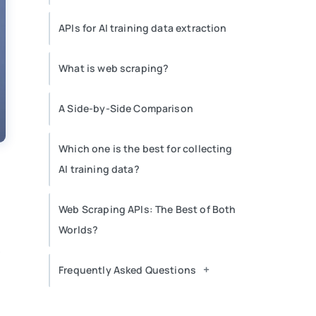
APIs for AI training data extraction
What is web scraping?
A Side-by-Side Comparison
Which one is the best for collecting
AI training data?
Web Scraping APIs: The Best of Both
Worlds?
r
+
Frequently Asked Questions