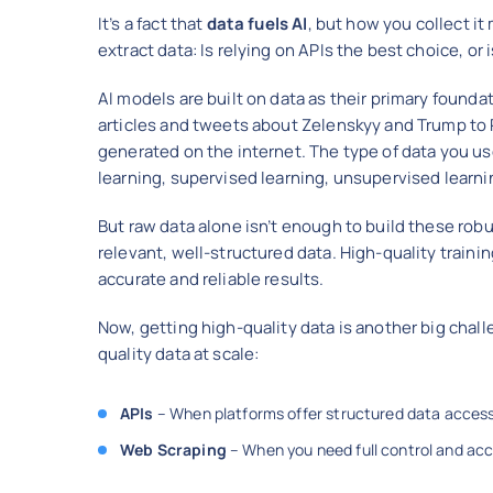
It’s a fact that
data fuels AI
, but how you collect it
extract data: Is relying on APIs the best choice, or
AI models are built on data as their primary founda
articles and tweets about Zelenskyy and Trump to 
generated on the internet. The type of data you us
learning, supervised learning, unsupervised learn
But raw data alone isn’t enough to build these robu
relevant, well-structured data. High-quality trainin
accurate and reliable results.
Now, getting high-quality data is another big chal
quality data at scale:
APIs
– When platforms offer structured data access,
Web Scraping
– When you need full control and acc