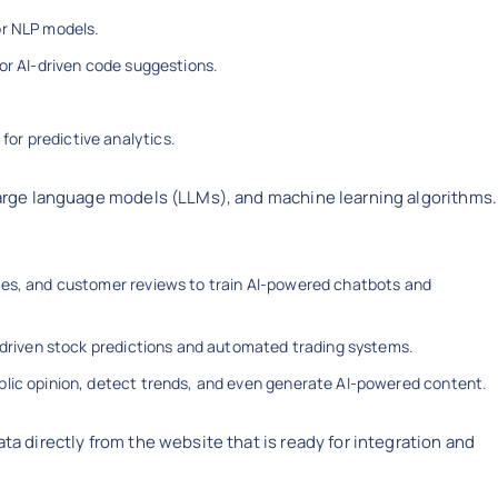
or NLP models.
or AI-driven code suggestions.
or predictive analytics.
 large language models (LLMs), and machine learning algorithms.
ices, and customer reviews to train AI-powered chatbots and
-driven stock predictions and automated trading systems.
lic opinion, detect trends, and even generate AI-powered content.
ta directly from the website that is ready for integration and