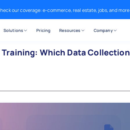
heck our coverage: e-commerce, real estate, jobs, and more
Solutions
Pricing
Resources
Company
I Training: Which Data Collection