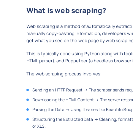
What is web scraping?
Web scraping is a method of automatically extracti
manually copy-pasting information, developers write
get what you see on the web page by web scrapin
This is typically done using Python along with too
HTML parser), and Puppeteer (a headless browser 
The web scraping process involves:
Sending an HTTP Request → The scraper sends reque
Downloading the HTML Content → The server respon
Parsing the Data → Using libraries like BeautifulSou
Structuring the Extracted Data → Cleaning, formatti
or XLS.