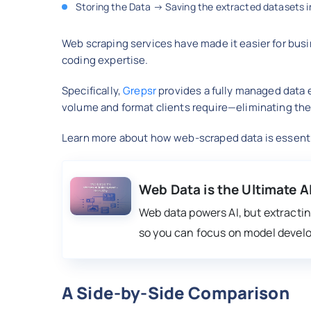
Storing the Data → Saving the extracted datasets in
Web scraping services have made it easier for bus
coding expertise.
Specifically,
Grepsr
provides a fully managed data e
volume and format clients require—eliminating the
Learn more about how web-scraped data is essential
Web Data is the Ultimate A
Web data powers AI, but extracting
so you can focus on model devel
A Side-by-Side Comparison