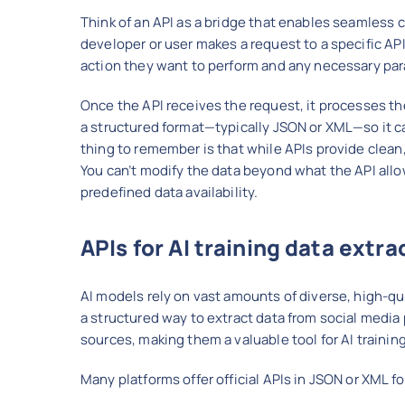
Think of an API as a bridge that enables seamles
developer or user makes a request to a specific AP
action they want to perform and any necessary pa
Once the API receives the request, it processes the
a structured format—typically JSON or XML—so it ca
thing to remember is that while APIs provide clean
You can’t modify the data beyond what the API allow
predefined data availability.
APIs for AI training data extra
AI models rely on vast amounts of diverse, high-qual
a structured way to extract data from social media
sources, making them a valuable tool for AI training
Many platforms offer official APIs in JSON or XML f