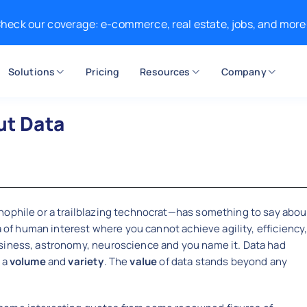
heck our coverage: e-commerce, real estate, jobs, and more
Solutions
Pricing
Resources
Company
ut Data
ophile or a trailblazing technocrat—has something to say abou
a of human interest where you cannot achieve agility, efficiency
siness, astronomy, neuroscience and you name it. Data had
 a
volume
and
variety
. The
value
of data stands beyond any