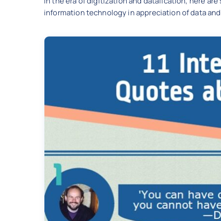
In the era of digitization and datafication, here 
information technology in appreciation of data and