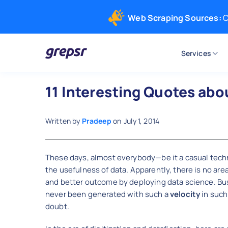
Web Scraping Sources:
C
Services
Grepsr
11 Interesting Quotes abo
Written by
Pradeep
on
July 1, 2014
These days, almost everybody—be it a casual techn
the usefulness of data. Apparently, there is no are
and better outcome by deploying data science. Bu
never been generated with such a
velocity
in such
doubt.