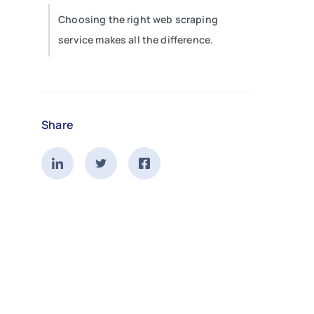
Choosing the right web scraping
service makes all the difference.
Share