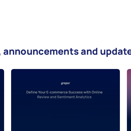
es, announcements and updat