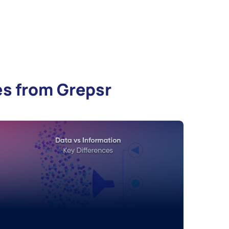
es from Grepsr