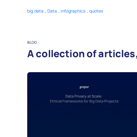
,
,
,
big data
Data
infographics
quotes
BLOG
A collection of articl