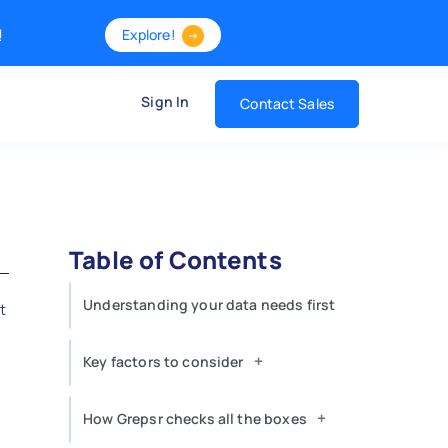
!
Explore!
Sign In
Contact Sales
Table of Contents
Understanding your data needs first
t
,
+
Key factors to consider
+
How Grepsr checks all the boxes