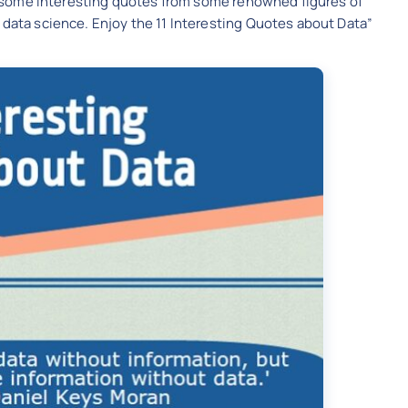
are some interesting quotes from some renowned figures of
 data science. Enjoy the 11 Interesting Quotes about Data”