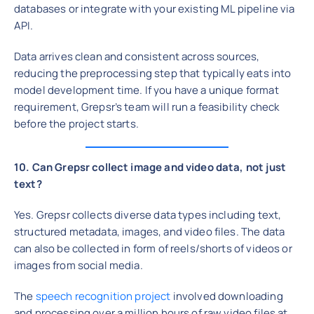
databases or integrate with your existing ML pipeline via
API.
Data arrives clean and consistent across sources,
reducing the preprocessing step that typically eats into
model development time. If you have a unique format
requirement, Grepsr’s team will run a feasibility check
before the project starts.
10. Can Grepsr collect image and video data, not just
text?
Yes. Grepsr collects diverse data types including text,
structured metadata, images, and video files. The data
can also be collected in form of reels/shorts of videos or
images from social media.
The
speech recognition project
involved downloading
and processing over a million hours of raw video files at