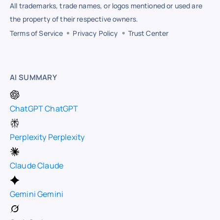
All trademarks, trade names, or logos mentioned or used are
the property of their respective owners.
Terms of Service
Privacy Policy
Trust Center
AI SUMMARY
ChatGPT
ChatGPT
Perplexity
Perplexity
Claude
Claude
Gemini
Gemini