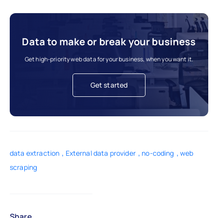
Data to make or break your business
Get high-priority web data for your business, when you want it.
Get started
,
,
,
data extraction
External data provider
no-coding
web
scraping
Share