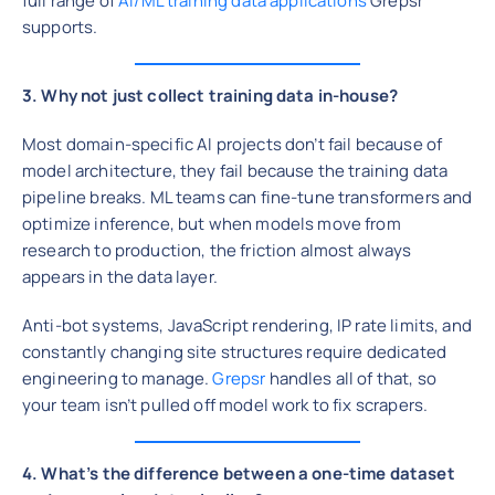
full range of
AI/ML training data applications
Grepsr
supports.
3. Why not just collect training data in-house?
Most domain-specific AI projects don’t fail because of
model architecture, they fail because the training data
pipeline breaks. ML teams can fine-tune transformers and
optimize inference, but when models move from
research to production, the friction almost always
appears in the data layer.
Anti-bot systems, JavaScript rendering, IP rate limits, and
constantly changing site structures require dedicated
engineering to manage.
Grepsr
handles all of that, so
your team isn’t pulled off model work to fix scrapers.
4. What’s the difference between a one-time dataset