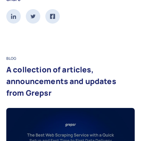
BLOG
A collection of articles,
announcements and updates
from Grepsr