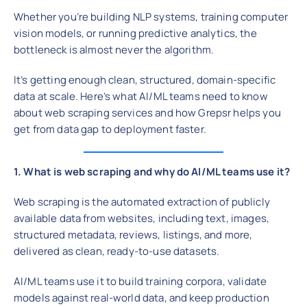
Whether you’re building NLP systems, training computer
vision models, or running predictive analytics, the
bottleneck is almost never the algorithm.
It’s getting enough clean, structured, domain-specific
data at scale. Here’s what AI/ML teams need to know
about web scraping services and how Grepsr helps you
get from data gap to deployment faster.
1. What is web scraping and why do AI/ML teams use it?
Web scraping is the automated extraction of publicly
available data from websites, including text, images,
structured metadata, reviews, listings, and more,
delivered as clean, ready-to-use datasets.
AI/ML teams use it to build training corpora, validate
models against real-world data, and keep production