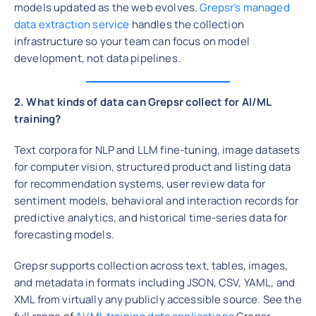
models updated as the web evolves.
Grepsr’s managed
data extraction service
handles the collection
infrastructure so your team can focus on model
development, not data pipelines.
2. What kinds of data can Grepsr collect for AI/ML
training?
Text corpora for NLP and LLM fine-tuning, image datasets
for computer vision, structured product and listing data
for recommendation systems, user review data for
sentiment models, behavioral and interaction records for
predictive analytics, and historical time-series data for
forecasting models.
Grepsr supports collection across text, tables, images,
and metadata in formats including JSON, CSV, YAML, and
XML from virtually any publicly accessible source. See the