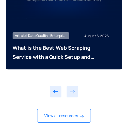
Article | Data Quality | Enterprise Managed
August 6, 2026
What is the Best Web Scraping
Service with a Quick Setup and
Fast Time to First Data Delivery?
View all resources