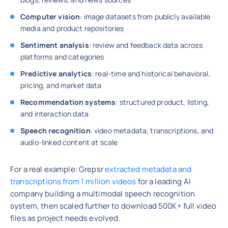
Computer vision
: image datasets from publicly available
media and product repositories
Sentiment analysis
: review and feedback data across
platforms and categories
Predictive analytics
: real-time and historical behavioral,
pricing, and market data
Recommendation systems
: structured product, listing,
and interaction data
Speech recognition
: video metadata, transcriptions, and
audio-linked content at scale
For a real example: Grepsr
extracted metadata and
transcriptions from 1 million videos
for a leading AI
company building a multimodal speech recognition
system, then scaled further to download 500K+ full video
files as project needs evolved.