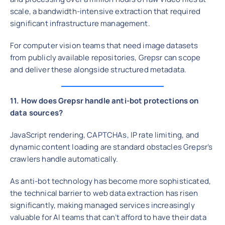
scale, a bandwidth-intensive extraction that required
significant infrastructure management.
For computer vision teams that need image datasets
from publicly available repositories, Grepsr can scope
and deliver these alongside structured metadata.
11. How does Grepsr handle anti-bot protections on
data sources?
JavaScript rendering, CAPTCHAs, IP rate limiting, and
dynamic content loading are standard obstacles Grepsr’s
crawlers handle automatically.
As anti-bot technology has become more sophisticated,
the technical barrier to web data extraction has risen
significantly, making managed services increasingly
valuable for AI teams that can’t afford to have their data