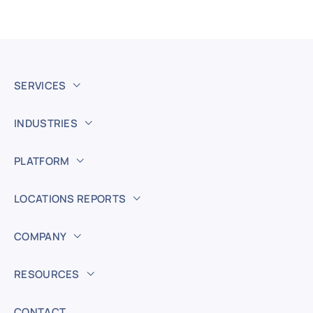
SERVICES
INDUSTRIES
PLATFORM
LOCATIONS REPORTS
COMPANY
RESOURCES
CONTACT