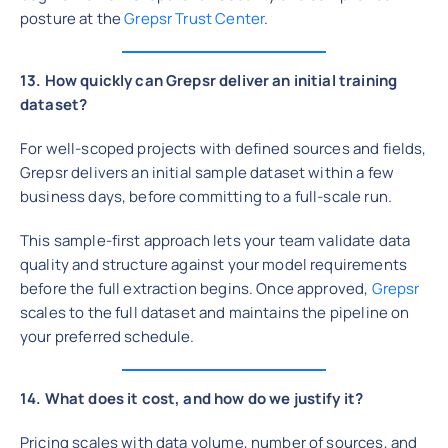
posture at the
Grepsr Trust Center
.
13. How quickly can Grepsr deliver an initial training
dataset?
For well-scoped projects with defined sources and fields,
Grepsr delivers an initial sample dataset within a few
business days, before committing to a full-scale run.
This sample-first approach lets your team validate data
quality and structure against your model requirements
before the full extraction begins. Once approved,
Grepsr
scales to the full dataset and maintains the pipeline on
your preferred schedule.
14. What does it cost, and how do we justify it?
Pricing scales with data volume, number of sources, and