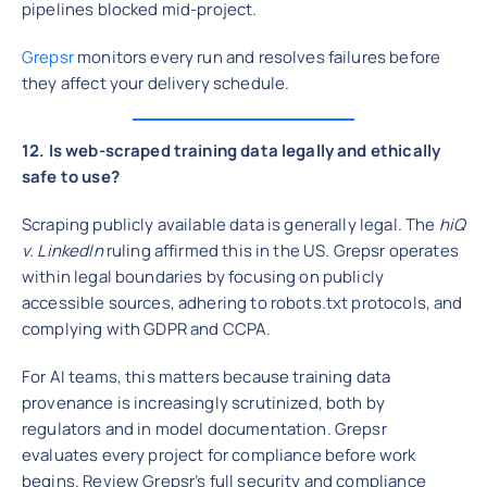
pipelines blocked mid-project.
Grepsr
monitors every run and resolves failures before
they affect your delivery schedule.
12. Is web-scraped training data legally and ethically
safe to use?
Scraping publicly available data is generally legal. The
hiQ
v. LinkedIn
ruling affirmed this in the US. Grepsr operates
within legal boundaries by focusing on publicly
accessible sources, adhering to robots.txt protocols, and
complying with GDPR and CCPA.
For AI teams, this matters because training data
provenance is increasingly scrutinized, both by
regulators and in model documentation. Grepsr
evaluates every project for compliance before work
begins. Review Grepsr’s full security and compliance