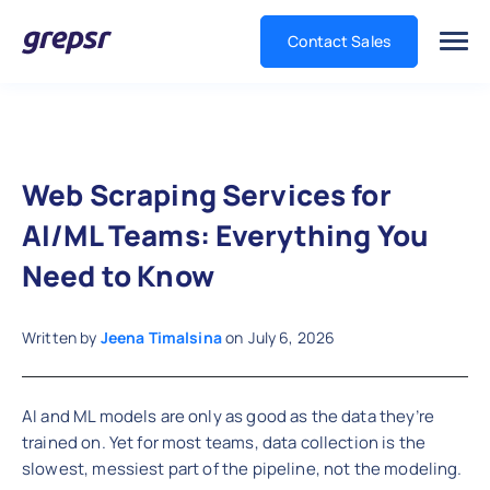
Contact Sales
Grepsr
Web Scraping Services for
AI/ML Teams: Everything You
Need to Know
Written by
Jeena Timalsina
on
July 6, 2026
AI and ML models are only as good as the data they’re
trained on. Yet for most teams, data collection is the
slowest, messiest part of the pipeline, not the modeling.