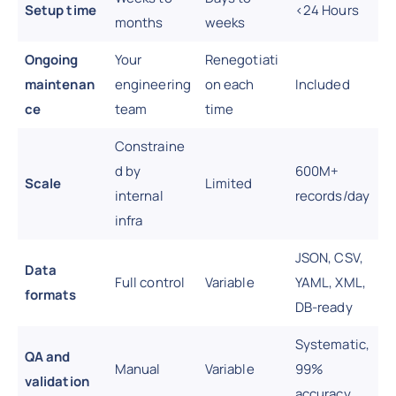
Setup time
<24 Hours
months
weeks
Ongoing
Your
Renegotiati
maintenan
engineering
on each
Included
ce
team
time
Constraine
d by
600M+
Scale
Limited
internal
records/day
infra
JSON, CSV,
Data
Full control
Variable
YAML, XML,
formats
DB-ready
Systematic,
QA and
Manual
Variable
99%
validation
accuracy