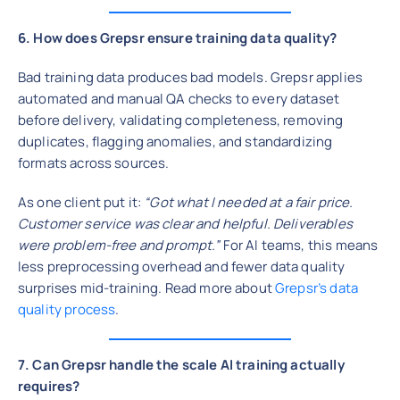
6. How does Grepsr ensure training data quality?
Bad training data produces bad models. Grepsr applies
automated and manual QA checks to every dataset
before delivery, validating completeness, removing
duplicates, flagging anomalies, and standardizing
formats across sources.
As one client put it:
“Got what I needed at a fair price.
Customer service was clear and helpful. Deliverables
were problem-free and prompt.”
For AI teams, this means
less preprocessing overhead and fewer data quality
surprises mid-training. Read more about
Grepsr’s data
quality process
.
7. Can Grepsr handle the scale AI training actually
requires?