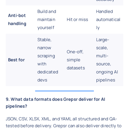
Build and
Handled
Anti-bot
maintain
Hit or miss
automatical
handling
yourself
ly
Stable,
Large-
narrow
scale,
One-off,
scraping
multi-
Best for
simple
with
source,
datasets
dedicated
ongoing AI
devs
pipelines
9. What data formats does Grepsr deliver for AI
pipelines?
JSON, CSV, XLSX, XML, and YAML all structured and QA-
tested before delivery. Grepsr can also deliver directly to