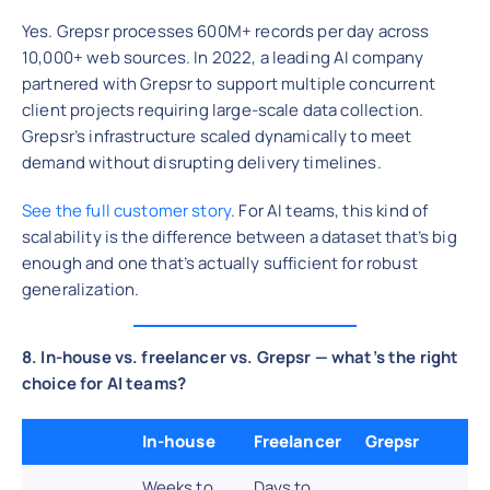
Yes. Grepsr processes 600M+ records per day across
10,000+ web sources. In 2022, a leading AI company
partnered with Grepsr to support multiple concurrent
client projects requiring large-scale data collection.
Grepsr’s infrastructure scaled dynamically to meet
demand without disrupting delivery timelines.
See the full customer story
. For AI teams, this kind of
scalability is the difference between a dataset that’s big
enough and one that’s actually sufficient for robust
generalization.
8. In-house vs. freelancer vs. Grepsr — what’s the right
choice for AI teams?
In-house
Freelancer
Grepsr
Weeks to
Days to