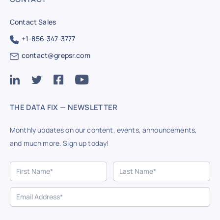
Contact Sales
+1-856-347-3777
contact@grepsr.com
THE DATA FIX — NEWSLETTER
Monthly updates on our content, events, announcements,
and much more. Sign up today!