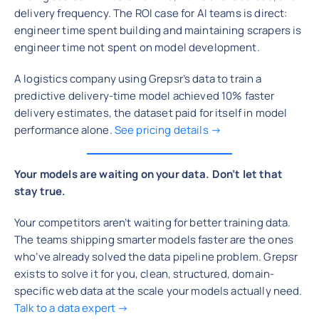
delivery frequency. The ROI case for AI teams is direct:
engineer time spent building and maintaining scrapers is
engineer time not spent on model development.
A logistics company using Grepsr’s data to train a
predictive delivery-time model achieved 10% faster
delivery estimates, the dataset paid for itself in model
performance alone.
See pricing details →
Your models are waiting on your data. Don’t let that
stay true.
Your competitors aren’t waiting for better training data.
The teams shipping smarter models faster are the ones
who’ve already solved the data pipeline problem. Grepsr
exists to solve it for you, clean, structured, domain-
specific web data at the scale your models actually need.
Talk to a data expert →