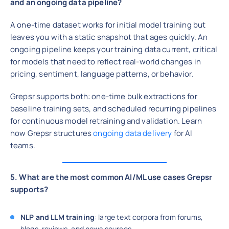
and an ongoing data pipeline?
A one-time dataset works for initial model training but
leaves you with a static snapshot that ages quickly. An
ongoing pipeline keeps your training data current, critical
for models that need to reflect real-world changes in
pricing, sentiment, language patterns, or behavior.
Grepsr supports both: one-time bulk extractions for
baseline training sets, and scheduled recurring pipelines
for continuous model retraining and validation. Learn
how Grepsr structures
ongoing data delivery
for AI
teams.
5. What are the most common AI/ML use cases Grepsr
supports?
NLP and LLM training
: large text corpora from forums,
blogs, reviews, and news sources