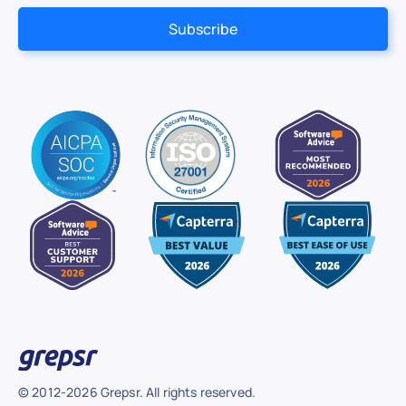
© 2012-2026 Grepsr. All rights reserved.