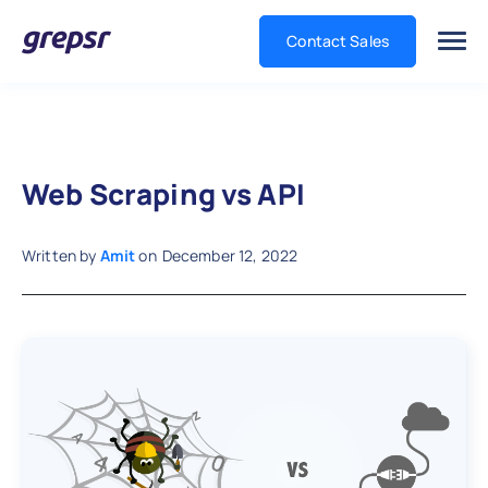
Contact Sales
Grepsr
Web Scraping vs API
Written by
Amit
on
December 12, 2022