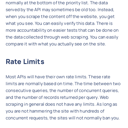
normally at the bottom of the priority list. The data
served by the API may sometimes be old too. Instead,
when you scrape the content off the website, you get
what you see. You can easily verify this data. There is
more accountability on easier tests that can be done on
the data collected through web scraping. You can easily
compare it with what you actually see on the site.
Rate Limits
Most APIs will have their own rate limits. These rate
limits are normally based on time. The time between two
consecutive queries, the number of concurrent queries,
and the number of records returned per query. Web
scraping in general does not have any limits. As long as
you are not hammering the site with hundreds of
concurrent requests, the sites will not normally ban you.