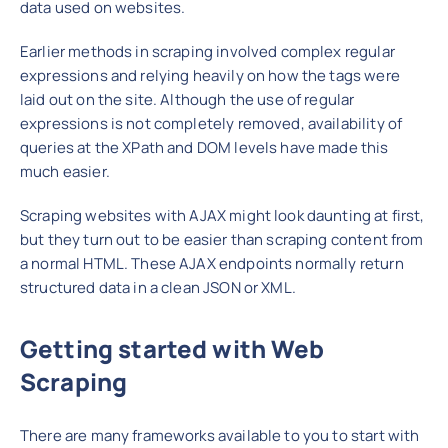
data used on websites.
Earlier methods in scraping involved complex regular
expressions and relying heavily on how the tags were
laid out on the site. Although the use of regular
expressions is not completely removed, availability of
queries at the XPath and DOM levels have made this
much easier.
Scraping websites with AJAX might look daunting at first,
but they turn out to be easier than scraping content from
a normal HTML. These AJAX endpoints normally return
structured data in a clean JSON or XML.
Getting started with Web
Scraping
There are many frameworks available to you to start with