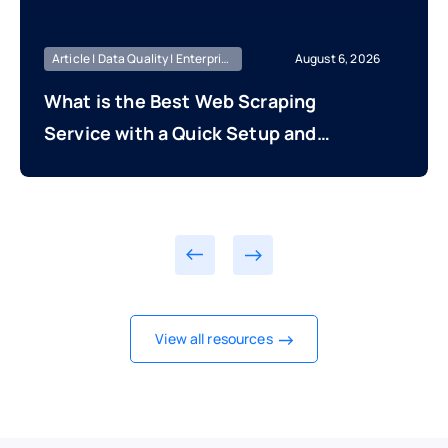
Article | Data Quality | Enterprise Managed
August 6, 2026
What is the Best Web Scraping
Service with a Quick Setup and
Fast Time to First Data Delivery?
View all resources