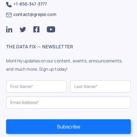
+1-856-347-3777
contact@grepsr.com
THE DATA FIX — NEWSLETTER
Monthly updates on our content, events, announcements,
and much more. Sign up today!