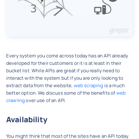
Every system you come across today has an API already
developed for their customers or it is at least in their
bucket list. While APIs are great if you really need to
interact with the system but if you are only looking to
extract data from the website,
web scraping
is a much
better option. We discuss some of the benefits of
web
crawling
over use of an API.
Availability
You might think that most of the sites have an API today.