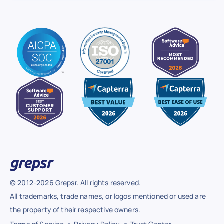
© 2012-2026 Grepsr. All rights reserved.
All trademarks, trade names, or logos mentioned or used are
the property of their respective owners.