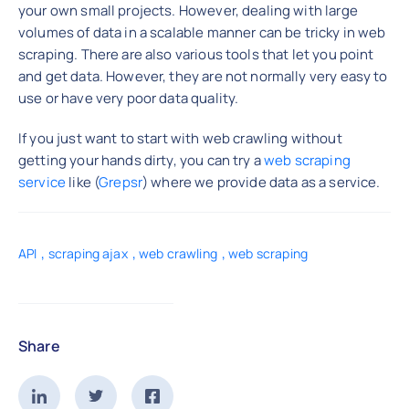
your own small projects. However, dealing with large
volumes of data in a scalable manner can be tricky in web
scraping. There are also various tools that let you point
and get data. However, they are not normally very easy to
use or have very poor data quality.
If you just want to start with web crawling without
getting your hands dirty, you can try a
web scraping
service
like (
Grepsr
) where we provide data as a service.
,
,
,
API
scraping ajax
web crawling
web scraping
Share