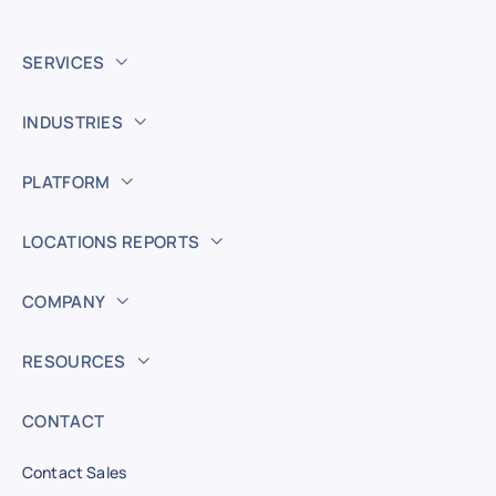
SERVICES
INDUSTRIES
PLATFORM
LOCATIONS REPORTS
COMPANY
RESOURCES
CONTACT
Contact Sales