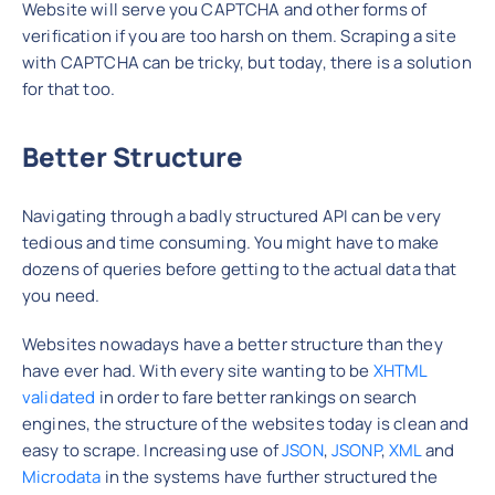
Website will serve you CAPTCHA and other forms of
verification if you are too harsh on them. Scraping a site
with CAPTCHA can be tricky, but today, there is a solution
for that too.
Better Structure
Navigating through a badly structured API can be very
tedious and time consuming. You might have to make
dozens of queries before getting to the actual data that
you need.
Websites nowadays have a better structure than they
have ever had. With every site wanting to be
XHTML
validated
in order to fare better rankings on search
engines, the structure of the websites today is clean and
easy to scrape. Increasing use of
JSON
,
JSONP
,
XML
and
Microdata
in the systems have further structured the