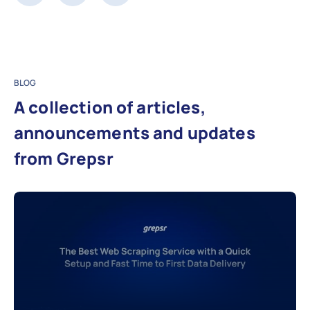
BLOG
A collection of articles,
announcements and updates
from Grepsr