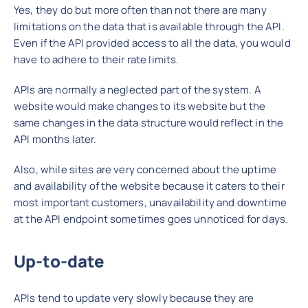
Yes, they do but more often than not there are many
limitations on the data that is available through the API.
Even if the API provided access to all the data, you would
have to adhere to their rate limits.
APIs are normally a neglected part of the system. A
website would make changes to its website but the
same changes in the data structure would reflect in the
API months later.
Also, while sites are very concerned about the uptime
and availability of the website because it caters to their
most important customers, unavailability and downtime
at the API endpoint sometimes goes unnoticed for days.
Up-to-date
APIs tend to update very slowly because they are