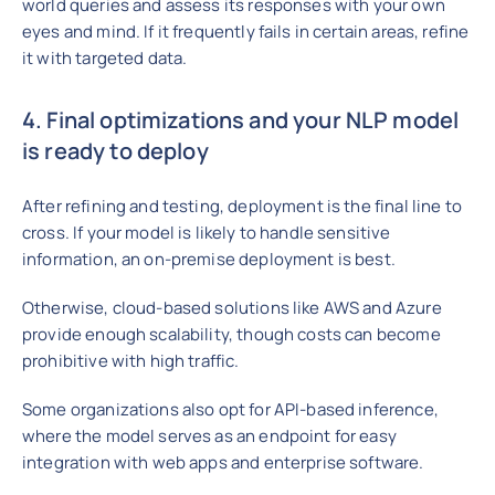
world queries and assess its responses with your own
eyes and mind. If it frequently fails in certain areas, refine
it with targeted data.
4. Final optimizations and your NLP model
is ready to deploy
After refining and testing, deployment is the final line to
cross. If your model is likely to handle sensitive
information, an on-premise deployment is best.
Otherwise, cloud-based solutions like AWS and Azure
provide enough scalability, though costs can become
prohibitive with high traffic.
Some organizations also opt for API-based inference,
where the model serves as an endpoint for easy
integration with web apps and enterprise software.