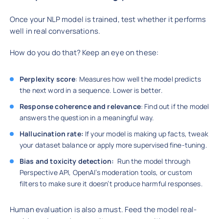
Once your NLP model is trained, test whether it performs
well in real conversations.
How do you do that? Keep an eye on these:
Perplexity score
: Measures how well the model predicts
the next word in a sequence. Lower is better.
Response coherence and relevance
: Find out if the model
answers the question in a meaningful way.
Hallucination rate:
If your model is making up facts, tweak
your dataset balance or apply more supervised fine-tuning.
Bias and toxicity detection:
Run the model through
Perspective API, OpenAI’s moderation tools, or custom
filters to make sure it doesn’t produce harmful responses.
Human evaluation is also a must. Feed the model real-