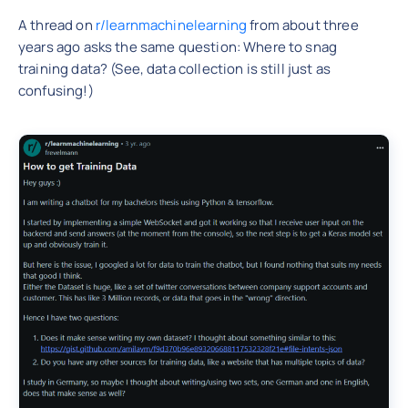
A thread on
r/learnmachinelearning
from about three
years ago asks the same question: Where to snag
training data? (See, data collection is still just as
confusing!)