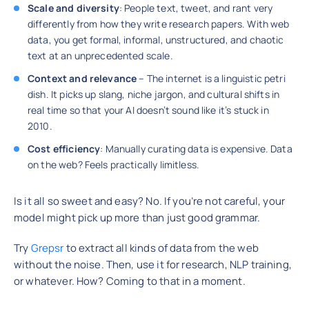
Scale and diversity
: People text, tweet, and rant very
differently from how they write research papers. With web
data, you get formal, informal, unstructured, and chaotic
text at an unprecedented scale.
Context and relevance
– The internet is a linguistic petri
dish. It picks up slang, niche jargon, and cultural shifts in
real time so that your AI doesn’t sound like it’s stuck in
2010.
Cost efficiency
: Manually curating data is expensive. Data
on the web? Feels practically limitless.
Is it all so sweet and easy? No. If you’re not careful, your
model might pick up more than just good grammar.
Try
Grepsr
to extract all kinds of data from the web
without the noise. Then, use it for research, NLP training,
or whatever. How? Coming to that in a moment.