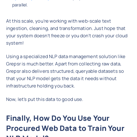
parallel.
At this scale, you’re working with web-scale text
ingestion, cleaning, and transformation. Just hope that
your system doesn’t freeze or you don’t crash your cloud
system!
Using a specialized NLP data management solution like
Grepsr is much better. Apart from collecting raw data,
Grepsr also delivers structured, queryable datasets so
that your NLP model gets the data it needs without
infrastructure holding you back.
Now, let’s put this data to good use.
Finally, How Do You Use Your
Procured Web Data to Train Your