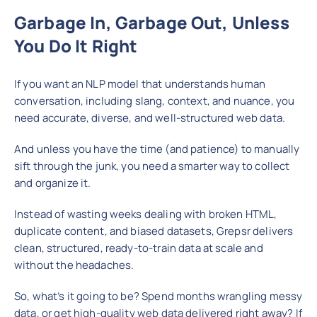
Garbage In, Garbage Out, Unless
You Do It Right
If you want an NLP model that understands human
conversation, including slang, context, and nuance, you
need accurate, diverse, and well-structured web data.
And unless you have the time (and patience) to manually
sift through the junk, you need a smarter way to collect
and organize it.
Instead of wasting weeks dealing with broken HTML,
duplicate content, and biased datasets, Grepsr delivers
clean, structured, ready-to-train data at scale and
without the headaches.
So, what’s it going to be? Spend months wrangling messy
data, or get high-quality web data delivered right away? If