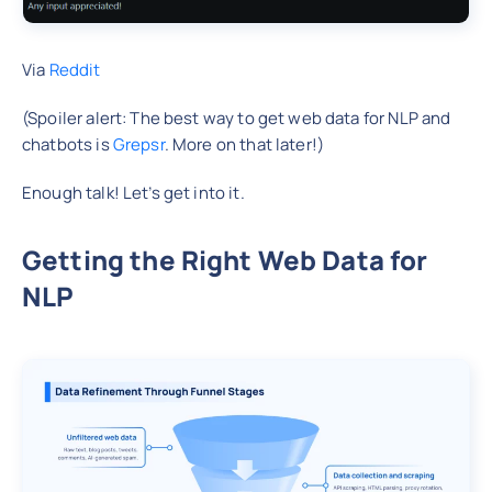
Via
Reddit
(Spoiler alert: The best way to get web data for NLP and
chatbots is
Grepsr
. More on that later!)
Enough talk! Let’s get into it.
Getting the Right Web Data for
NLP