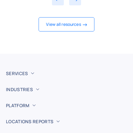
View all resources
SERVICES
INDUSTRIES
PLATFORM
LOCATIONS REPORTS