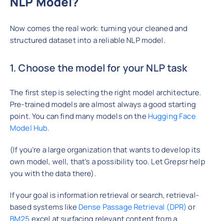
NLP Model?
Now comes the real work: turning your cleaned and
structured dataset into a reliable NLP model.
1. Choose the model for your NLP task
The first step is selecting the right model architecture.
Pre-trained models are almost always a good starting
point. You can find many models on the
Hugging Face
Model Hub
.
(If you’re a large organization that wants to develop its
own model, well, that’s a possibility too. Let Grepsr help
you with the data there).
If your goal is information retrieval or search, retrieval-
based systems like
Dense Passage Retrieval (DPR)
or
BM25
excel at surfacing relevant content from a