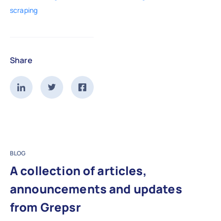
scraping
Share
BLOG
A collection of articles,
announcements and updates
from Grepsr