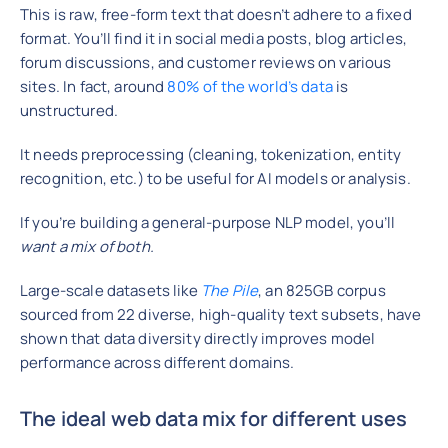
This is raw, free-form text that doesn’t adhere to a fixed
format. You’ll find it in social media posts, blog articles,
forum discussions, and customer reviews on various
sites. In fact, around
80% of the world’s data
is
unstructured.
It needs preprocessing (cleaning, tokenization, entity
recognition, etc.) to be useful for AI models or analysis.
If you’re building a general-purpose NLP model, you’ll
want a mix of both.
Large-scale datasets like
The Pile
, an 825GB corpus
sourced from 22 diverse, high-quality text subsets, have
shown that data diversity directly improves model
performance across different domains.
The ideal web data mix for different uses