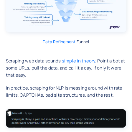
Data Refinement
Funnel
Scraping web data sounds
simple in theory
. Point a bot at
some URLs, pull the data, and call it a day. If only it were
that easy.
In practice, scraping for NLP is messing around with rate
limits, CAPTCHAs, bad site structures, and the rest.