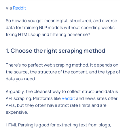
Via
Reddit
So how do you get meaningful, structured, and diverse
data for training NLP models without spending weeks
fixing HTML soup and filtering nonsense?
1. Choose the right scraping method
There’s no perfect web scraping method. It depends on
the source, the structure of the content, and the type of
data you need.
Arguably, the cleanest way to collect structured data is
API scraping. Platforms like
Reddit
and news sites offer
APIs, but they often have strict rate limits and are
expensive.
HTML Parsing is good for extracting text from blogs,