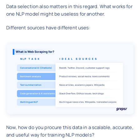
Data selection also matters in this regard. What works for
one NLP model might be useless for another.
Different sources have different uses:
Now, how do you procure this data in a scalable, accurate,
and useful way for training NLP models?