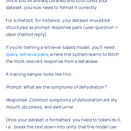
Since you’ve already cleaned and structured your
dataset, you now need to format it correctly.
For a chatbot, for instance, your dataset should be
structured as prompt-response pairs (user question =
ideal chatbot reply).
If you’re training a retrieval-based model, you’ll need
query-retrieval pairs
, where the system learns to fetch
the most relevant response from a database.
A training sample looks like this:
Prompt: What are the symptoms of dehydration?
Response: Common symptoms of dehydration are dry
mouth, dizziness, and dark urine.
Once your dataset is formatted, you need to tokenize it,
i.e., break the text down into units that the model can