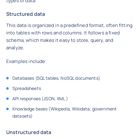
types of data:
Structured data
This data is organized in a predefined format, often fitting
into tables with rows and columns. It follows a fixed
schema, which makes it easy to store, query, and
analyze.
Examples include:
Databases (SQL tables, NoSQL documents)
Spreadsheets
API responses (JSON, XML )
Knowledge bases (Wikipedia, Wikidata, government
datasets)
Unstructured data