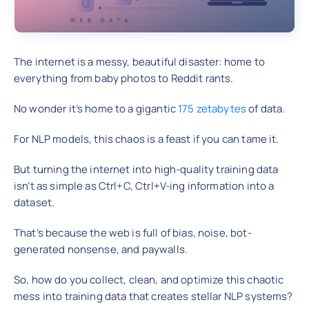
The internet is a messy, beautiful disaster: home to
everything from baby photos to Reddit rants.
No wonder it’s home to a gigantic
175 zetabytes
of data.
For NLP models, this chaos is a feast if you can tame it.
But turning the internet into high-quality training data
isn’t as simple as Ctrl+C, Ctrl+V-ing information into a
dataset.
That’s because the web is full of bias, noise, bot-
generated nonsense, and paywalls.
So, how do you collect, clean, and optimize this chaotic
mess into training data that creates stellar NLP systems?