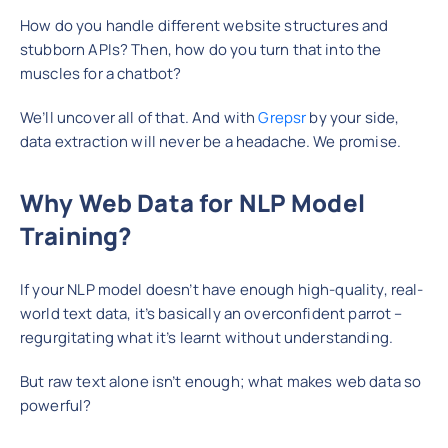
How do you handle different website structures and
stubborn APIs? Then, how do you turn that into the
muscles for a chatbot?
We’ll uncover all of that. And with
Grepsr
by your side,
data extraction will never be a headache. We promise.
Why Web Data for NLP Model
Training?
If your NLP model doesn’t have enough high-quality, real-
world text data, it’s basically an overconfident parrot –
regurgitating what it’s learnt without understanding.
But raw text alone isn’t enough; what makes web data so
powerful?