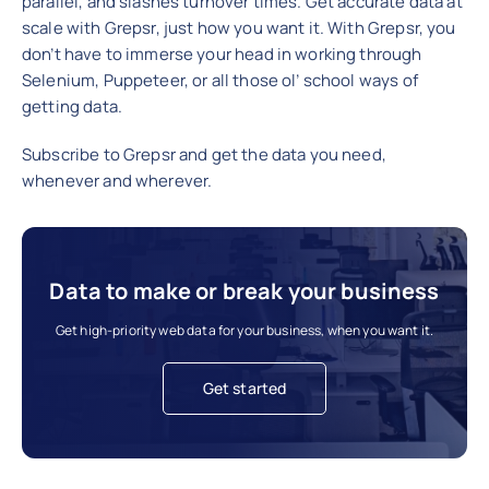
parallel, and slashes turnover times. Get accurate data at
scale with Grepsr, just how you want it. With Grepsr, you
don’t have to immerse your head in working through
Selenium, Puppeteer, or all those ol’ school ways of
getting data.
Subscribe to Grepsr and get the data you need,
whenever and wherever.
Data to make or break your business
Get high-priority web data for your business, when you want it.
Get started