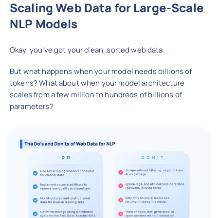
Scaling Web Data for Large-Scale
NLP Models
Okay, you’ve got your clean, sorted web data.
But what happens when your model needs billions of
tokens? What about when your model architecture
scales from a few million to hundreds of billions of
parameters?