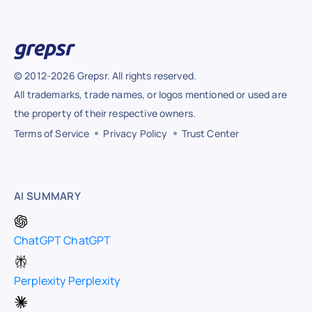
© 2012-2026 Grepsr. All rights reserved.
All trademarks, trade names, or logos mentioned or used are
the property of their respective owners.
Terms of Service
Privacy Policy
Trust Center
AI SUMMARY
ChatGPT
ChatGPT
Perplexity
Perplexity