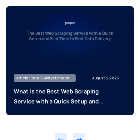
Article | Data Quality | Enterprise Managed
August 6, 2026
What is the Best Web Scraping
Service with a Quick Setup and
Fast Time to First Data Delivery?