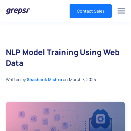
Contact Sales
Grepsr
NLP Model Training Using Web
Data
Written by
Shashank Mishra
on
March 7, 2025