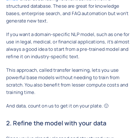
structured database. These are great for knowledge
bases, enterprise search, and FAQ automation but won’t
generate new text.
If you want a domain-specific NLP model, such as one for
use in legal, medical, or financial applications, it’s almost
always a good idea to start from a pre-trained model and
refine it on industry-specific text.
This approach, called transfer learning, lets you use
powerful base models without needing to train from
scratch. You also benefit from lesser compute costs and
training time.
And data, count on us to get it on your plate. 🙂
2. Refine the model with your data