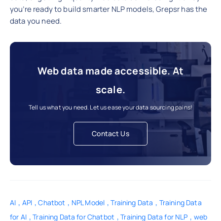
you’re ready to build smarter NLP models, Grepsr has the
data you need.
Web data made accessible. At
scale.
Tell us what you need. Let us ease your data sourcing pains!
Contact Us
,
,
,
,
,
AI
API
Chatbot
NPL Model
Training Data
Training Data
,
,
,
for AI
Training Data for Chatbot
Training Data for NLP
web