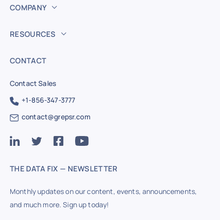
COMPANY
RESOURCES
CONTACT
Contact Sales
+1-856-347-3777
contact@grepsr.com
THE DATA FIX — NEWSLETTER
Monthly updates on our content, events, announcements,
and much more. Sign up today!