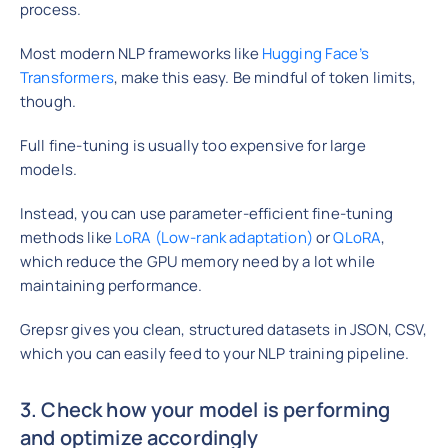
process.
Most modern NLP frameworks like
Hugging Face’s
Transformers
, make this easy. Be mindful of token limits,
though.
Full fine-tuning is usually too expensive for large
models.
Instead, you can use parameter-efficient fine-tuning
methods like
LoRA (Low-rank adaptation)
or
QLoRA
,
which reduce the GPU memory need by a lot while
maintaining performance.
Grepsr gives you clean, structured datasets in JSON, CSV,
which you can easily feed to your NLP training pipeline.
3. Check how your model is performing
and optimize accordingly