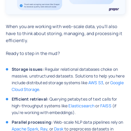
When you are working with web-scale data, you’ll also
have to think about storing, managing, and processing it
efficiently.
Ready to step in the mud?
Storage issues:
Regular relational databases choke on
massive, unstructured datasets. Solutions to help you here
include distributed storage systems like
AWS S3
, or
Google
Cloud Storage
.
Efficient retrieval:
Querying petabytes of text calls for
high-throughput systems like
Elasticsearch
or
FAISS
(if
you’re working with embeddings).
Parallel processing:
Web-scale NLP data pipelines rely on
Apache Spark
,
Ray
, or
Dask
to preprocess datasets in