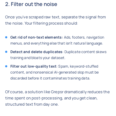
2. Filter out the noise
Once you’ve scraped raw text, separate the signal from
the noise. Your filtering process should:
Get rid of non-text elements:
Ads, footers, navigation
menus, and everything else that isn’t natural language.
Detect and delete duplicates
: Duplicate content skews
training and bloats your dataset.
Filter out low-quality text
: Spam, keyword-stuffed
content, and nonsensical AI-generated slop must be
discarded before it contaminates training data.
Of course, a solution like Grepsr dramatically reduces the
time spent on post-processing, and you get clean,
structured text from day one.