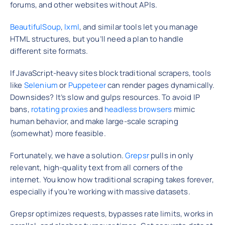
forums, and other websites without APIs.
BeautifulSoup
,
lxml
, and similar tools let you manage
HTML structures, but you’ll need a plan to handle
different site formats.
If JavaScript-heavy sites block traditional scrapers, tools
like
Selenium
or
Puppeteer
can render pages dynamically.
Downsides? It’s slow and gulps resources. To avoid IP
bans,
rotating proxies
and
headless browsers
mimic
human behavior, and make large-scale scraping
(somewhat) more feasible.
Fortunately, we have a solution.
Grepsr
pulls in only
relevant, high-quality text from all corners of the
internet. You know how traditional scraping takes forever,
especially if you’re working with massive datasets.
Grepsr optimizes requests, bypasses rate limits, works in