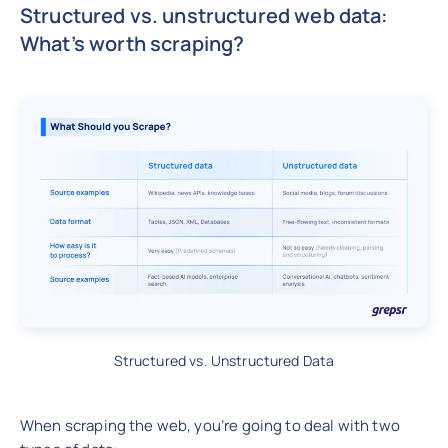
Structured vs. unstructured web data:
What’s worth scraping?
Structured vs. Unstructured Data
When scraping the web, you’re going to deal with two