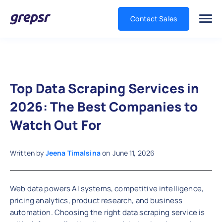
Contact Sales
Grepsr
Top Data Scraping Services in
2026: The Best Companies to
Watch Out For
Written by
Jeena Timalsina
on
June 11, 2026
Web data powers AI systems, competitive intelligence,
pricing analytics, product research, and business
automation. Choosing the right data scraping service is