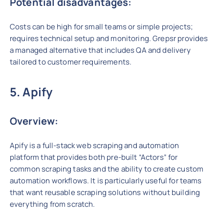
Potential disadvantages:
Costs can be high for small teams or simple projects;
requires technical setup and monitoring. Grepsr provides
a managed alternative that includes QA and delivery
tailored to customer requirements.
5. Apify
Overview:
Apify is a full-stack web scraping and automation
platform that provides both pre-built “Actors” for
common scraping tasks and the ability to create custom
automation workflows. It is particularly useful for teams
that want reusable scraping solutions without building
everything from scratch.