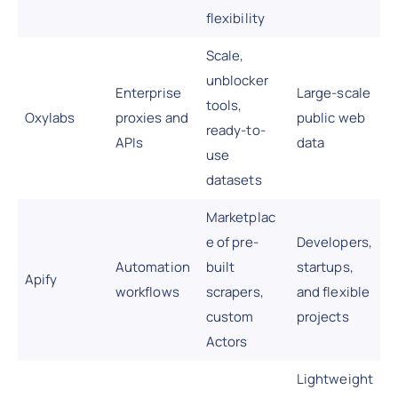
flexibility
Scale,
unblocker
Enterprise
Large-scale
tools,
Oxylabs
proxies and
public web
ready-to-
APIs
data
use
datasets
Marketplac
e of pre-
Developers,
Automation
built
startups,
Apify
workflows
scrapers,
and flexible
custom
projects
Actors
Lightweight