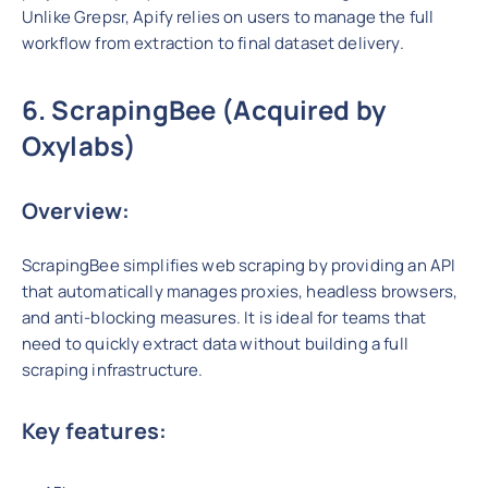
Unlike Grepsr, Apify relies on users to manage the full
workflow from extraction to final dataset delivery.
6. ScrapingBee (Acquired by
Oxylabs)
Overview:
ScrapingBee simplifies web scraping by providing an API
that automatically manages proxies, headless browsers,
and anti-blocking measures. It is ideal for teams that
need to quickly extract data without building a full
scraping infrastructure.
Key features: