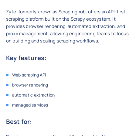
Zyte, formerly known as Scrapinghub, offers an API-first
scraping platform built on the Scrapy ecosystem. It
provides browser rendering, automated extraction, and
proxy management, allowing engineering teams to focus
on building and scaling scraping workflows.
Key features:
Web scraping API
browser rendering
automatic extraction
managed services
Best for: