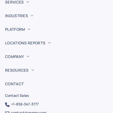
SERVICES
INDUSTRIES
PLATFORM
LOCATIONS REPORTS
COMPANY
RESOURCES
CONTACT
Contact Sales
+1-856-347-3777
contact@grepsr.com