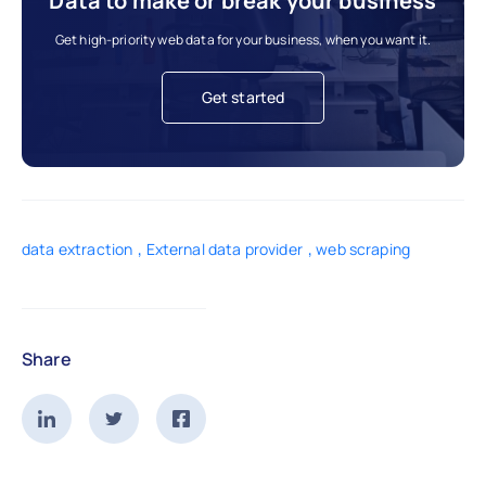
Data to make or break your business
Get high-priority web data for your business, when you want it.
Get started
,
,
data extraction
External data provider
web scraping
Share