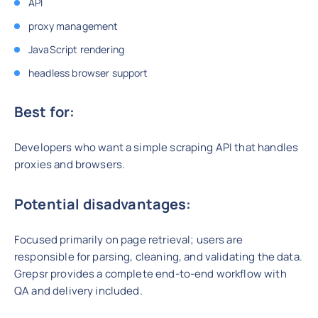
API
proxy management
JavaScript rendering
headless browser support
Best for:
Developers who want a simple scraping API that handles
proxies and browsers.
Potential disadvantages:
Focused primarily on page retrieval; users are
responsible for parsing, cleaning, and validating the data.
Grepsr provides a complete end-to-end workflow with
QA and delivery included.