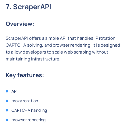
7. ScraperAPI
Overview:
ScraperAPI offers a simple API that handles IP rotation,
CAPTCHA solving, and browser rendering. It is designed
to allow developers to scale web scraping without
maintaining infrastructure.
Key features:
API
proxy rotation
CAPTCHA handling
browser rendering