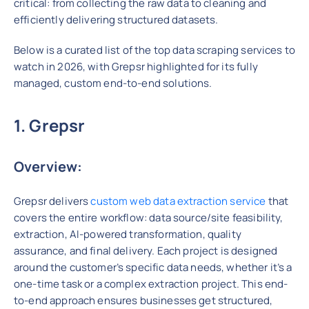
critical: from collecting the raw data to cleaning and
efficiently delivering structured datasets.
Below is a curated list of the top data scraping services to
watch in 2026, with Grepsr highlighted for its fully
managed, custom end-to-end solutions.
1. Grepsr
Overview:
Grepsr delivers
custom web data extraction service
that
covers the entire workflow: data source/site feasibility,
extraction, AI-powered transformation, quality
assurance, and final delivery. Each project is designed
around the customer’s specific data needs, whether it’s a
one-time task or a complex extraction project. This end-
to-end approach ensures businesses get structured,