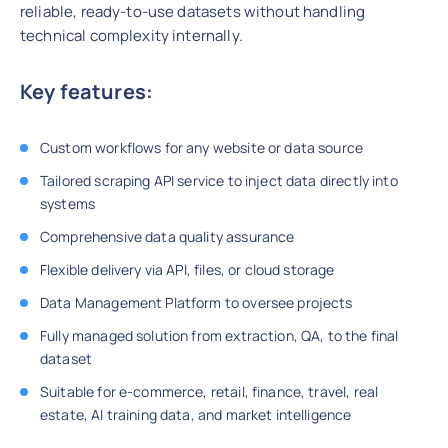
reliable, ready-to-use datasets without handling
technical complexity internally.
Key features:
Custom workflows for any website or data source
Tailored scraping API service to inject data directly into
systems
Comprehensive data quality assurance
Flexible delivery via API, files, or cloud storage
Data Management Platform to oversee projects
Fully managed solution from extraction, QA, to the final
dataset
Suitable for e-commerce, retail, finance, travel, real
estate, AI training data, and market intelligence