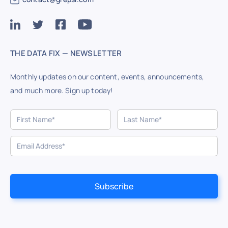
THE DATA FIX — NEWSLETTER
Monthly updates on our content, events, announcements,
and much more. Sign up today!