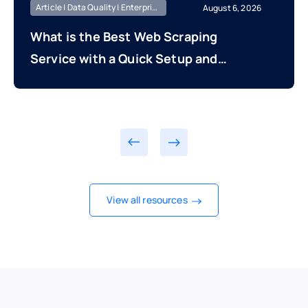
Article | Data Quality | Enterprise Managed
August 6, 2026
What is the Best Web Scraping
Service with a Quick Setup and
Fast Time to First Data Delivery?
View all resources