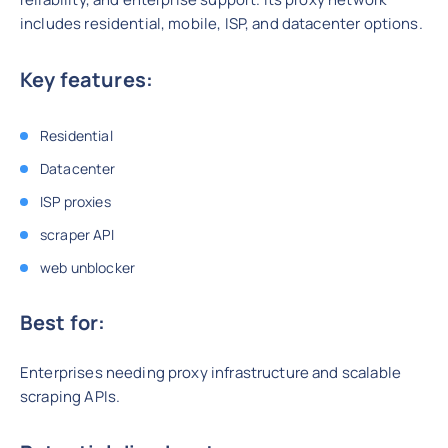
includes residential, mobile, ISP, and datacenter options.
Key features:
Residential
Datacenter
ISP proxies
scraper API
web unblocker
Best for:
Enterprises needing proxy infrastructure and scalable
scraping APIs.