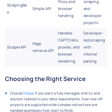
Proxy and
scraping
ScrapingBe
Simple API
browser
and
e
handling
developer
projects
Handles
Developer-
CAPTCHAs,
led scraping
Page
ScraperAPI
proxies, and
with
retrieval API
browser
internal
rendering
parsing
Choosing the Right Service
Choose
Grepsr
if you want a fully managed, end-to-end
solution tailored to your data requirements. Even one-off
projects are supported while complex extractions are
handled seamlessly from start to finish.