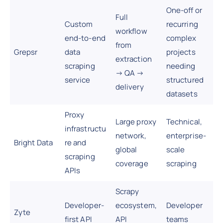
One-off or
Full
Custom
recurring
workflow
end-to-end
complex
from
Grepsr
data
projects
extraction
scraping
needing
→ QA →
service
structured
delivery
datasets
Proxy
Large proxy
Technical,
infrastructu
network,
enterprise-
Bright Data
re and
global
scale
scraping
coverage
scraping
APIs
Scrapy
Developer-
ecosystem,
Developer
Zyte
first API
API
teams