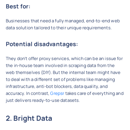
Best for:
Businesses that need a fully managed, end-to-end web
data solution tailored to their unique requirements.
Potential disadvantages:
They don’t offer proxy services, which can be an issue for
the in-house team involved in scraping data from the
web themselves (DIY). But the internal team might have
to deal with a different set of problems like managing
infrastructure, anti-bot blockers, data quality, and
accuracy. In contrast,
Grepsr
takes care of everything and
just delivers ready-to-use datasets.
2. Bright Data