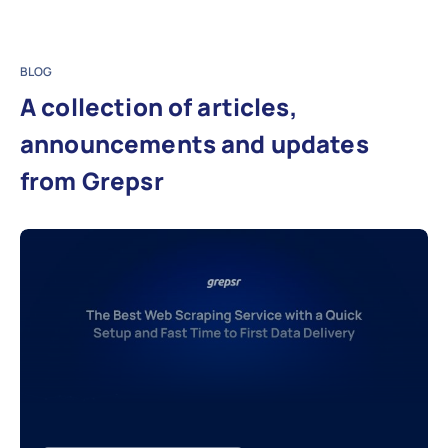
BLOG
A collection of articles,
announcements and updates
from Grepsr