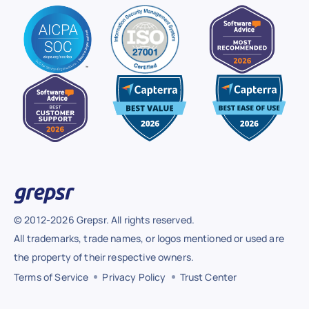
© 2012-2026 Grepsr. All rights reserved.
All trademarks, trade names, or logos mentioned or used are
the property of their respective owners.
Terms of Service
Privacy Policy
Trust Center