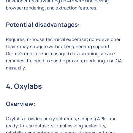
Developer teams wanting an API with unblocking,
browser rendering, and extraction features.
Potential disadvantages:
Requires in-house technical expertise; non-developer
teams may struggle without engineering support.
Grepsr’s end-to-end managed data scraping service
removes the need to handle proxies, rendering, and QA
manually.
4. Oxylabs
Overview:
Oxylabs provides proxy solutions, scraping APIs, and
ready-to-use datasets, emphasizing scalability,
reliability, and enterprise support. Its proxy network