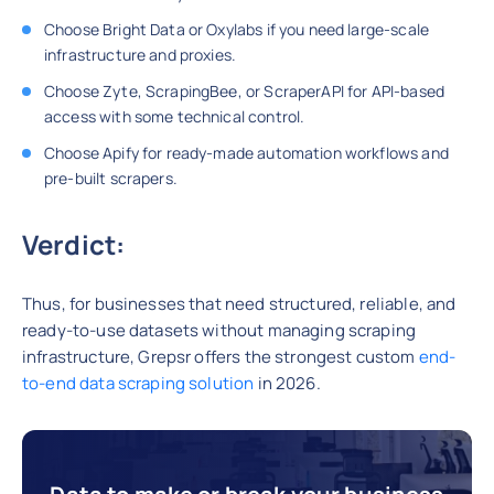
Choose Bright Data or Oxylabs if you need large-scale
infrastructure and proxies.
Choose Zyte, ScrapingBee, or ScraperAPI for API-based
access with some technical control.
Choose Apify for ready-made automation workflows and
pre-built scrapers.
Verdict:
Thus, for businesses that need structured, reliable, and
ready-to-use datasets without managing scraping
infrastructure, Grepsr offers the strongest custom
end-
to-end data scraping solution
in 2026.