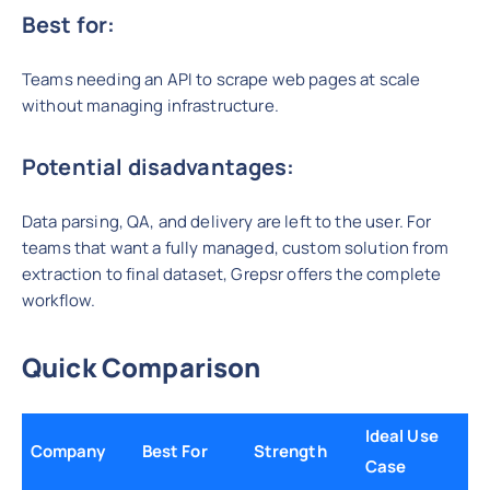
Best for:
Teams needing an API to scrape web pages at scale
without managing infrastructure.
Potential disadvantages:
Data parsing, QA, and delivery are left to the user. For
teams that want a fully managed, custom solution from
extraction to final dataset, Grepsr offers the complete
workflow.
Quick Comparison
Ideal Use
Company
Best For
Strength
Case