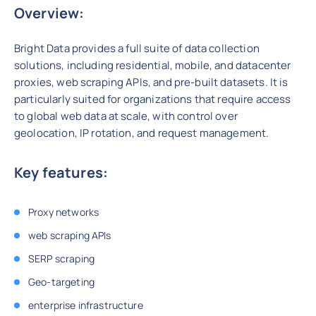
Overview:
Bright Data provides a full suite of data collection
solutions, including residential, mobile, and datacenter
proxies, web scraping APIs, and pre-built datasets. It is
particularly suited for organizations that require access
to global web data at scale, with control over
geolocation, IP rotation, and request management.
Key features:
Proxy networks
web scraping APIs
SERP scraping
Geo-targeting
enterprise infrastructure