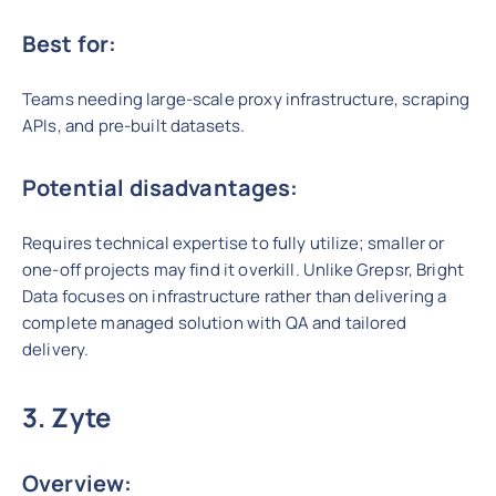
Best for:
Teams needing large-scale proxy infrastructure, scraping
APIs, and pre-built datasets.
Potential disadvantages:
Requires technical expertise to fully utilize; smaller or
one-off projects may find it overkill. Unlike Grepsr, Bright
Data focuses on infrastructure rather than delivering a
complete managed solution with QA and tailored
delivery.
3. Zyte
Overview: