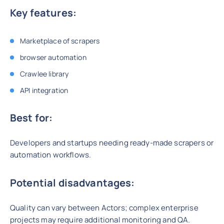
Key features:
Marketplace of scrapers
browser automation
Crawlee library
API integration
Best for:
Developers and startups needing ready-made scrapers or
automation workflows.
Potential disadvantages:
Quality can vary between Actors; complex enterprise
projects may require additional monitoring and QA.