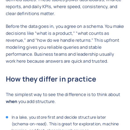
reports, and daily KPIs, where speed, consistency, and
clear definitions matter.
Before the data goes in, you agree on a schema. You make
decisions like “what is a product,” “what counts as
revenue,” and “how do we handle returns.” This upfront
modeling gives you reliable queries and stable
performance. Business teams and leadership usually
work here because answers are quick and trusted.
How they differ in practice
The simplest way to see the difference is to think about
when
you add structure.
In a lake, you store first and decide structure later
(schema-on-read). This is great for exploration, machine