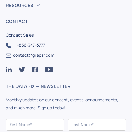
RESOURCES
CONTACT
Contact Sales
+1-856-347-3777
contact@grepsr.com
THE DATA FIX — NEWSLETTER
Monthly updates on our content, events, announcements,
and much more. Sign up today!