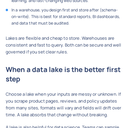
learning, and fast-changing web sources.
In a warehouse, you design first and store after (schema-
on-write). This is best for standard reports, BI dashboards,
and data that must be audited.
Lakes are flexible and cheap to store. Warehouses are
consistent and fast to query. Both can be secure and well
governed if you set clear rules.
When a data lake is the better first
step
Choose a lake when your inputs are messy or unknown. If
you scrape product pages, reviews, and policy updates
from many sites, formats will vary and fields will drift over
time. A lake absorbs that change without breaking.
A lake is also helpful for data science. Teams can sample