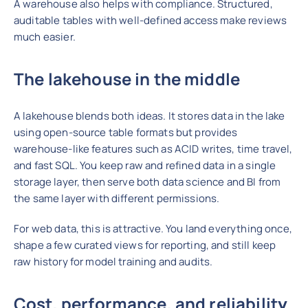
A warehouse also helps with compliance. Structured,
auditable tables with well-defined access make reviews
much easier.
The lakehouse in the middle
A lakehouse blends both ideas. It stores data in the lake
using open-source table formats but provides
warehouse-like features such as ACID writes, time travel,
and fast SQL. You keep raw and refined data
in a single
storage layer, then serve both data science and BI from
the same
layer with different permissions.
For web data, this is attractive. You land everything once,
shape a few curated views for reporting, and still keep
raw history for model training and audits.
Cost, performance, and reliabilit
y