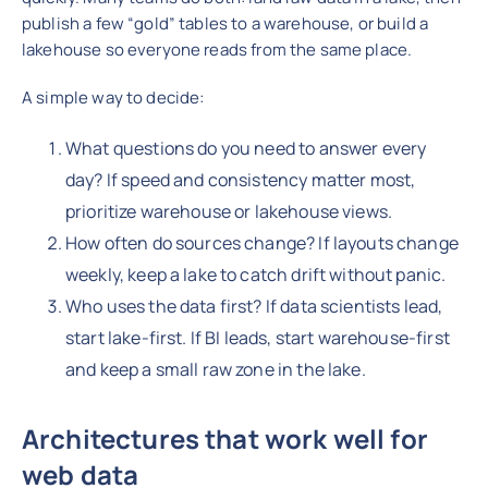
publish a few “gold” tables to a warehouse, or build a
lakehouse so everyone reads from the same place.
A simple way to decide:
What questions do you need to answer every
day? If speed and consistency matter most,
prioritize warehouse or lakehouse views.
How often do sources change? If layouts change
weekly, keep a lake to catch drift without panic.
Who uses the data first? If data scientists lead,
start lake-first. If BI leads, start warehouse-first
and keep a small raw zone in the lake.
Architectures that work well for
web data