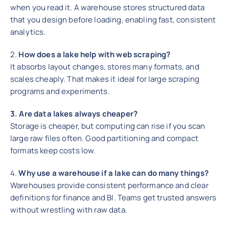
when you read it. A warehouse stores structured data
that you design before loading, enabling fast, consistent
analytics.
2.
How does a lake help with web scraping?
It absorbs layout changes, stores many formats, and
scales cheaply. That makes it ideal for large scraping
programs and experiments.
3. Are data lakes always cheaper?
Storage is cheaper, but computing can rise if you scan
large raw files often. Good partitioning and compact
formats keep costs low.
4.
Why use a warehouse if a lake can do many things?
Warehouses provide consistent performance and clear
definitions for finance and BI. Teams get trusted answers
without wrestling with raw data.