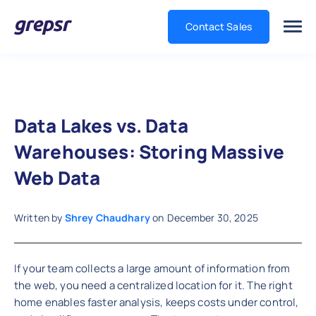
Contact Sales
Grepsr
Data Lakes vs. Data
Warehouses: Storing Massive
Web Data
Written by
Shrey Chaudhary
on
December 30, 2025
If your team collects a large amount of information from
the web, you need a centralized location for it. The right
home enables faster analysis, keeps costs under control,