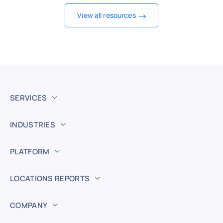
View all resources
SERVICES
INDUSTRIES
PLATFORM
LOCATIONS REPORTS
COMPANY