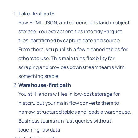
Lake-first path
Raw HTML, JSON, and screenshots land in object
storage. You extract entities into tidy Parquet
files, partitioned by capture date and source.
From there, you publish a few cleaned tables for
others to use. This maintains flexibility for
scraping and provides downstream teams with
something stable.
Warehouse-first path
You still land raw files in low-cost storage for
history, but your main flow converts them to
narrow, structured tables and loads a warehouse.
Business teams run fast queries without
touching raw data.