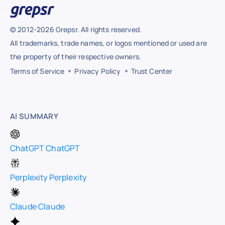
© 2012-2026 Grepsr. All rights reserved.
All trademarks, trade names, or logos mentioned or used are
the property of their respective owners.
Terms of Service
Privacy Policy
Trust Center
AI SUMMARY
ChatGPT
ChatGPT
Perplexity
Perplexity
Claude
Claude