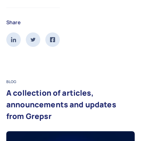
Share
BLOG
A collection of articles,
announcements and updates
from Grepsr