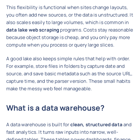
This flexibility is functional when sites change layouts,
you often add new sources, or the data is unstructured. It
also scales easily to large volumes, which is common in
data lake web scraping
programs. Costs stay reasonable
because object storage is cheap, and you only pay more
compute when you process or query large slices.
A good lake also keeps simple rules that help with order.
For example, store files in folders by capture date and
source, and save basic metadata such as the source URL,
capture time, and the parser version. These small habits
make the messy web feel manageable.
What is a data warehouse?
A data warehouse is built for
clean, structured data
and
fast analytics. It turns raw inputs into narrow, well-
defined tables. These tables power dashboards, finance