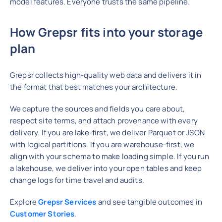
model features. Everyone trusts the same pipeline.
How Grepsr fits into your storage
plan
Grepsr collects high-quality web data and delivers it in
the format that best matches your architecture.
We capture the sources and fields you care about,
respect site terms, and attach provenance with every
delivery. If you are lake-first, we deliver Parquet or JSON
with logical partitions. If you are warehouse-first, we
align with your schema to make loading simple. If you run
a lakehouse, we deliver into your open tables and keep
change logs for time travel and audits.
Explore
Grepsr Services
and see tangible outcomes in
Customer Stories
.