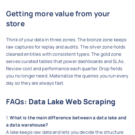
Getting more value from your
store
Think of your data in three zones. The bronze zone keeps
raw captures for replay and audits. The silver zone holds
cleaned entities with consistent types. The gold zone
serves curated tables that power dashboards and SLAs.
Review cost and performance each quarter. Drop fields
you no longer need. Materialize the queries you run every
day so they are always fast.
FAQs
: Data Lake Web Scraping
1.
What is the main difference between a data lake and
a data warehouse?
A lake keeps raw data and lets you decide the structure