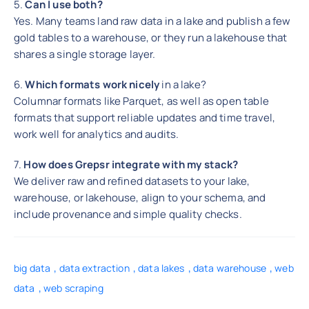
5.
Can I use both?
Yes. Many teams land raw data in a lake and publish a few
gold tables to a warehouse, or they run a lakehouse that
shares a single storage layer.
6.
Which formats work nicely
in a lake?
Columnar formats like Parquet, as well as open table
formats that support reliable updates and time travel,
work well for analytics and audits.
7.
How does Grepsr integrate with my stack?
We deliver raw and refined datasets to your lake,
warehouse, or lakehouse, align to your schema, and
include provenance and simple quality checks.
,
,
,
,
big data
data extraction
data lakes
data warehouse
web
,
data
web scraping