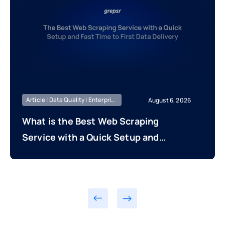
Article | Data Quality | Enterprise Managed
August 6, 2026
What is the Best Web Scraping
Service with a Quick Setup and
Fast Time to First Data Delivery?