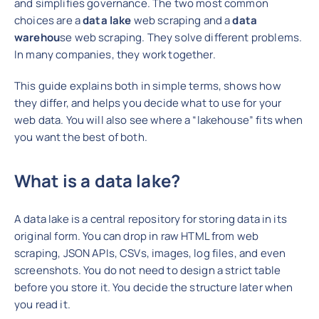
and simplifies governance.
The two most common
choices are a
data lake
web scraping and a
data
warehou
se web scraping. They solve different problems.
In many companies, they work together.
This guide explains both in simple terms, shows how
they differ, and helps you decide what to use for your
web data. You will also see where a “lakehouse” fits when
you want the best of both.
What is a data lake?
A data lake is a central
repository for storing data in its
original form. You can drop in raw HTML from web
scraping, JSON APIs, CSVs, images, log files, and
even
screenshots. You do not need to design a strict table
before you store it. You decide the structure later when
you read it.