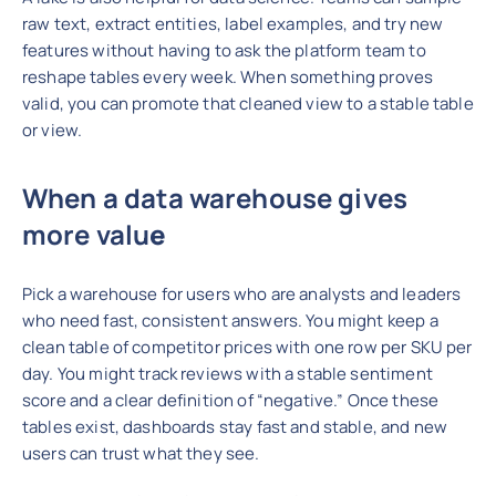
raw text, extract entities, label examples, and try new
features without having to ask the platform team to
reshape tables every week. When something proves
valid, you can promote that cleaned view to a stable table
or view.
When a data warehouse gives
more valu
e
Pick a warehouse for users who are analysts and leaders
who need fast, consistent answers. You might keep a
clean table of competitor prices with one row per SKU per
day. You might track reviews with a stable sentiment
score and a clear definition of “negative.” Once these
tables exist, dashboards stay fast and stable, and new
users can trust what they see.