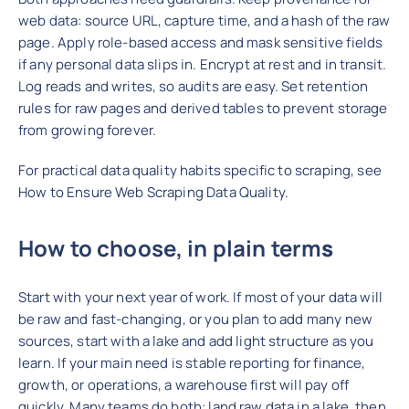
web data: source URL, capture time, and a hash of the raw
page. Apply role-based access and mask sensitive fields
if any personal data slips in. Encrypt at rest and in transit.
Log reads and writes, so audits are easy. Set retention
rules for raw pages and derived tables to prevent storage
from growing forever.
For practical data quality habits specific to scraping, see
How to Ensure Web Scraping Data Quality.
How to choose, in plain term
s
Start with your next year of work. If most of your data will
be raw and fast-changing, or you plan to add many new
sources, start with a lake and add light structure as you
learn. If your main need is stable reporting for finance,
growth, or operations, a warehouse first will pay off
quickly. Many teams do both: land raw data in a lake, then