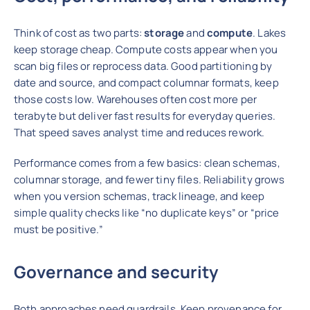
Think of cost as two parts:
storage
and
compute
. Lakes
keep storage cheap. Compute costs appear when you
scan big files or reprocess data. Good partitioning by
date and source, and compact columnar formats, keep
those costs low. Warehouses often cost more per
terabyte but deliver fast results for everyday queries.
That speed saves analyst time and reduces rework.
Performance comes from a few basics: clean schemas,
columnar storage, and fewer tiny files. Reliability grows
when you version schemas, track lineage, and keep
simple quality checks like “no duplicate keys” or “price
must be positive.”
Governance and security
Both approaches need guardrails. Keep provenance for