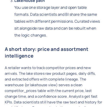
Lakehouse path
You use one storage layer and open table
formats. Data scientists and BI share the same
tables with different permissions. Curated views
sit alongside raw data and can be rebuilt when
the logic changes.
A short story: price and assortment
intelligence
A retailer wants to track competitor prices and new
arrivals. The lake stores raw product pages, daily diffs,
and extracted offers with complete lineage. The
warehouse (or lakehouse view) serves a clean
competitor_prices table with the current price, last
change time, and a confidence score. Analysts get fast
KPIs. Data scientists still have the raw text and history for